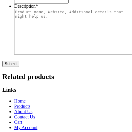
Description
*
Related products
Links
Home
Products
About Us
Contact Us
Cart
My Account