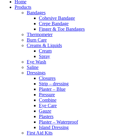
Home
Products
Bandages
Cohesive Bandage
Crepe Bandage
Finger & Toe Bandages
Thermometer
Burn Care
Creams & Liquids
Cream
Spray
Eye Wash
Saline
Dressings
Closures
Strip – dressing
Plaster – Blue
Pressure
Combine
Eye Care
Gauze
Plasters
Plaster – Waterproof
Island Dressing
First Aid Kits