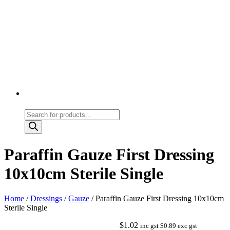
Products
search
Paraffin Gauze First Dressing
10x10cm Sterile Single
Home
/
Dressings
/
Gauze
/ Paraffin Gauze First Dressing 10x10cm
Sterile Single
$
1.02
inc gst
$
0.89
exc gst