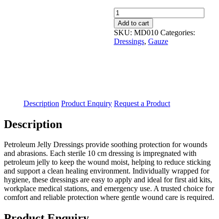
Paraffin
Gauze
Add to cart
First
SKU:
MD010
Categories:
Dressing
Dressings
,
Gauze
10x10cm
Sterile
Single
quantity
Description
Product Enquiry
Request a Product
Description
Petroleum Jelly Dressings provide soothing protection for wounds
and abrasions. Each sterile 10 cm dressing is impregnated with
petroleum jelly to keep the wound moist, helping to reduce sticking
and support a clean healing environment. Individually wrapped for
hygiene, these dressings are easy to apply and ideal for first aid kits,
workplace medical stations, and emergency use. A trusted choice for
comfort and reliable protection where gentle wound care is required.
Product Enquiry