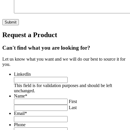
Request a Product
Can't find what you are looking for?
Let us know what you want and we will do our best to source it for
you.
LinkedIn
This field is for validation purposes and should be left
unchanged.
Name
*
First
Last
Email
*
Phone