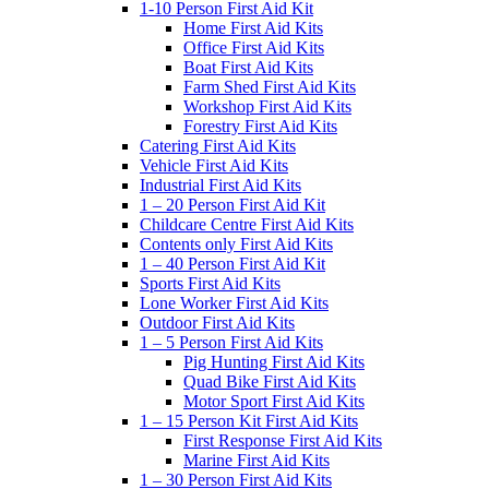
1-10 Person First Aid Kit
Home First Aid Kits
Office First Aid Kits
Boat First Aid Kits
Farm Shed First Aid Kits
Workshop First Aid Kits
Forestry First Aid Kits
Catering First Aid Kits
Vehicle First Aid Kits
Industrial First Aid Kits
1 – 20 Person First Aid Kit
Childcare Centre First Aid Kits
Contents only First Aid Kits
1 – 40 Person First Aid Kit
Sports First Aid Kits
Lone Worker First Aid Kits
Outdoor First Aid Kits
1 – 5 Person First Aid Kits
Pig Hunting First Aid Kits
Quad Bike First Aid Kits
Motor Sport First Aid Kits
1 – 15 Person Kit First Aid Kits
First Response First Aid Kits
Marine First Aid Kits
1 – 30 Person First Aid Kits