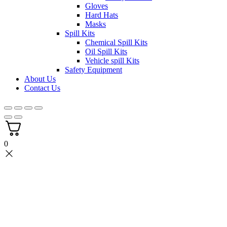
Gloves
Hard Hats
Masks
Spill Kits
Chemical Spill Kits
Oil Spill Kits
Vehicle spill Kits
Safety Equipment
About Us
Contact Us
0