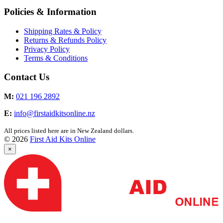
Policies & Information
Shipping Rates & Policy
Returns & Refunds Policy
Privacy Policy
Terms & Conditions
Contact Us
M:
021 196 2892
E:
info@firstaidkitsonline.nz
All prices listed here are in New Zealand dollars.
© 2026
First Aid Kits Online
×