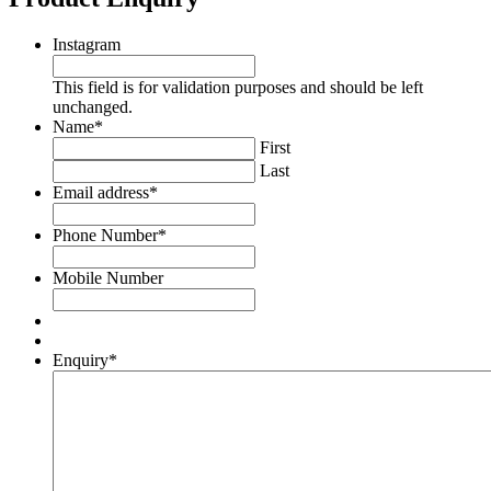
Instagram
This field is for validation purposes and should be left
unchanged.
Name
*
First
Last
Email address
*
Phone Number
*
Mobile Number
Enquiry
*