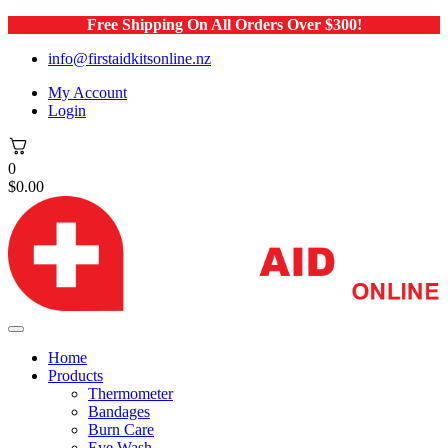
Free Shipping On All Orders Over $300!
info@firstaidkitsonline.nz
My Account
Login
0
$
0.00
Home
Products
Thermometer
Bandages
Burn Care
Eye Wash