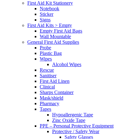
First Aid Kit Stationery
Notebook
Sticker
Signs
First Aid Kits > Empty
Empty First Aid Bags
Wall Mountable
General First Aid Supplies
Probe
Plastic Bag
Wipes
Alcohol Wipes
Rescue
Sanitiser
First Aid Linen
Clinical
Sharps Container
Mask/shield
Pharmacy
Tapes
Hypoallergenic Tape
Zinc Oxide Tape
PPE – Personal Protective Equipment
Protective / Safety Wear
Safety Glasses