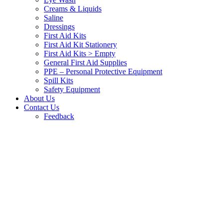
Creams & Liquids
Saline
Dressings
First Aid Kits
First Aid Kit Stationery
First Aid Kits > Empty
General First Aid Supplies
PPE – Personal Protective Equipment
Spill Kits
Safety Equipment
About Us
Contact Us
Feedback