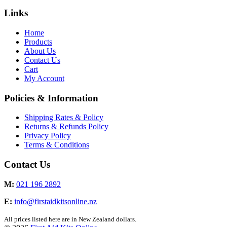
Links
Home
Products
About Us
Contact Us
Cart
My Account
Policies & Information
Shipping Rates & Policy
Returns & Refunds Policy
Privacy Policy
Terms & Conditions
Contact Us
M:
021 196 2892
E:
info@firstaidkitsonline.nz
All prices listed here are in New Zealand dollars.