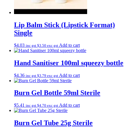
Lip Balm Stick (Lipstick Format)
Single
$
4.03
Add to cart
inc gst
$
3.50
exc gst
Hand Sanitiser 100ml squeezy bottle
$
4.36
Add to cart
inc gst
$
3.79
exc gst
Burn Gel Bottle 59ml Sterile
$
5.41
Add to cart
inc gst
$
4.70
exc gst
Burn Gel Tube 25g Sterile