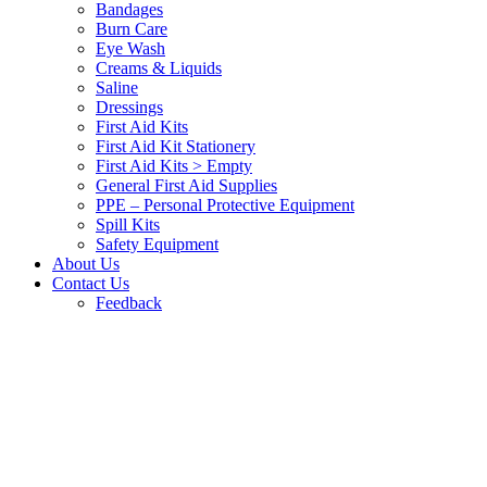
Bandages
Burn Care
Eye Wash
Creams & Liquids
Saline
Dressings
First Aid Kits
First Aid Kit Stationery
First Aid Kits > Empty
General First Aid Supplies
PPE – Personal Protective Equipment
Spill Kits
Safety Equipment
About Us
Contact Us
Feedback