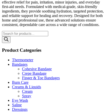
effective relief for pain, irritation, minor injuries, and everyday
first‑aid needs. Formulated with medical‑grade, skin‑friendly
ingredients, they provide soothing hydration, targeted protection,
and reliable support for healing and recovery. Designed for both
home and professional use, these advanced solutions ensure
consistent, dependable care across a wide range of conditions.
Products
search
Product Categories
Thermometer
Bandages
Cohesive Bandage
Crepe Bandage
Finger & Toe Bandages
Burn Care
Creams & Liquids
Cream
Spray
Eye Wash
Saline
Dressings