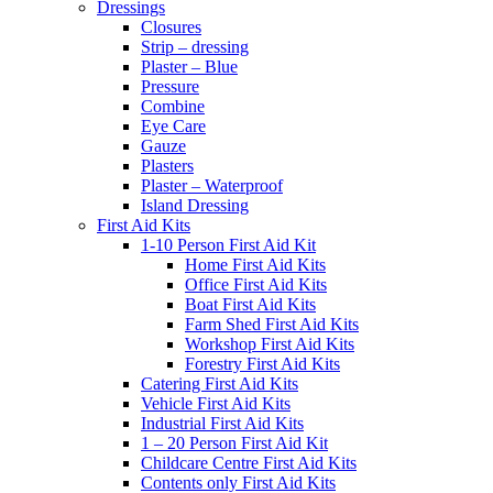
Dressings
Closures
Strip – dressing
Plaster – Blue
Pressure
Combine
Eye Care
Gauze
Plasters
Plaster – Waterproof
Island Dressing
First Aid Kits
1-10 Person First Aid Kit
Home First Aid Kits
Office First Aid Kits
Boat First Aid Kits
Farm Shed First Aid Kits
Workshop First Aid Kits
Forestry First Aid Kits
Catering First Aid Kits
Vehicle First Aid Kits
Industrial First Aid Kits
1 – 20 Person First Aid Kit
Childcare Centre First Aid Kits
Contents only First Aid Kits