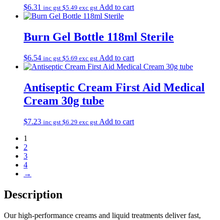
$
6.31
Add to cart
inc gst
$
5.49
exc gst
Burn Gel Bottle 118ml Sterile
$
6.54
Add to cart
inc gst
$
5.69
exc gst
Antiseptic Cream First Aid Medical
Cream 30g tube
$
7.23
Add to cart
inc gst
$
6.29
exc gst
1
2
3
4
→
Description
Our high‑performance creams and liquid treatments deliver fast,