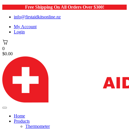
Free Shipping On All Orders Over $300!
info@firstaidkitsonline.nz
My Account
Login
0
$
0.00
Home
Products
Thermometer