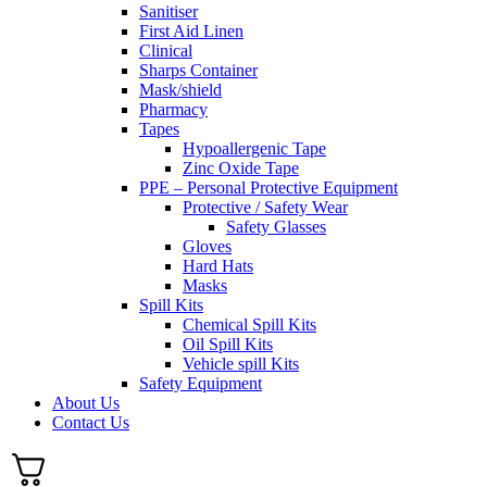
Sanitiser
First Aid Linen
Clinical
Sharps Container
Mask/shield
Pharmacy
Tapes
Hypoallergenic Tape
Zinc Oxide Tape
PPE – Personal Protective Equipment
Protective / Safety Wear
Safety Glasses
Gloves
Hard Hats
Masks
Spill Kits
Chemical Spill Kits
Oil Spill Kits
Vehicle spill Kits
Safety Equipment
About Us
Contact Us