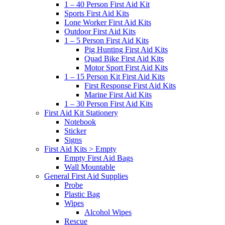
1 – 40 Person First Aid Kit
Sports First Aid Kits
Lone Worker First Aid Kits
Outdoor First Aid Kits
1 – 5 Person First Aid Kits
Pig Hunting First Aid Kits
Quad Bike First Aid Kits
Motor Sport First Aid Kits
1 – 15 Person Kit First Aid Kits
First Response First Aid Kits
Marine First Aid Kits
1 – 30 Person First Aid Kits
First Aid Kit Stationery
Notebook
Sticker
Signs
First Aid Kits > Empty
Empty First Aid Bags
Wall Mountable
General First Aid Supplies
Probe
Plastic Bag
Wipes
Alcohol Wipes
Rescue