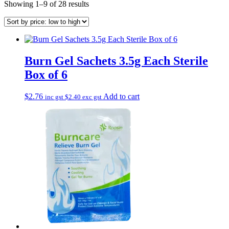
Sorted
Showing 1–9 of 28 results
by
price:
low
to
high
Burn Gel Sachets 3.5g Each Sterile
Box of 6
$
2.76
Add to cart
inc gst
$
2.40
exc gst