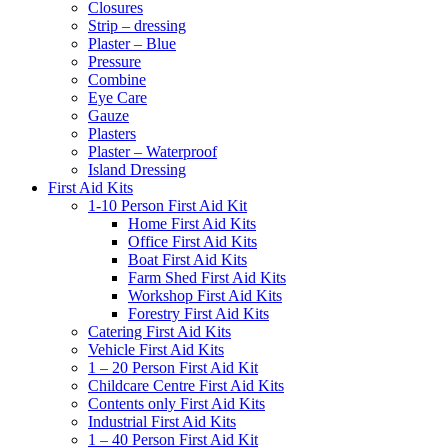
Closures
Strip – dressing
Plaster – Blue
Pressure
Combine
Eye Care
Gauze
Plasters
Plaster – Waterproof
Island Dressing
First Aid Kits
1-10 Person First Aid Kit
Home First Aid Kits
Office First Aid Kits
Boat First Aid Kits
Farm Shed First Aid Kits
Workshop First Aid Kits
Forestry First Aid Kits
Catering First Aid Kits
Vehicle First Aid Kits
1 – 20 Person First Aid Kit
Childcare Centre First Aid Kits
Contents only First Aid Kits
Industrial First Aid Kits
1 – 40 Person First Aid Kit