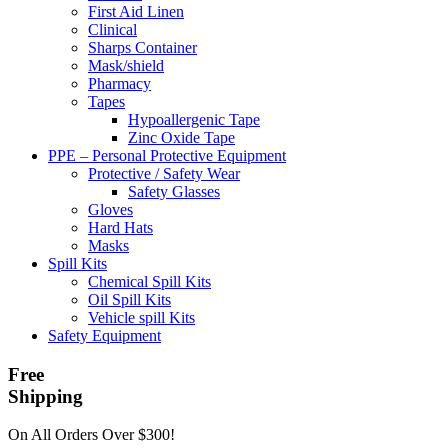
First Aid Linen
Clinical
Sharps Container
Mask/shield
Pharmacy
Tapes
Hypoallergenic Tape
Zinc Oxide Tape
PPE – Personal Protective Equipment
Protective / Safety Wear
Safety Glasses
Gloves
Hard Hats
Masks
Spill Kits
Chemical Spill Kits
Oil Spill Kits
Vehicle spill Kits
Safety Equipment
Free
Shipping
On All Orders Over $300!