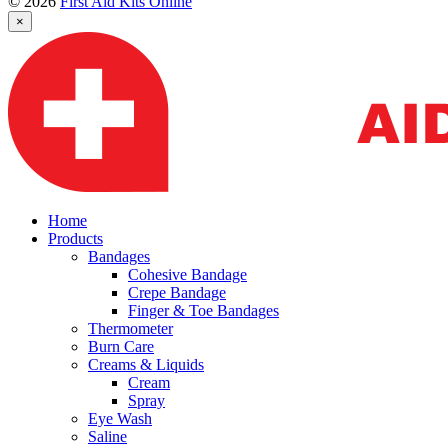
© 2026
First Aid Kits Online
×
Home
Products
Bandages
Cohesive Bandage
Crepe Bandage
Finger & Toe Bandages
Thermometer
Burn Care
Creams & Liquids
Cream
Spray
Eye Wash
Saline