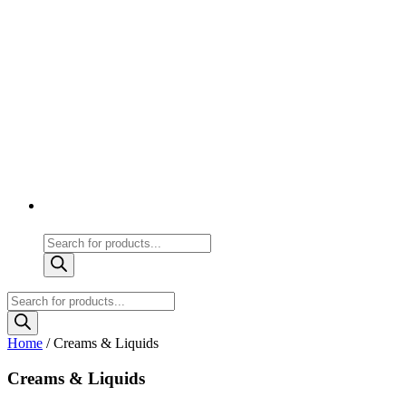
Products
search
Products
search
Home
/ Creams & Liquids
Creams & Liquids