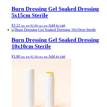
Burn Dressing Gel Soaked Dressing
5x15cm Sterile
$
3.22
Add to cart
inc gst
$
2.80
exc gst
Burn Dressing Gel Soaked Dressing
10x10cm Sterile
$
3.80
Add to cart
inc gst
$
3.30
exc gst