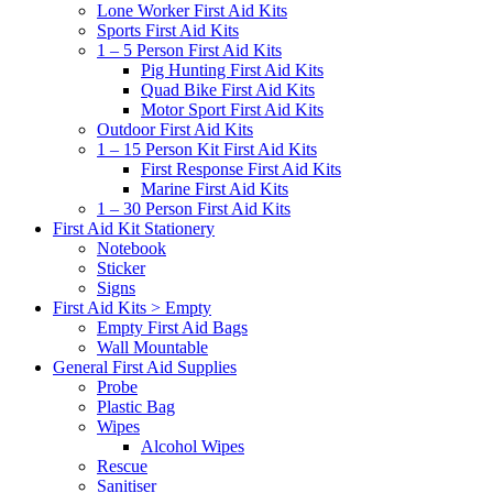
Lone Worker First Aid Kits
Sports First Aid Kits
1 – 5 Person First Aid Kits
Pig Hunting First Aid Kits
Quad Bike First Aid Kits
Motor Sport First Aid Kits
Outdoor First Aid Kits
1 – 15 Person Kit First Aid Kits
First Response First Aid Kits
Marine First Aid Kits
1 – 30 Person First Aid Kits
First Aid Kit Stationery
Notebook
Sticker
Signs
First Aid Kits > Empty
Empty First Aid Bags
Wall Mountable
General First Aid Supplies
Probe
Plastic Bag
Wipes
Alcohol Wipes
Rescue
Sanitiser