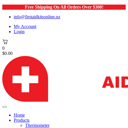
Free Shipping On All Orders Over $300!
info@firstaidkitsonline.nz
My Account
Login
0
$
0.00
Home
Products
Thermometer