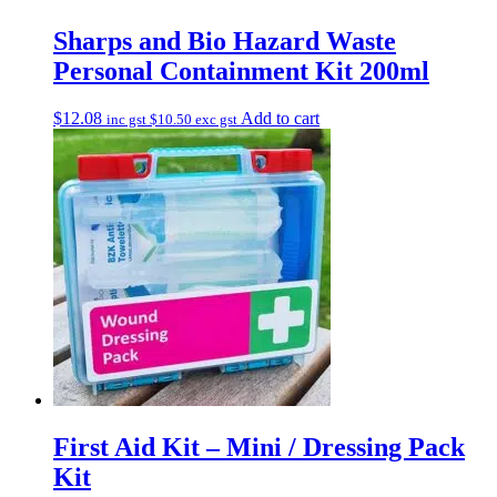
Sharps and Bio Hazard Waste
Personal Containment Kit 200ml
$
12.08
Add to cart
inc gst
$
10.50
exc gst
First Aid Kit – Mini / Dressing Pack
Kit