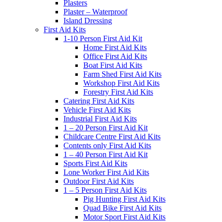
Plasters
Plaster – Waterproof
Island Dressing
First Aid Kits
1-10 Person First Aid Kit
Home First Aid Kits
Office First Aid Kits
Boat First Aid Kits
Farm Shed First Aid Kits
Workshop First Aid Kits
Forestry First Aid Kits
Catering First Aid Kits
Vehicle First Aid Kits
Industrial First Aid Kits
1 – 20 Person First Aid Kit
Childcare Centre First Aid Kits
Contents only First Aid Kits
1 – 40 Person First Aid Kit
Sports First Aid Kits
Lone Worker First Aid Kits
Outdoor First Aid Kits
1 – 5 Person First Aid Kits
Pig Hunting First Aid Kits
Quad Bike First Aid Kits
Motor Sport First Aid Kits