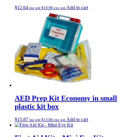
$
12.64
Add to cart
inc gst
$
10.99
exc gst
AED Prep Kit Economy in small
plastic kit box
$
15.87
Add to cart
inc gst
$
13.80
exc gst