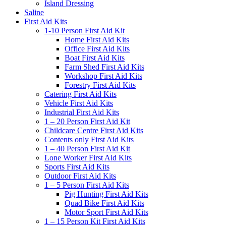
Island Dressing
Saline
First Aid Kits
1-10 Person First Aid Kit
Home First Aid Kits
Office First Aid Kits
Boat First Aid Kits
Farm Shed First Aid Kits
Workshop First Aid Kits
Forestry First Aid Kits
Catering First Aid Kits
Vehicle First Aid Kits
Industrial First Aid Kits
1 – 20 Person First Aid Kit
Childcare Centre First Aid Kits
Contents only First Aid Kits
1 – 40 Person First Aid Kit
Lone Worker First Aid Kits
Sports First Aid Kits
Outdoor First Aid Kits
1 – 5 Person First Aid Kits
Pig Hunting First Aid Kits
Quad Bike First Aid Kits
Motor Sport First Aid Kits
1 – 15 Person Kit First Aid Kits