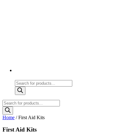
Products
search
Products
search
Home
/ First Aid Kits
First Aid Kits