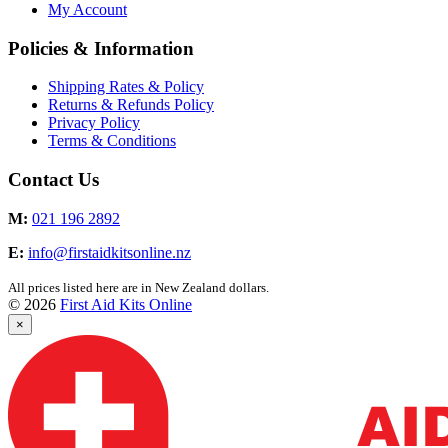
My Account
Policies & Information
Shipping Rates & Policy
Returns & Refunds Policy
Privacy Policy
Terms & Conditions
Contact Us
M:
021 196 2892
E:
info@firstaidkitsonline.nz
All prices listed here are in New Zealand dollars.
© 2026
First Aid Kits Online
×