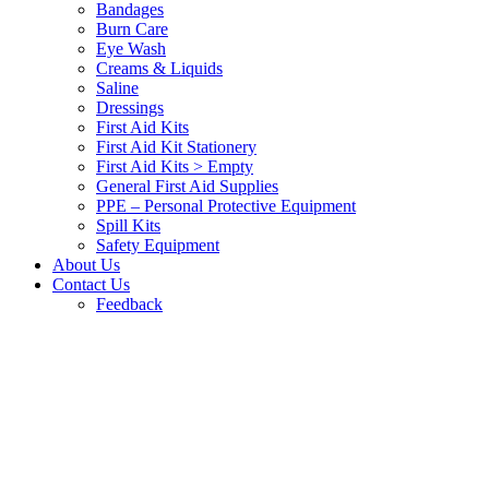
Bandages
Burn Care
Eye Wash
Creams & Liquids
Saline
Dressings
First Aid Kits
First Aid Kit Stationery
First Aid Kits > Empty
General First Aid Supplies
PPE – Personal Protective Equipment
Spill Kits
Safety Equipment
About Us
Contact Us
Feedback