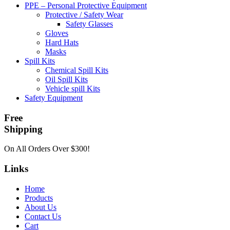
PPE – Personal Protective Equipment
Protective / Safety Wear
Safety Glasses
Gloves
Hard Hats
Masks
Spill Kits
Chemical Spill Kits
Oil Spill Kits
Vehicle spill Kits
Safety Equipment
Free
Shipping
On All Orders Over $300!
Links
Home
Products
About Us
Contact Us
Cart