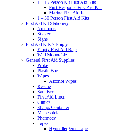
1 – 15 Person Kit First Aid Kits
First Response First Aid Kits
Marine First Aid Kits
1 – 30 Person First Aid Kits
First Aid Kit Stationery
Notebook
Sticker
Signs
First Aid Kits > Empty
Empty First Aid Bags
Wall Mountable
General First Aid Supplies
Probe
Plastic Bag
Wipes
Alcohol Wipes
Rescue
Sanitiser
First Aid Linen
Clinical
Sharps Container
Mask/shield
Pharmacy
Tapes
Hypoallergenic Tape