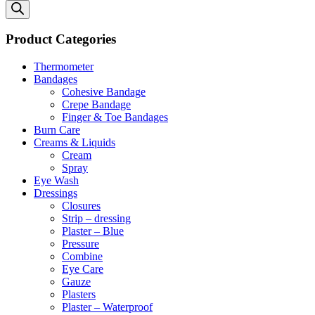
search
Product Categories
Thermometer
Bandages
Cohesive Bandage
Crepe Bandage
Finger & Toe Bandages
Burn Care
Creams & Liquids
Cream
Spray
Eye Wash
Dressings
Closures
Strip – dressing
Plaster – Blue
Pressure
Combine
Eye Care
Gauze
Plasters
Plaster – Waterproof