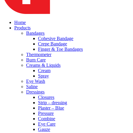
Home
Products
Bandages
Cohesive Bandage
Crepe Bandage
Finger & Toe Bandages
Thermometer
Burn Care
Creams & Liquids
Cream
Spray
Eye Wash
Saline
Dressings
Closures
Strip – dressing
Plaster – Blue
Pressure
Combine
Eye Care
Gauze