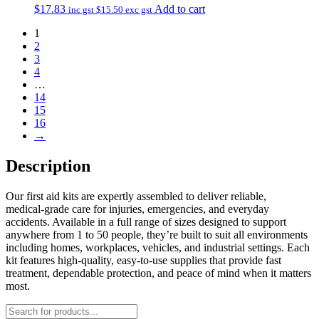
$
17.83
Add to cart
inc gst
$
15.50
exc gst
1
2
3
4
…
14
15
16
→
Description
Our first aid kits are expertly assembled to deliver reliable,
medical‑grade care for injuries, emergencies, and everyday
accidents. Available in a full range of sizes designed to support
anywhere from 1 to 50 people, they’re built to suit all environments
including homes, workplaces, vehicles, and industrial settings. Each
kit features high‑quality, easy‑to‑use supplies that provide fast
treatment, dependable protection, and peace of mind when it matters
most.
Products