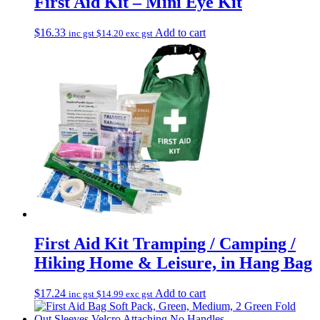
First Aid Kit – Mini Eye Kit
$
16.33
Add to cart
inc gst
$
14.20
exc gst
First Aid Kit Tramping / Camping /
Hiking Home & Leisure, in Hang Bag
$
17.24
Add to cart
inc gst
$
14.99
exc gst