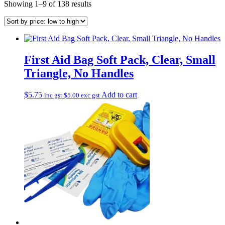
Sorted
Showing 1–9 of 138 results
by
price:
low
to
high
First Aid Bag Soft Pack, Clear, Small
Triangle, No Handles
$
5.75
Add to cart
inc gst
$
5.00
exc gst