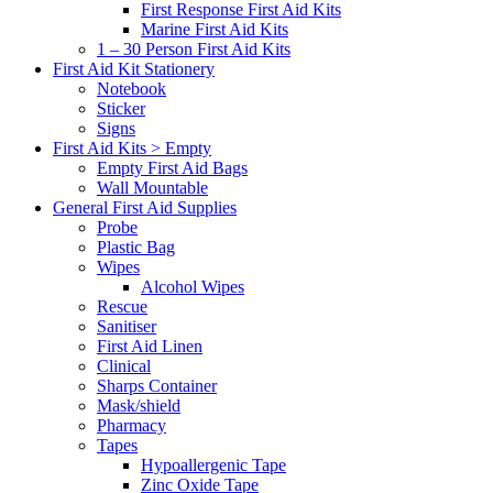
First Response First Aid Kits
Marine First Aid Kits
1 – 30 Person First Aid Kits
First Aid Kit Stationery
Notebook
Sticker
Signs
First Aid Kits > Empty
Empty First Aid Bags
Wall Mountable
General First Aid Supplies
Probe
Plastic Bag
Wipes
Alcohol Wipes
Rescue
Sanitiser
First Aid Linen
Clinical
Sharps Container
Mask/shield
Pharmacy
Tapes
Hypoallergenic Tape
Zinc Oxide Tape