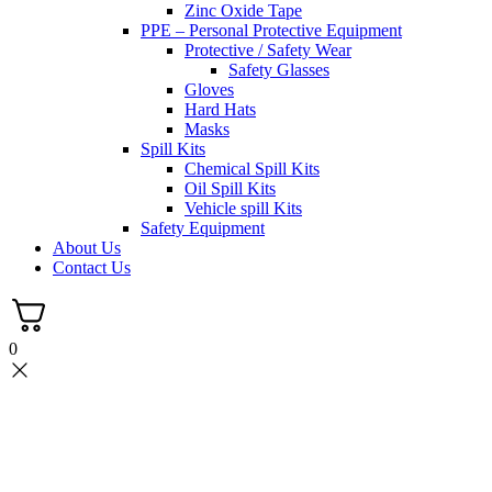
Zinc Oxide Tape
PPE – Personal Protective Equipment
Protective / Safety Wear
Safety Glasses
Gloves
Hard Hats
Masks
Spill Kits
Chemical Spill Kits
Oil Spill Kits
Vehicle spill Kits
Safety Equipment
About Us
Contact Us
0