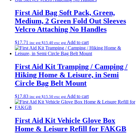
First Aid Bag Soft Pack, Green,
Medium, 2 Green Fold Out Sleeves
Velcro Attaching No Handles
$
17.71
Add to cart
inc gst
$
15.40
exc gst
First Aid Kit Tramping / Camping /
Hiking Home & Leisure, in Semi
Circle Bag Belt Mount
$
17.83
Add to cart
inc gst
$
15.50
exc gst
First Aid Kit Vehicle Glove Box
Home & Leisure Refill for FAKGB