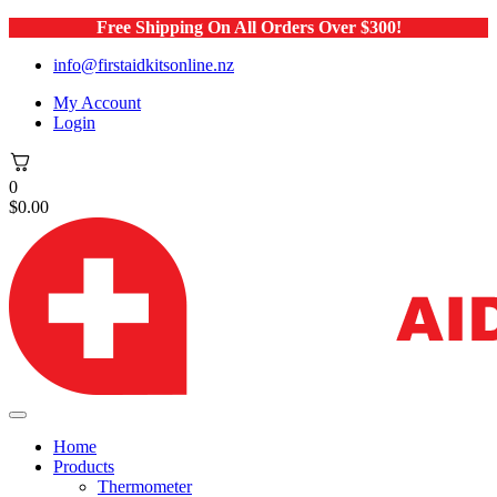
Free Shipping On All Orders Over $300!
info@firstaidkitsonline.nz
My Account
Login
0
$
0.00
Home
Products
Thermometer