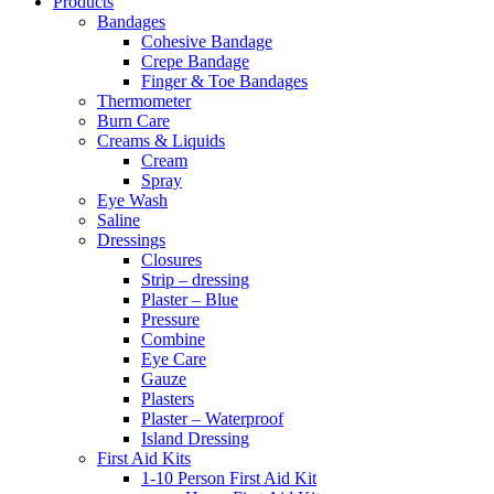
Products
Bandages
Cohesive Bandage
Crepe Bandage
Finger & Toe Bandages
Thermometer
Burn Care
Creams & Liquids
Cream
Spray
Eye Wash
Saline
Dressings
Closures
Strip – dressing
Plaster – Blue
Pressure
Combine
Eye Care
Gauze
Plasters
Plaster – Waterproof
Island Dressing
First Aid Kits
1-10 Person First Aid Kit