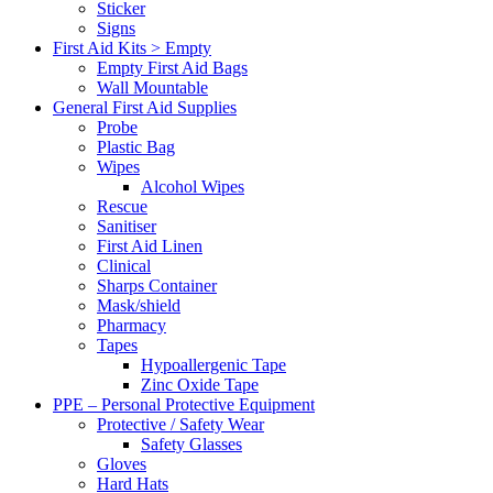
Sticker
Signs
First Aid Kits > Empty
Empty First Aid Bags
Wall Mountable
General First Aid Supplies
Probe
Plastic Bag
Wipes
Alcohol Wipes
Rescue
Sanitiser
First Aid Linen
Clinical
Sharps Container
Mask/shield
Pharmacy
Tapes
Hypoallergenic Tape
Zinc Oxide Tape
PPE – Personal Protective Equipment
Protective / Safety Wear
Safety Glasses
Gloves
Hard Hats