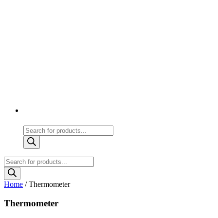
Products
search
Products
search
Home
/ Thermometer
Thermometer