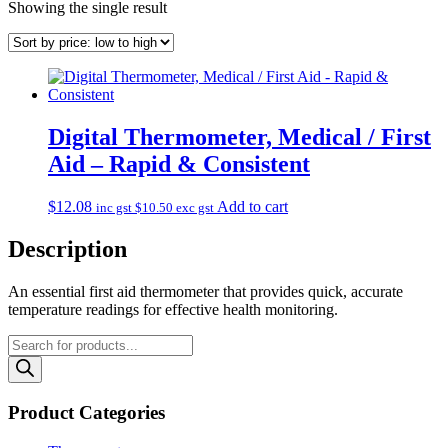
Showing the single result
Digital Thermometer, Medical / First
Aid – Rapid & Consistent
$
12.08
Add to cart
inc gst
$
10.50
exc gst
Description
An essential first aid thermometer that provides quick, accurate
temperature readings for effective health monitoring.
Products
search
Product Categories