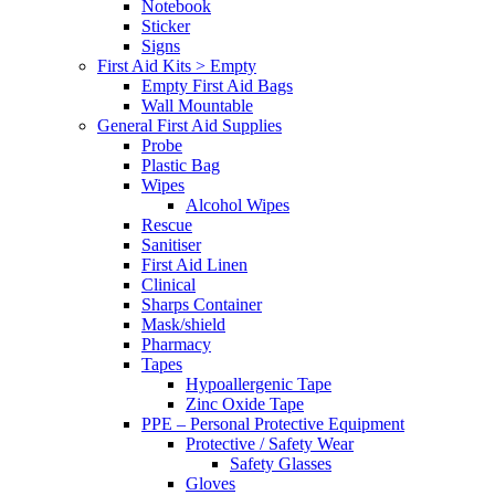
Notebook
Sticker
Signs
First Aid Kits > Empty
Empty First Aid Bags
Wall Mountable
General First Aid Supplies
Probe
Plastic Bag
Wipes
Alcohol Wipes
Rescue
Sanitiser
First Aid Linen
Clinical
Sharps Container
Mask/shield
Pharmacy
Tapes
Hypoallergenic Tape
Zinc Oxide Tape
PPE – Personal Protective Equipment
Protective / Safety Wear
Safety Glasses
Gloves