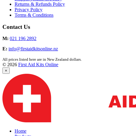
Returns & Refunds Policy
Privacy Policy
Terms & Conditions
Contact Us
M:
021 196 2892
E:
info@firstaidkitsonline.nz
All prices listed here are in New Zealand dollars.
© 2026
First Aid Kits Online
×
Home