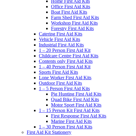
Home First Aid Kits
Office First Aid Kits
Boat First Aid Kits
Farm Shed First Aid Kits
Workshop First Aid Kits
Forestry First Aid Kits
Catering First Aid Kits
Vehicle First Aid Kits
Industrial First Aid Kits
1 – 20 Person First Aid Kit
Childcare Centre First Aid Kits
Contents only First Aid Kits
1 – 40 Person First Aid Kit
Sports First Aid Kits
Lone Worker First Aid Kits
Outdoor First Aid Kits
1 – 5 Person First Aid Kits
Pig Hunting First Aid Kits
Quad Bike First Aid Kits
Motor Sport First Aid Kits
1 – 15 Person Kit First Aid Kits
First Response First Aid Kits
Marine First Aid Kits
1 – 30 Person First Aid Kits
First Aid Kit Stationery