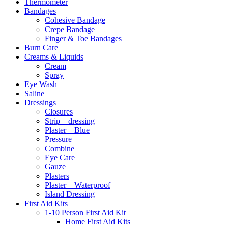
Thermometer
Bandages
Cohesive Bandage
Crepe Bandage
Finger & Toe Bandages
Burn Care
Creams & Liquids
Cream
Spray
Eye Wash
Saline
Dressings
Closures
Strip – dressing
Plaster – Blue
Pressure
Combine
Eye Care
Gauze
Plasters
Plaster – Waterproof
Island Dressing
First Aid Kits
1-10 Person First Aid Kit
Home First Aid Kits