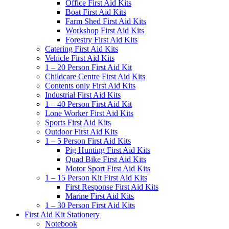
Office First Aid Kits
Boat First Aid Kits
Farm Shed First Aid Kits
Workshop First Aid Kits
Forestry First Aid Kits
Catering First Aid Kits
Vehicle First Aid Kits
1 – 20 Person First Aid Kit
Childcare Centre First Aid Kits
Contents only First Aid Kits
Industrial First Aid Kits
1 – 40 Person First Aid Kit
Lone Worker First Aid Kits
Sports First Aid Kits
Outdoor First Aid Kits
1 – 5 Person First Aid Kits
Pig Hunting First Aid Kits
Quad Bike First Aid Kits
Motor Sport First Aid Kits
1 – 15 Person Kit First Aid Kits
First Response First Aid Kits
Marine First Aid Kits
1 – 30 Person First Aid Kits
First Aid Kit Stationery
Notebook