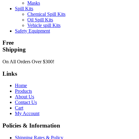
Masks
Spill Kits
Chemical Spill Kits
Oil Spill Kits
Vehicle spill Kits
Safety Equipment
Free
Shipping
On All Orders Over $300!
Links
Home
Products
About Us
Contact Us
Cart
My Account
Policies & Information
Shipping Rates & Policy