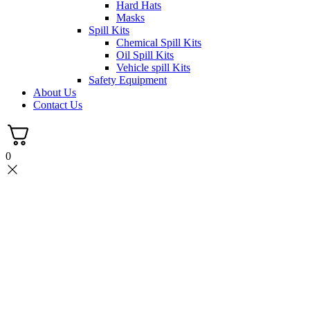
Hard Hats
Masks
Spill Kits
Chemical Spill Kits
Oil Spill Kits
Vehicle spill Kits
Safety Equipment
About Us
Contact Us
0