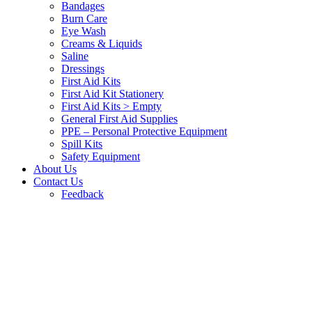
Bandages
Burn Care
Eye Wash
Creams & Liquids
Saline
Dressings
First Aid Kits
First Aid Kit Stationery
First Aid Kits > Empty
General First Aid Supplies
PPE – Personal Protective Equipment
Spill Kits
Safety Equipment
About Us
Contact Us
Feedback