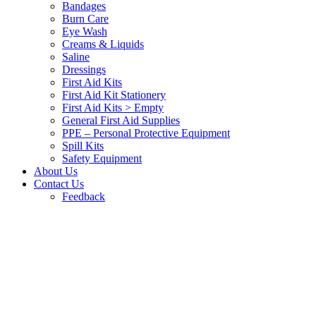
Bandages
Burn Care
Eye Wash
Creams & Liquids
Saline
Dressings
First Aid Kits
First Aid Kit Stationery
First Aid Kits > Empty
General First Aid Supplies
PPE – Personal Protective Equipment
Spill Kits
Safety Equipment
About Us
Contact Us
Feedback