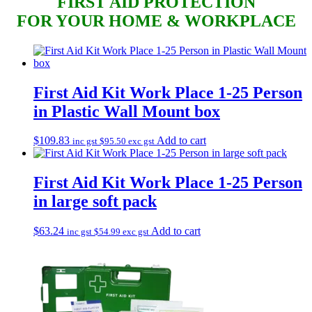
FIRST AID
PROTECTION
FOR YOUR HOME & WORKPLACE
First Aid Kit Work Place 1-25 Person
in Plastic Wall Mount box
$
109.83
Add to cart
inc gst
$
95.50
exc gst
First Aid Kit Work Place 1-25 Person
in large soft pack
$
63.24
Add to cart
inc gst
$
54.99
exc gst