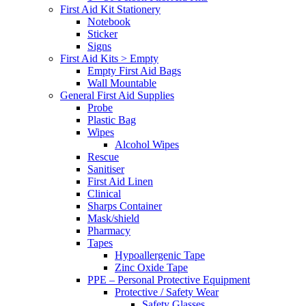
First Aid Kit Stationery
Notebook
Sticker
Signs
First Aid Kits > Empty
Empty First Aid Bags
Wall Mountable
General First Aid Supplies
Probe
Plastic Bag
Wipes
Alcohol Wipes
Rescue
Sanitiser
First Aid Linen
Clinical
Sharps Container
Mask/shield
Pharmacy
Tapes
Hypoallergenic Tape
Zinc Oxide Tape
PPE – Personal Protective Equipment
Protective / Safety Wear
Safety Glasses