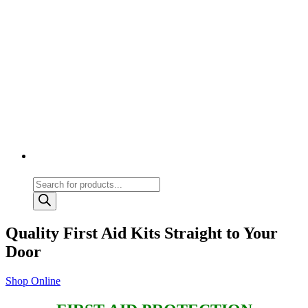
Products
search
Quality First Aid Kits Straight to Your
Door
Shop Online