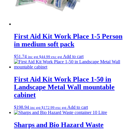
First Aid Kit Work Place 1-5 Person
in medium soft pack
$
51.74
Add to cart
inc gst
$
44.99
exc gst
First Aid Kit Work Place 1-50 in
Landscape Metal Wall mountable
cabinet
$
198.94
Add to cart
inc gst
$
172.99
exc gst
Sharps and Bio Hazard Waste