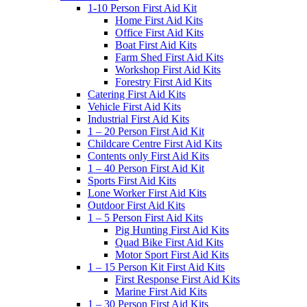
1-10 Person First Aid Kit
Home First Aid Kits
Office First Aid Kits
Boat First Aid Kits
Farm Shed First Aid Kits
Workshop First Aid Kits
Forestry First Aid Kits
Catering First Aid Kits
Vehicle First Aid Kits
Industrial First Aid Kits
1 – 20 Person First Aid Kit
Childcare Centre First Aid Kits
Contents only First Aid Kits
1 – 40 Person First Aid Kit
Sports First Aid Kits
Lone Worker First Aid Kits
Outdoor First Aid Kits
1 – 5 Person First Aid Kits
Pig Hunting First Aid Kits
Quad Bike First Aid Kits
Motor Sport First Aid Kits
1 – 15 Person Kit First Aid Kits
First Response First Aid Kits
Marine First Aid Kits
1 – 30 Person First Aid Kits