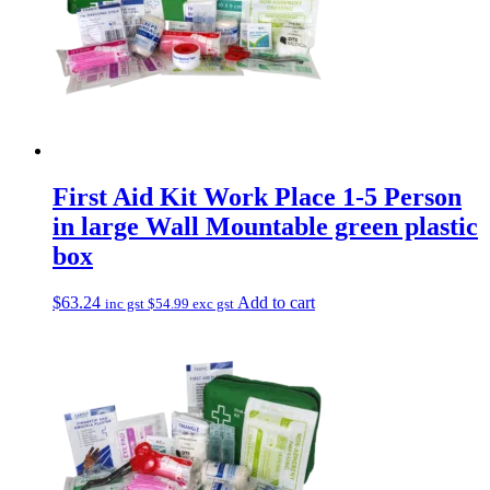
First Aid Kit Work Place 1-5 Person
in large Wall Mountable green plastic
box
$
63.24
Add to cart
inc gst
$
54.99
exc gst