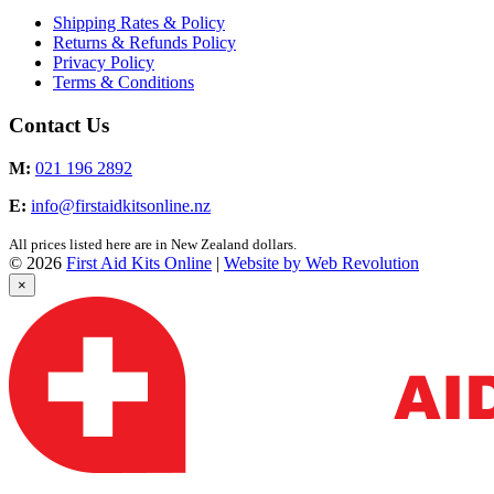
Shipping Rates & Policy
Returns & Refunds Policy
Privacy Policy
Terms & Conditions
Contact Us
M:
021 196 2892
E:
info@firstaidkitsonline.nz
All prices listed here are in New Zealand dollars.
© 2026
First Aid Kits Online
|
Website by Web Revolution
×