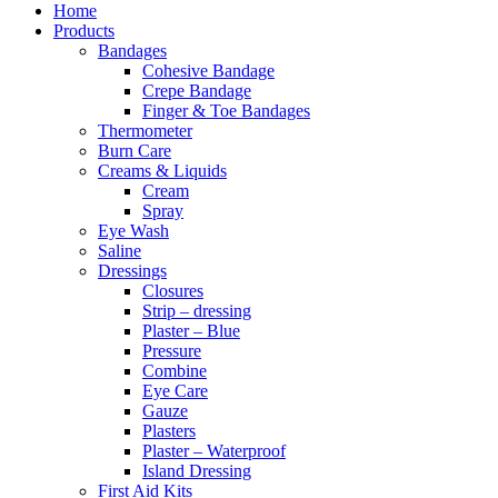
Home
Products
Bandages
Cohesive Bandage
Crepe Bandage
Finger & Toe Bandages
Thermometer
Burn Care
Creams & Liquids
Cream
Spray
Eye Wash
Saline
Dressings
Closures
Strip – dressing
Plaster – Blue
Pressure
Combine
Eye Care
Gauze
Plasters
Plaster – Waterproof
Island Dressing
First Aid Kits