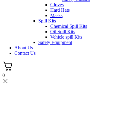
Gloves
Hard Hats
Masks
Spill Kits
Chemical Spill Kits
Oil Spill Kits
Vehicle spill Kits
Safety Equipment
About Us
Contact Us
0