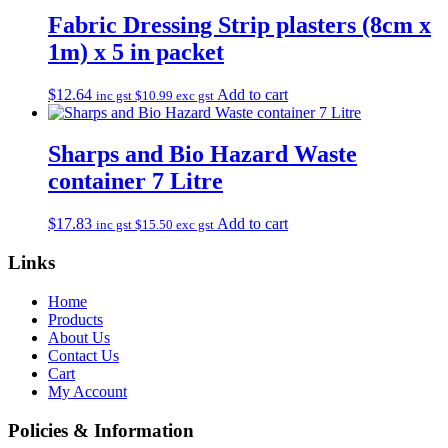
Fabric Dressing Strip plasters (8cm x
1m) x 5 in packet
$
12.64
Add to cart
inc gst
$
10.99
exc gst
Sharps and Bio Hazard Waste
container 7 Litre
$
17.83
Add to cart
inc gst
$
15.50
exc gst
Links
Home
Products
About Us
Contact Us
Cart
My Account
Policies & Information