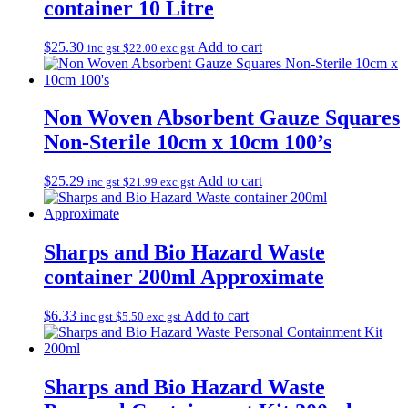
container 10 Litre
$
25.30
Add to cart
inc gst
$
22.00
exc gst
Non Woven Absorbent Gauze Squares
Non-Sterile 10cm x 10cm 100’s
$
25.29
Add to cart
inc gst
$
21.99
exc gst
Sharps and Bio Hazard Waste
container 200ml Approximate
$
6.33
Add to cart
inc gst
$
5.50
exc gst
Sharps and Bio Hazard Waste