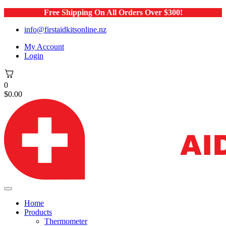
Free Shipping On All Orders Over $300!
info@firstaidkitsonline.nz
My Account
Login
0
$
0.00
Home
Products
Thermometer