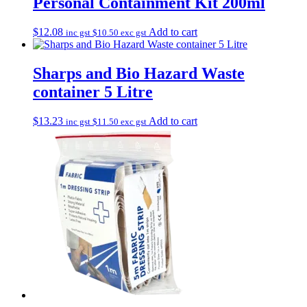
Personal Containment Kit 200ml
$
12.08
Add to cart
inc gst
$
10.50
exc gst
Sharps and Bio Hazard Waste
container 5 Litre
$
13.23
Add to cart
inc gst
$
11.50
exc gst