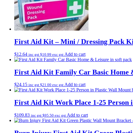
First Aid Kit – Mini / Dressing Pack K
$
12.64
Add to cart
inc gst
$
10.99
exc gst
First Aid Kit Family Car Basic Home &
$
24.15
Add to cart
inc gst
$
21.00
exc gst
First Aid Kit Work Place 1-25 Person 
$
109.83
Add to cart
inc gst
$
95.50
exc gst