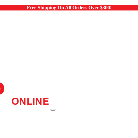
Free Shipping On All Orders Over $300!