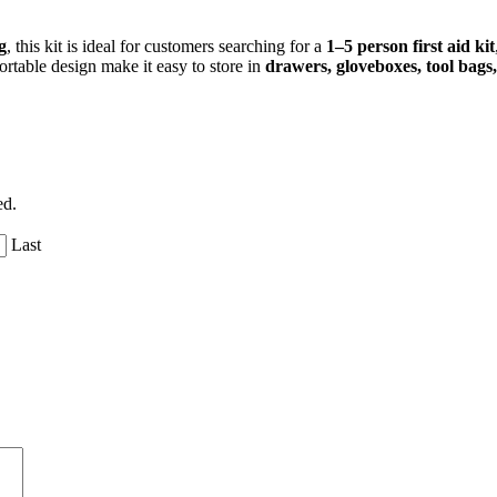
g
, this kit is ideal for customers searching for a
1–5 person first aid kit
ortable design make it easy to store in
drawers, gloveboxes, tool bags
ed.
Last