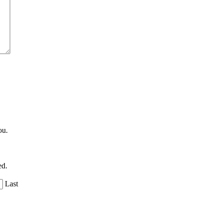
ou.
ed.
Last