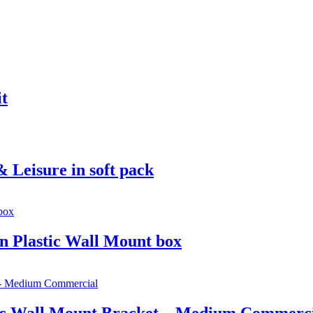
it
 Leisure in soft pack
in Plastic Wall Mount box