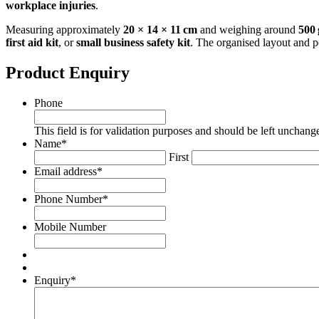
workplace injuries
.
Measuring approximately
20 × 14 × 11 cm
and weighing around
500 
first aid kit
, or
small business safety kit
. The organised layout and p
Product Enquiry
Phone
This field is for validation purposes and should be left unchang
Name
*
First
Email address
*
Phone Number
*
Mobile Number
Enquiry
*