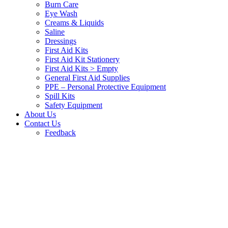
Burn Care
Eye Wash
Creams & Liquids
Saline
Dressings
First Aid Kits
First Aid Kit Stationery
First Aid Kits > Empty
General First Aid Supplies
PPE – Personal Protective Equipment
Spill Kits
Safety Equipment
About Us
Contact Us
Feedback