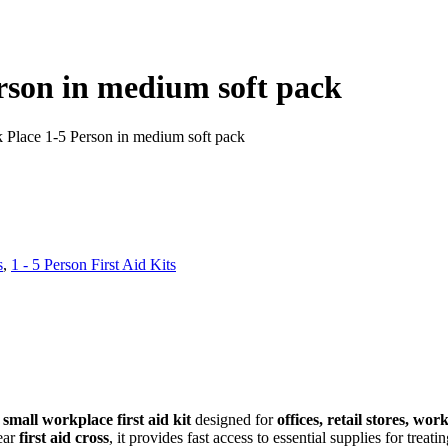
erson in medium soft pack
k Place 1-5 Person in medium soft pack
s
,
1 - 5 Person First Aid Kits
d
small workplace first aid kit
designed for
offices, retail stores, wo
ear
first aid cross
, it provides fast access to essential supplies for treati