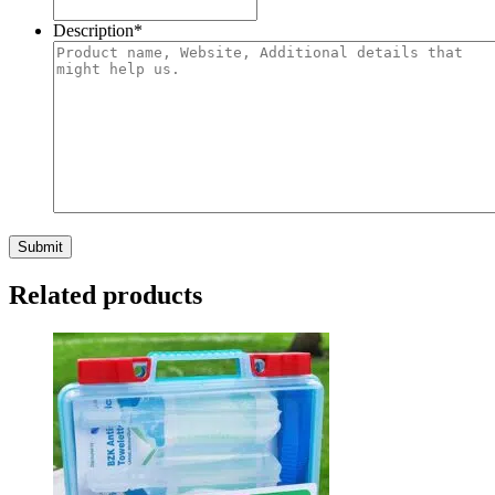
Description
*
Related products