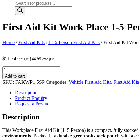
Products
search
First Aid Kit Work Place 1-5 P
Home
/
First Aid Kits
/
1 - 5 Person First Aid Kits
/ First Aid Kit Wor
$
51.74
inc gst
$
44.99
exc gst
First
Aid
Add to cart
Kit
SKU:
FAKWP1-5SP
Categories:
Vehicle First Aid Kits
,
First Aid Kit
Work
Place
Description
1-
Product Enquiry
5
Request a Product
Person
in
Description
medium
soft
This Workplace First Aid Kit (1–5 Person) is a compact, fully stocke
pack
environments
. Packed in a durable
green soft‑pack pouch
with a cl
quantity