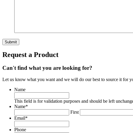
Request a Product
Can't find what you are looking for?
Let us know what you want and we will do our best to source it for y
Name
This field is for validation purposes and should be left unchang
Name
*
First
Email
*
Phone