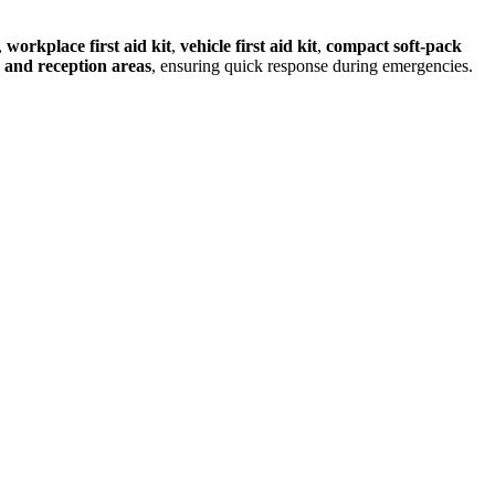
,
workplace first aid kit
,
vehicle first aid kit
,
compact soft‑pack
, and reception areas
, ensuring quick response during emergencies.