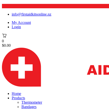
info@firstaidkitsonline.nz
My Account
Login
0
$
0.00
Home
Products
Thermometer
Bandages