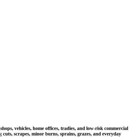
rkshops, vehicles, home offices, tradies, and low‑risk commercial
ng
cuts, scrapes, minor burns, sprains, grazes, and everyday