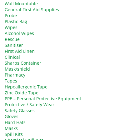
Wall Mountable
General First Aid Supplies
Probe
Plastic Bag
Wipes
Alcohol Wipes
Rescue
Sanitiser
First Aid Linen
Clinical
Sharps Container
Mask/shield
Pharmacy
Tapes
Hypoallergenic Tape
Zinc Oxide Tape
PPE – Personal Protective Equipment
Protective / Safety Wear
Safety Glasses
Gloves
Hard Hats
Masks
Spill Kits