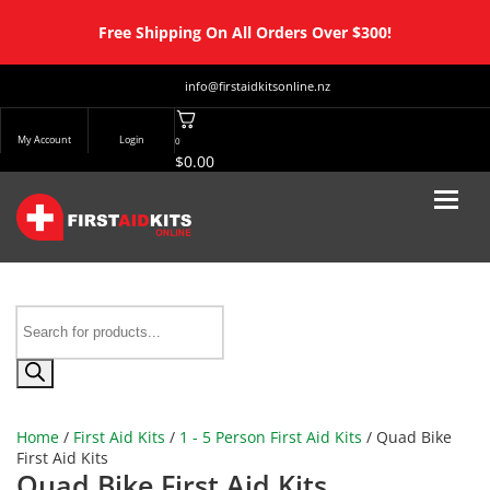
Free Shipping On All Orders Over $300!
info@firstaidkitsonline.nz
My Account
Login
0
$
0.00
Products
search
Home
/
First Aid Kits
/
1 - 5 Person First Aid Kits
/ Quad Bike
First Aid Kits
Quad Bike First Aid Kits