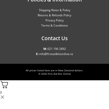
Shipping Rates & Policy
Returns & Refunds Policy
Privacy Policy
Terms & Conditions
Contact Us
M:
021 196 2892
E:
info@firstaidkitsonline.nz
All prices listed here are in New Zealand dollars.
© 2026
First Aid Kits Online
0