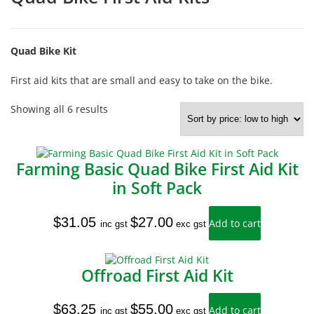
Quad Bike Kit
First aid kits that are small and easy to take on the bike.
Sorted
Showing all 6 results
by
price:
low
to
Farming Basic Quad Bike First Aid Kit
high
in Soft Pack
$
31.05
$
27.00
Add to cart
inc gst
exc gst
Offroad First Aid Kit
$
63.25
$
55.00
Add to cart
inc gst
exc gst