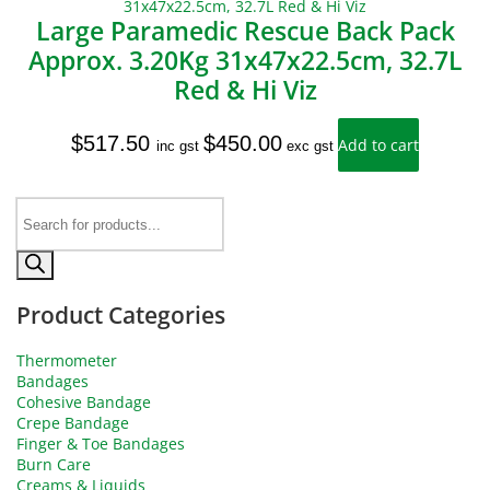
Large Paramedic Rescue Back Pack
Approx. 3.20Kg 31x47x22.5cm, 32.7L
Red & Hi Viz
$
517.50
$
450.00
Add to cart
inc gst
exc gst
Products
search
Product Categories
Thermometer
Bandages
Cohesive Bandage
Crepe Bandage
Finger & Toe Bandages
Burn Care
Creams & Liquids