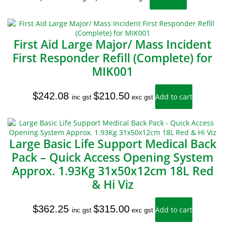
First Aid Large Major/ Mass Incident
First Responder Refill (Complete) for
MIK001
$
242.08
$
210.50
Add to cart
inc gst
exc gst
Large Basic Life Support Medical Back
Pack – Quick Access Opening System
Approx. 1.93Kg 31x50x12cm 18L Red
& Hi Viz
$
362.25
$
315.00
Add to cart
inc gst
exc gst