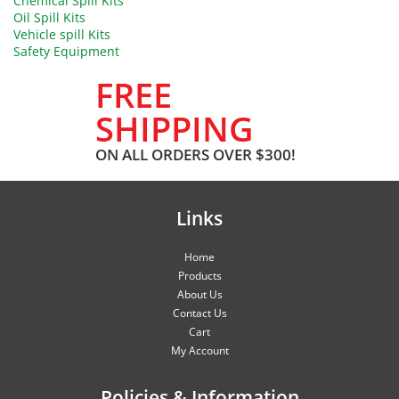
Chemical Spill Kits
Oil Spill Kits
Vehicle spill Kits
Safety Equipment
FREE
SHIPPING
ON ALL ORDERS OVER $300!
Links
Home
Products
About Us
Contact Us
Cart
My Account
Policies & Information