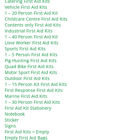
Catering First Aid Kits
Vehicle First Aid Kits
1 – 20 Person First Aid Kit
Childcare Centre First Aid Kits
Contents only First Aid Kits
Industrial First Aid Kits
1 – 40 Person First Aid Kit
Lone Worker First Aid Kits
Sports First Aid Kits
1 – 5 Person First Aid Kits
Pig Hunting First Aid Kits
Quad Bike First Aid Kits
Motor Sport First Aid Kits
Outdoor First Aid Kits
1 – 15 Person Kit First Aid Kits
First Response First Aid Kits
Marine First Aid Kits
1 – 30 Person First Aid Kits
First Aid Kit Stationery
Notebook
Sticker
Signs
First Aid Kits > Empty
Empty First Aid Bags