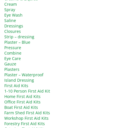
Cream
Spray
Eye Wash
Saline
Dressings
Closures
Strip – dressing
Plaster – Blue
Pressure
Combine
Eye Care
Gauze
Plasters
Plaster – Waterproof
Island Dressing
First Aid Kits
1-10 Person First Aid Kit
Home First Aid Kits
Office First Aid Kits
Boat First Aid Kits
Farm Shed First Aid Kits
Workshop First Aid Kits
Forestry First Aid Kits