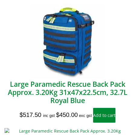
Large Paramedic Rescue Back Pack
Approx. 3.20Kg 31x47x22.5cm, 32.7L
Royal Blue
$
517.50
$
450.00
Add to cart
inc gst
exc gst