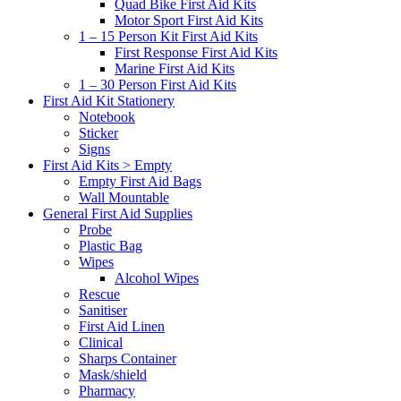
Quad Bike First Aid Kits
Motor Sport First Aid Kits
1 – 15 Person Kit First Aid Kits
First Response First Aid Kits
Marine First Aid Kits
1 – 30 Person First Aid Kits
First Aid Kit Stationery
Notebook
Sticker
Signs
First Aid Kits > Empty
Empty First Aid Bags
Wall Mountable
General First Aid Supplies
Probe
Plastic Bag
Wipes
Alcohol Wipes
Rescue
Sanitiser
First Aid Linen
Clinical
Sharps Container
Mask/shield
Pharmacy