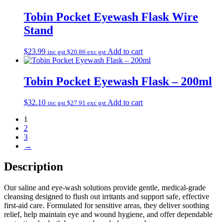
Tobin Pocket Eyewash Flask Wire
Stand
$
23.99
Add to cart
inc gst
$
20.86
exc gst
Tobin Pocket Eyewash Flask – 200ml
$
32.10
Add to cart
inc gst
$
27.91
exc gst
1
2
3
→
Description
Our saline and eye‑wash solutions provide gentle, medical‑grade
cleansing designed to flush out irritants and support safe, effective
first‑aid care. Formulated for sensitive areas, they deliver soothing
relief, help maintain eye and wound hygiene, and offer dependable