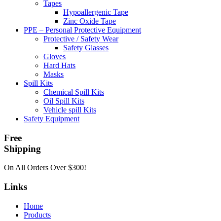
Tapes
Hypoallergenic Tape
Zinc Oxide Tape
PPE – Personal Protective Equipment
Protective / Safety Wear
Safety Glasses
Gloves
Hard Hats
Masks
Spill Kits
Chemical Spill Kits
Oil Spill Kits
Vehicle spill Kits
Safety Equipment
Free
Shipping
On All Orders Over $300!
Links
Home
Products