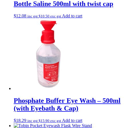
Bottle Saline 500ml with twist cap
$
12.08
Add to cart
inc gst
$
10.50
exc gst
Phosphate Buffer Eye Wash – 500ml
(with Eyebath & Cap)
$
18.29
Add to cart
inc gst
$
15.90
exc gst