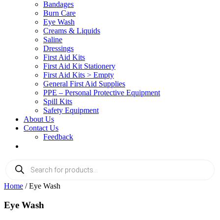
Bandages
Burn Care
Eye Wash
Creams & Liquids
Saline
Dressings
First Aid Kits
First Aid Kit Stationery
First Aid Kits > Empty
General First Aid Supplies
PPE – Personal Protective Equipment
Spill Kits
Safety Equipment
About Us
Contact Us
Feedback
Products
search
Home
/ Eye Wash
Eye Wash