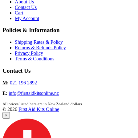
About Us
Contact Us
Cart
My Account
Policies & Information
Shipping Rates & Policy
Returns & Refunds Policy
Privacy Policy
Terms & Conditions
Contact Us
M:
021 196 2892
E:
info@firstaidkitsonline.nz
All prices listed here are in New Zealand dollars.
© 2026
First Aid Kits Online
×