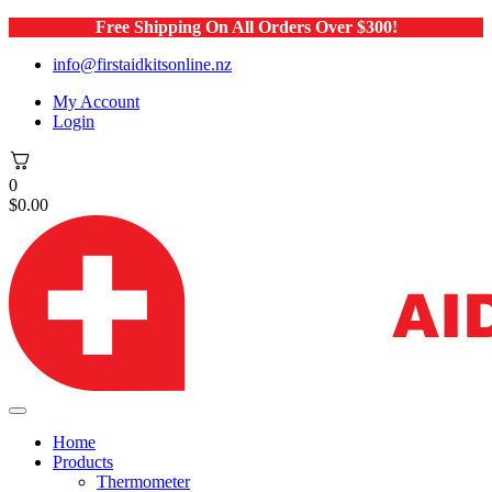
Free Shipping On All Orders Over $300!
info@firstaidkitsonline.nz
My Account
Login
0
$
0.00
Home
Products
Thermometer