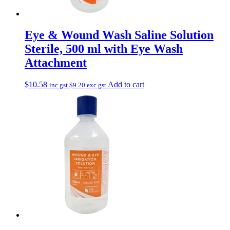
Eye & Wound Wash Saline Solution
Sterile, 500 ml with Eye Wash
Attachment
$
10.58
Add to cart
inc gst
$
9.20
exc gst