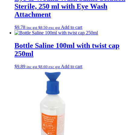
Sterile, 250 ml with Eye Wash
Attachment
$
9.78
Add to cart
inc gst
$
8.50
exc gst
Bottle Saline 100ml with twist cap
250ml
$
9.89
Add to cart
inc gst
$
8.60
exc gst