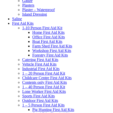
Gauze
Plasters
Plaster – Waterproof
Island Dressing
Saline
First Aid Kits
1-10 Person First Aid Kit
Home First Aid Kits
Office First Aid Kits
Boat First Aid Kits
Farm Shed First Aid Kits
Workshop First Aid Kits
Forestry First Aid Kits
Catering First Aid Kits
Vehicle First Aid Kits
Industrial First Aid Kits
1 – 20 Person First Aid Kit
Childcare Centre First Aid Kits
Contents only First Aid Kits
1 – 40 Person First Aid Kit
Lone Worker First Aid Kits
Sports First Aid Kits
Outdoor First Aid Kits
1 – 5 Person First Aid Kits
Pig Hunting First Aid Kits