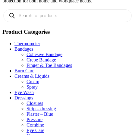
protection for both home and workplace needs.
Products
search
Product Categories
Thermometer
Bandages
Cohesive Bandage
Crepe Bandage
Finger & Toe Bandages
Burn Care
Creams & Liquids
Cream
Spray
Eye Wash
Dressings
Closures
Strip – dressing
Plaster – Blue
Pressure
Combine
Eye Care