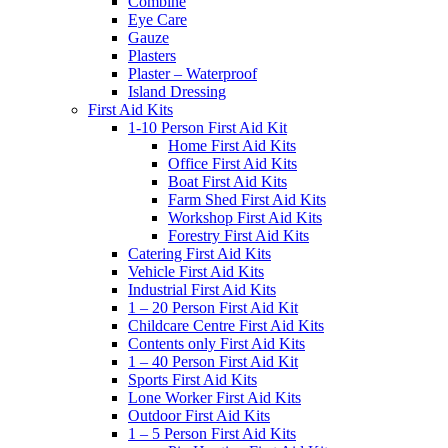
Combine
Eye Care
Gauze
Plasters
Plaster – Waterproof
Island Dressing
First Aid Kits
1-10 Person First Aid Kit
Home First Aid Kits
Office First Aid Kits
Boat First Aid Kits
Farm Shed First Aid Kits
Workshop First Aid Kits
Forestry First Aid Kits
Catering First Aid Kits
Vehicle First Aid Kits
Industrial First Aid Kits
1 – 20 Person First Aid Kit
Childcare Centre First Aid Kits
Contents only First Aid Kits
1 – 40 Person First Aid Kit
Sports First Aid Kits
Lone Worker First Aid Kits
Outdoor First Aid Kits
1 – 5 Person First Aid Kits