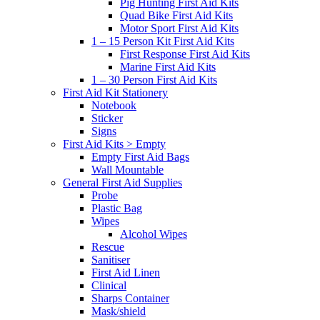
Pig Hunting First Aid Kits
Quad Bike First Aid Kits
Motor Sport First Aid Kits
1 – 15 Person Kit First Aid Kits
First Response First Aid Kits
Marine First Aid Kits
1 – 30 Person First Aid Kits
First Aid Kit Stationery
Notebook
Sticker
Signs
First Aid Kits > Empty
Empty First Aid Bags
Wall Mountable
General First Aid Supplies
Probe
Plastic Bag
Wipes
Alcohol Wipes
Rescue
Sanitiser
First Aid Linen
Clinical
Sharps Container
Mask/shield