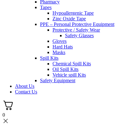
Pharmacy
Tapes
Hypoallergenic Tape
Zinc Oxide Tape
PPE – Personal Protective Equipment
Protective / Safety Wear
Safety Glasses
Gloves
Hard Hats
Masks
Spill Kits
Chemical Spill Kits
Oil Spill Kits
Vehicle spill Kits
Safety Equipment
About Us
Contact Us
0