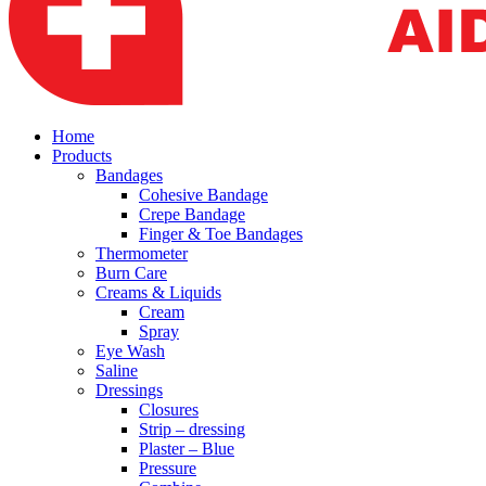
Home
Products
Bandages
Cohesive Bandage
Crepe Bandage
Finger & Toe Bandages
Thermometer
Burn Care
Creams & Liquids
Cream
Spray
Eye Wash
Saline
Dressings
Closures
Strip – dressing
Plaster – Blue
Pressure