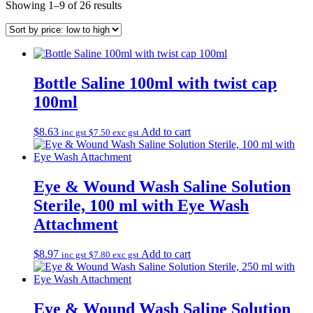
Sorted
Showing 1–9 of 26 results
by
price:
low
to
high
Bottle Saline 100ml with twist cap
100ml
$
8.63
Add to cart
inc gst
$
7.50
exc gst
Eye & Wound Wash Saline Solution
Sterile, 100 ml with Eye Wash
Attachment
$
8.97
Add to cart
inc gst
$
7.80
exc gst
Eye & Wound Wash Saline Solution