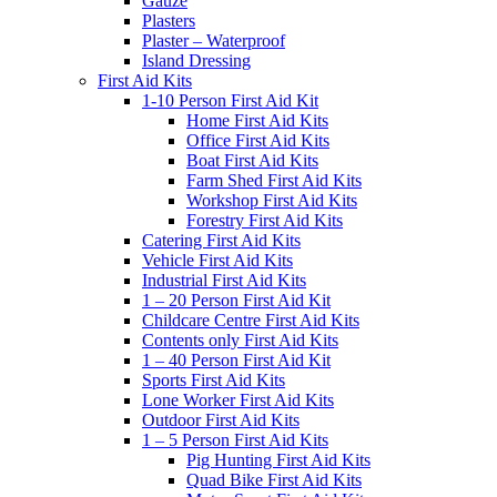
Gauze
Plasters
Plaster – Waterproof
Island Dressing
First Aid Kits
1-10 Person First Aid Kit
Home First Aid Kits
Office First Aid Kits
Boat First Aid Kits
Farm Shed First Aid Kits
Workshop First Aid Kits
Forestry First Aid Kits
Catering First Aid Kits
Vehicle First Aid Kits
Industrial First Aid Kits
1 – 20 Person First Aid Kit
Childcare Centre First Aid Kits
Contents only First Aid Kits
1 – 40 Person First Aid Kit
Sports First Aid Kits
Lone Worker First Aid Kits
Outdoor First Aid Kits
1 – 5 Person First Aid Kits
Pig Hunting First Aid Kits
Quad Bike First Aid Kits