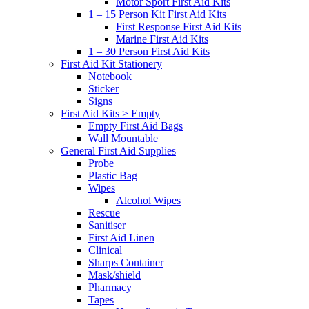
Motor Sport First Aid Kits
1 – 15 Person Kit First Aid Kits
First Response First Aid Kits
Marine First Aid Kits
1 – 30 Person First Aid Kits
First Aid Kit Stationery
Notebook
Sticker
Signs
First Aid Kits > Empty
Empty First Aid Bags
Wall Mountable
General First Aid Supplies
Probe
Plastic Bag
Wipes
Alcohol Wipes
Rescue
Sanitiser
First Aid Linen
Clinical
Sharps Container
Mask/shield
Pharmacy
Tapes