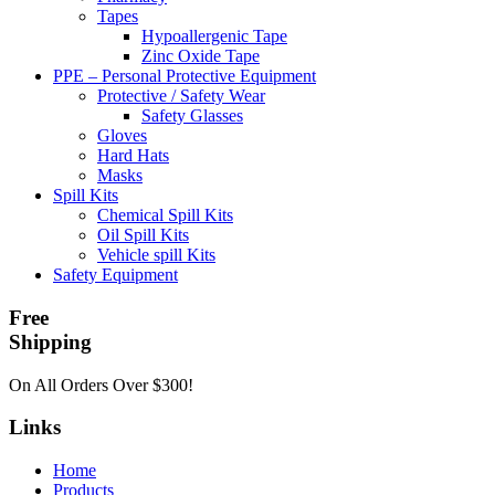
Tapes
Hypoallergenic Tape
Zinc Oxide Tape
PPE – Personal Protective Equipment
Protective / Safety Wear
Safety Glasses
Gloves
Hard Hats
Masks
Spill Kits
Chemical Spill Kits
Oil Spill Kits
Vehicle spill Kits
Safety Equipment
Free
Shipping
On All Orders Over $300!
Links
Home
Products