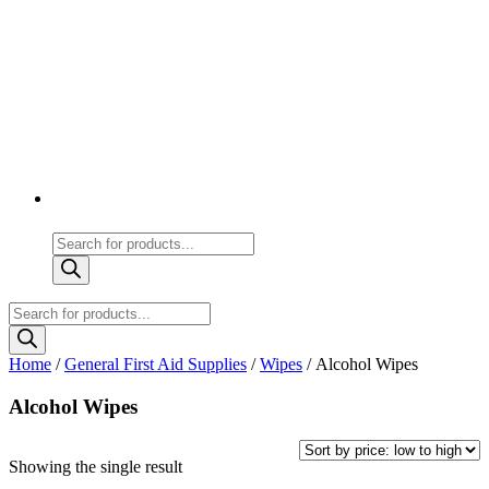
Products
search
Products
search
Home
/
General First Aid Supplies
/
Wipes
/ Alcohol Wipes
Alcohol Wipes
Showing the single result