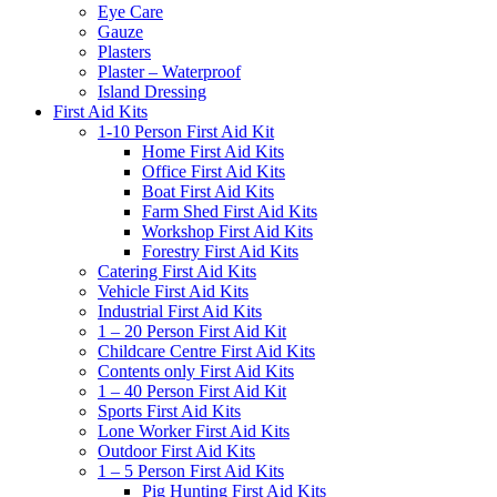
Eye Care
Gauze
Plasters
Plaster – Waterproof
Island Dressing
First Aid Kits
1-10 Person First Aid Kit
Home First Aid Kits
Office First Aid Kits
Boat First Aid Kits
Farm Shed First Aid Kits
Workshop First Aid Kits
Forestry First Aid Kits
Catering First Aid Kits
Vehicle First Aid Kits
Industrial First Aid Kits
1 – 20 Person First Aid Kit
Childcare Centre First Aid Kits
Contents only First Aid Kits
1 – 40 Person First Aid Kit
Sports First Aid Kits
Lone Worker First Aid Kits
Outdoor First Aid Kits
1 – 5 Person First Aid Kits
Pig Hunting First Aid Kits