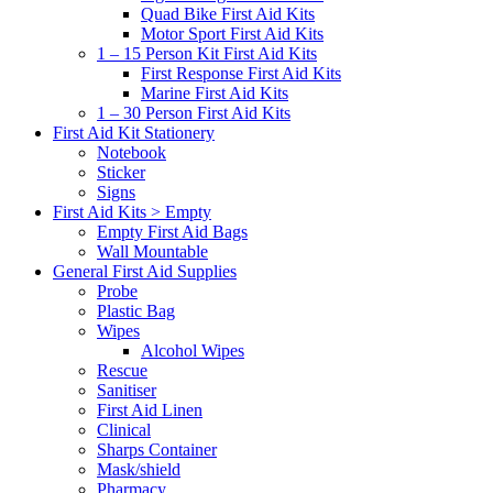
Quad Bike First Aid Kits
Motor Sport First Aid Kits
1 – 15 Person Kit First Aid Kits
First Response First Aid Kits
Marine First Aid Kits
1 – 30 Person First Aid Kits
First Aid Kit Stationery
Notebook
Sticker
Signs
First Aid Kits > Empty
Empty First Aid Bags
Wall Mountable
General First Aid Supplies
Probe
Plastic Bag
Wipes
Alcohol Wipes
Rescue
Sanitiser
First Aid Linen
Clinical
Sharps Container
Mask/shield
Pharmacy