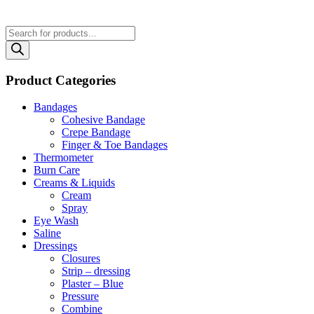
Products
search
Product Categories
Bandages
Cohesive Bandage
Crepe Bandage
Finger & Toe Bandages
Thermometer
Burn Care
Creams & Liquids
Cream
Spray
Eye Wash
Saline
Dressings
Closures
Strip – dressing
Plaster – Blue
Pressure
Combine