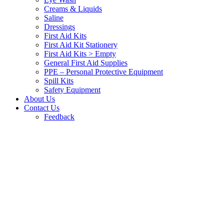
Creams & Liquids
Saline
Dressings
First Aid Kits
First Aid Kit Stationery
First Aid Kits > Empty
General First Aid Supplies
PPE – Personal Protective Equipment
Spill Kits
Safety Equipment
About Us
Contact Us
Feedback