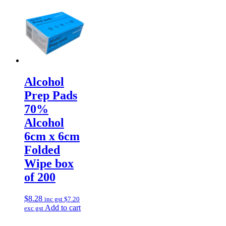
Alcohol
Prep Pads
70%
Alcohol
6cm x 6cm
Folded
Wipe box
of 200
$
8.28
inc gst
$
7.20
Add to cart
exc gst