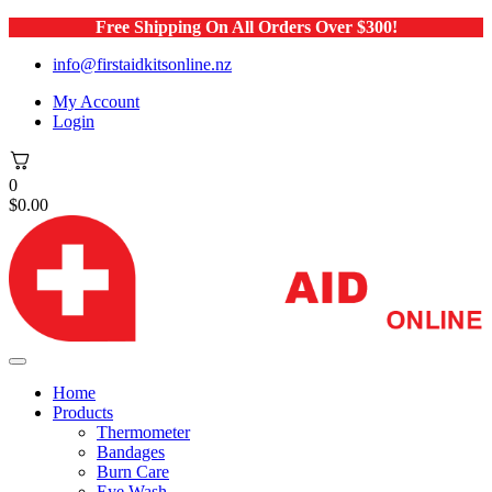
Free Shipping On All Orders Over $300!
info@firstaidkitsonline.nz
My Account
Login
0
$
0.00
Home
Products
Thermometer
Bandages
Burn Care
Eye Wash