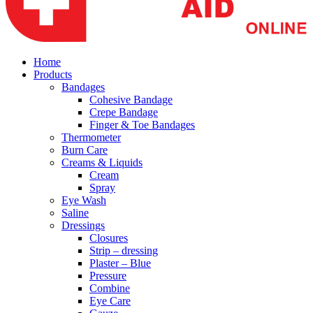
Home
Products
Bandages
Cohesive Bandage
Crepe Bandage
Finger & Toe Bandages
Thermometer
Burn Care
Creams & Liquids
Cream
Spray
Eye Wash
Saline
Dressings
Closures
Strip – dressing
Plaster – Blue
Pressure
Combine
Eye Care