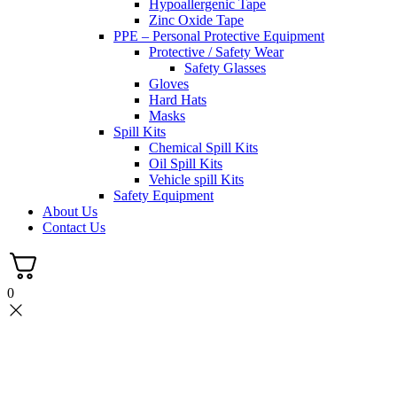
Hypoallergenic Tape
Zinc Oxide Tape
PPE – Personal Protective Equipment
Protective / Safety Wear
Safety Glasses
Gloves
Hard Hats
Masks
Spill Kits
Chemical Spill Kits
Oil Spill Kits
Vehicle spill Kits
Safety Equipment
About Us
Contact Us
0