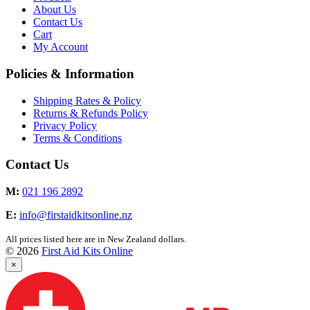
About Us
Contact Us
Cart
My Account
Policies & Information
Shipping Rates & Policy
Returns & Refunds Policy
Privacy Policy
Terms & Conditions
Contact Us
M:
021 196 2892
E:
info@firstaidkitsonline.nz
All prices listed here are in New Zealand dollars.
© 2026
First Aid Kits Online
×