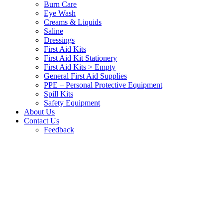
Burn Care
Eye Wash
Creams & Liquids
Saline
Dressings
First Aid Kits
First Aid Kit Stationery
First Aid Kits > Empty
General First Aid Supplies
PPE – Personal Protective Equipment
Spill Kits
Safety Equipment
About Us
Contact Us
Feedback