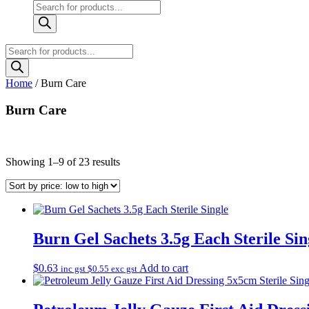
Products
search
Products
search
Home
/ Burn Care
Burn Care
Sorted
Showing 1–9 of 23 results
by
price:
low
to
high
Burn Gel Sachets 3.5g Each Sterile Sin
$
0.63
Add to cart
inc gst
$
0.55
exc gst