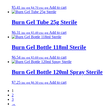
$
5.41
Add to cart
inc gst
$
4.70
exc gst
Burn Gel Tube 25g Sterile
$
6.31
Add to cart
inc gst
$
5.49
exc gst
Burn Gel Bottle 118ml Sterile
$
6.54
Add to cart
inc gst
$
5.69
exc gst
Burn Gel Bottle 120ml Spray Sterile
$
7.25
Add to cart
inc gst
$
6.30
exc gst
1
2
3
→