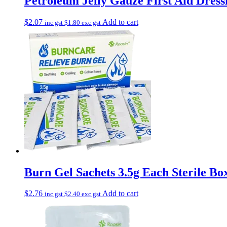
Petroleum Jelly Gauze First Aid Dress
$
2.07
Add to cart
inc gst
$
1.80
exc gst
Burn Gel Sachets 3.5g Each Sterile Box
$
2.76
Add to cart
inc gst
$
2.40
exc gst