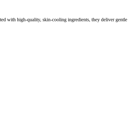
d with high‑quality, skin‑cooling ingredients, they deliver gentle