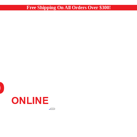
Free Shipping On All Orders Over $300!