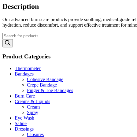
Description
Our advanced burn‑care products provide soothing, medical‑grade relie
hydration, reduce discomfort, and support effective treatment for mino
Products
search
Product Categories
Thermometer
Bandages
Cohesive Bandage
Crepe Bandage
Finger & Toe Bandages
Burn Care
Creams & Liquids
Cream
Spray
Eye Wash
Saline
Dressings
Closures