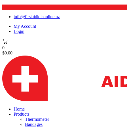
info@firstaidkitsonline.nz
My Account
Login
0
$
0.00
Home
Products
Thermometer
Bandages