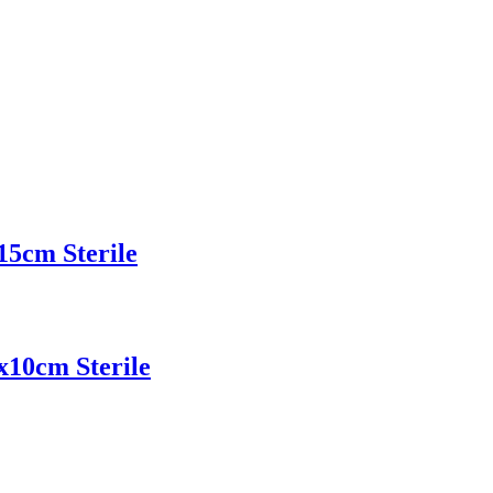
15cm Sterile
x10cm Sterile