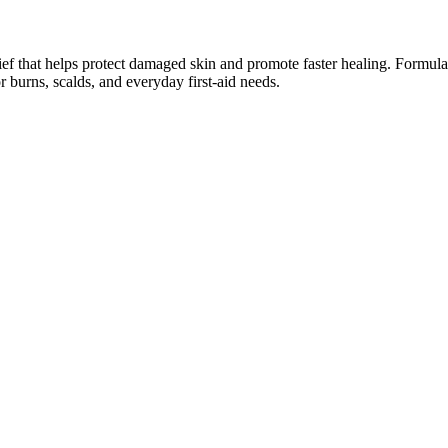
f that helps protect damaged skin and promote faster healing. Formulate
r burns, scalds, and everyday first‑aid needs.