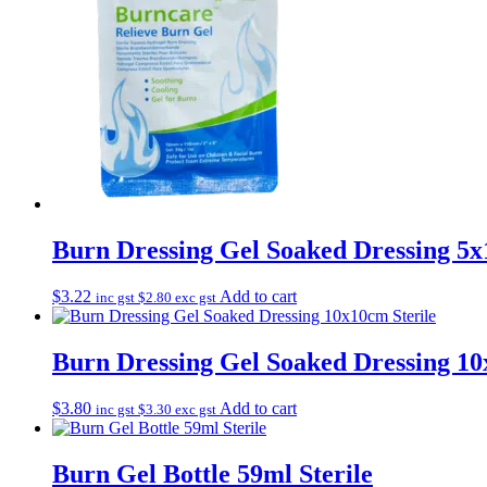
Burn Dressing Gel Soaked Dressing 5x
$
3.22
Add to cart
inc gst
$
2.80
exc gst
Burn Dressing Gel Soaked Dressing 10
$
3.80
Add to cart
inc gst
$
3.30
exc gst
Burn Gel Bottle 59ml Sterile