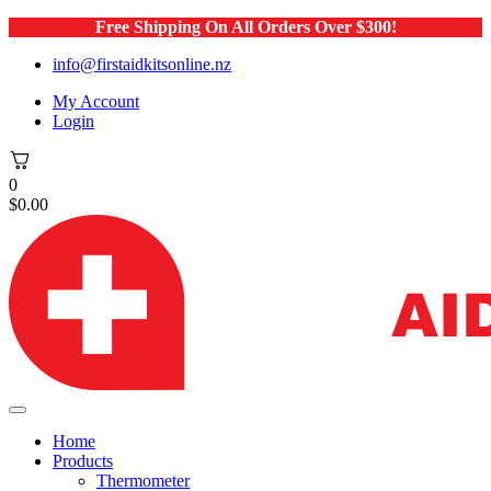
Free Shipping On All Orders Over $300!
info@firstaidkitsonline.nz
My Account
Login
0
$
0.00
Home
Products
Thermometer