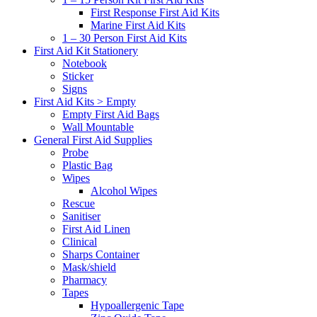
First Response First Aid Kits
Marine First Aid Kits
1 – 30 Person First Aid Kits
First Aid Kit Stationery
Notebook
Sticker
Signs
First Aid Kits > Empty
Empty First Aid Bags
Wall Mountable
General First Aid Supplies
Probe
Plastic Bag
Wipes
Alcohol Wipes
Rescue
Sanitiser
First Aid Linen
Clinical
Sharps Container
Mask/shield
Pharmacy
Tapes
Hypoallergenic Tape