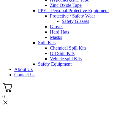
Zinc Oxide Tape
PPE – Personal Protective Equipment
Protective / Safety Wear
Safety Glasses
Gloves
Hard Hats
Masks
Spill Kits
Chemical Spill Kits
Oil Spill Kits
Vehicle spill Kits
Safety Equipment
About Us
Contact Us
0