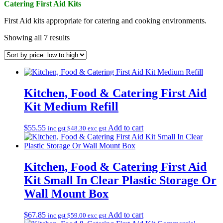
Catering First Aid Kits
First Aid kits appropriate for catering and cooking environments.
Sorted
Showing all 7 results
by
price:
low
to
high
Kitchen, Food & Catering First Aid
Kit Medium Refill
$
55.55
Add to cart
inc gst
$
48.30
exc gst
Kitchen, Food & Catering First Aid
Kit Small In Clear Plastic Storage Or
Wall Mount Box
$
67.85
Add to cart
inc gst
$
59.00
exc gst