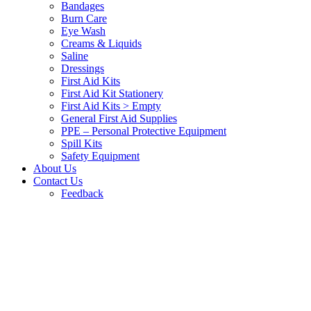
Bandages
Burn Care
Eye Wash
Creams & Liquids
Saline
Dressings
First Aid Kits
First Aid Kit Stationery
First Aid Kits > Empty
General First Aid Supplies
PPE – Personal Protective Equipment
Spill Kits
Safety Equipment
About Us
Contact Us
Feedback