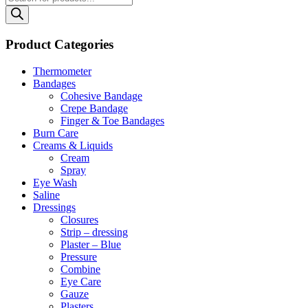
search
Product Categories
Thermometer
Bandages
Cohesive Bandage
Crepe Bandage
Finger & Toe Bandages
Burn Care
Creams & Liquids
Cream
Spray
Eye Wash
Saline
Dressings
Closures
Strip – dressing
Plaster – Blue
Pressure
Combine
Eye Care
Gauze
Plasters