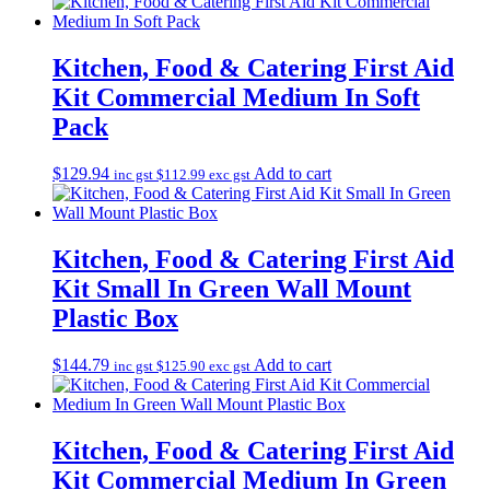
Kitchen, Food & Catering First Aid
Kit Commercial Medium In Soft
Pack
$
129.94
Add to cart
inc gst
$
112.99
exc gst
Kitchen, Food & Catering First Aid
Kit Small In Green Wall Mount
Plastic Box
$
144.79
Add to cart
inc gst
$
125.90
exc gst
Kitchen, Food & Catering First Aid
Kit Commercial Medium In Green