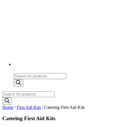
Products
search
Products
search
Home
/
First Aid Kits
/ Catering First Aid Kits
Catering First Aid Kits