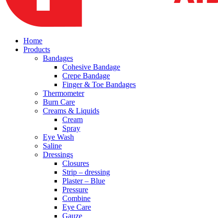
Home
Products
Bandages
Cohesive Bandage
Crepe Bandage
Finger & Toe Bandages
Thermometer
Burn Care
Creams & Liquids
Cream
Spray
Eye Wash
Saline
Dressings
Closures
Strip – dressing
Plaster – Blue
Pressure
Combine
Eye Care
Gauze