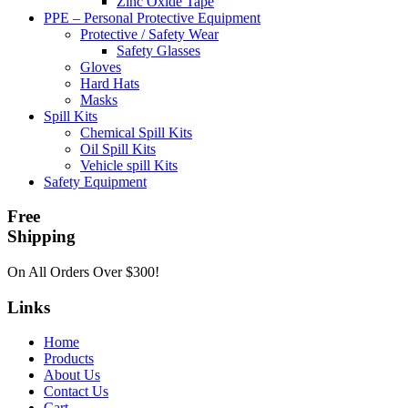
Zinc Oxide Tape
PPE – Personal Protective Equipment
Protective / Safety Wear
Safety Glasses
Gloves
Hard Hats
Masks
Spill Kits
Chemical Spill Kits
Oil Spill Kits
Vehicle spill Kits
Safety Equipment
Free
Shipping
On All Orders Over $300!
Links
Home
Products
About Us
Contact Us
Cart