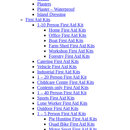
Plasters
Plaster – Waterproof
Island Dressing
First Aid Kits
1-10 Person First Aid Kit
Home First Aid Kits
Office First Aid Kits
Boat First Aid Kits
Farm Shed First Aid Kits
Workshop First Aid Kits
Forestry First Aid Kits
Catering First Aid Kits
Vehicle First Aid Kits
Industrial First Aid Kits
1 – 20 Person First Aid Kit
Childcare Centre First Aid Kits
Contents only First Aid Kits
1 – 40 Person First Aid Kit
Sports First Aid Kits
Lone Worker First Aid Kits
Outdoor First Aid Kits
1 – 5 Person First Aid Kits
Pig Hunting First Aid Kits
Quad Bike First Aid Kits
Motor Sport First Aid Kits