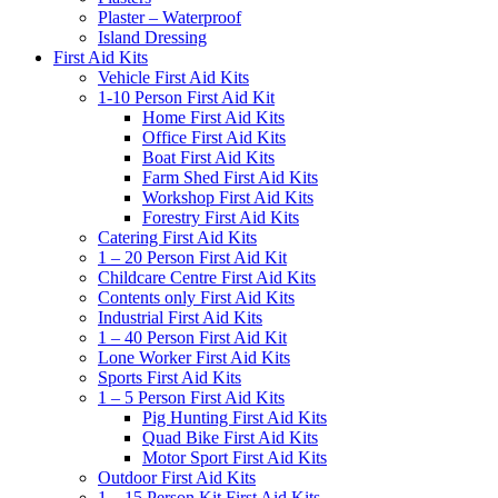
Plaster – Waterproof
Island Dressing
First Aid Kits
Vehicle First Aid Kits
1-10 Person First Aid Kit
Home First Aid Kits
Office First Aid Kits
Boat First Aid Kits
Farm Shed First Aid Kits
Workshop First Aid Kits
Forestry First Aid Kits
Catering First Aid Kits
1 – 20 Person First Aid Kit
Childcare Centre First Aid Kits
Contents only First Aid Kits
Industrial First Aid Kits
1 – 40 Person First Aid Kit
Lone Worker First Aid Kits
Sports First Aid Kits
1 – 5 Person First Aid Kits
Pig Hunting First Aid Kits
Quad Bike First Aid Kits
Motor Sport First Aid Kits
Outdoor First Aid Kits
1 – 15 Person Kit First Aid Kits