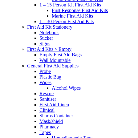
1 – 15 Person Kit First Aid Kits
First Response First Aid Kits
Marine First Aid Kits
1 – 30 Person First Aid Kits
First Aid Kit Stationery
Notebook
Sticker
Signs
First Aid Kits > Empty
Empty First Aid Bags
Wall Mountable
General First Aid Supplies
Probe
Plastic Bag
Wipes
Alcohol Wipes
Rescue
Sanitiser
First Aid Linen
Clinical
Sharps Container
Mask/shield
Pharmacy
Tapes
Hypoallergenic Tape