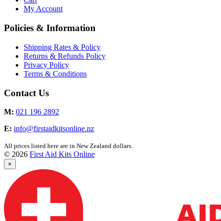
My Account
Policies & Information
Shipping Rates & Policy
Returns & Refunds Policy
Privacy Policy
Terms & Conditions
Contact Us
M:
021 196 2892
E:
info@firstaidkitsonline.nz
All prices listed here are in New Zealand dollars.
© 2026
First Aid Kits Online
×