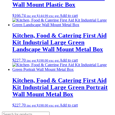
Wall Mount Plastic Box
$
166.74
Add to cart
inc gst
$
144.99
exc gst
Kitchen, Food & Catering First Aid
Kit Industrial Large Green
Landscape Wall Mount Metal Box
$
227.70
Add to cart
inc gst
$
198.00
exc gst
Kitchen, Food & Catering First Aid
Kit Industrial Large Green Portrait
Wall Mount Metal Box
$
227.70
Add to cart
inc gst
$
198.00
exc gst
Products