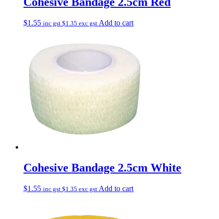
Cohesive Bandage 2.5cm Red
$
1.55
Add to cart
inc gst
$
1.35
exc gst
Cohesive Bandage 2.5cm White
$
1.55
Add to cart
inc gst
$
1.35
exc gst