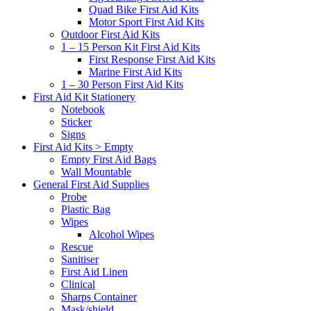
Quad Bike First Aid Kits
Motor Sport First Aid Kits
Outdoor First Aid Kits
1 – 15 Person Kit First Aid Kits
First Response First Aid Kits
Marine First Aid Kits
1 – 30 Person First Aid Kits
First Aid Kit Stationery
Notebook
Sticker
Signs
First Aid Kits > Empty
Empty First Aid Bags
Wall Mountable
General First Aid Supplies
Probe
Plastic Bag
Wipes
Alcohol Wipes
Rescue
Sanitiser
First Aid Linen
Clinical
Sharps Container
Mask/shield