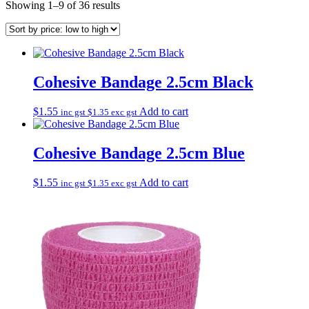
Sorted
Showing 1–9 of 36 results
by
price:
low
to
high
Cohesive Bandage 2.5cm Black
$
1.55
Add to cart
inc gst
$
1.35
exc gst
Cohesive Bandage 2.5cm Blue
$
1.55
Add to cart
inc gst
$
1.35
exc gst