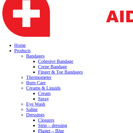
Home
Products
Bandages
Cohesive Bandage
Crepe Bandage
Finger & Toe Bandages
Thermometer
Burn Care
Creams & Liquids
Cream
Spray
Eye Wash
Saline
Dressings
Closures
Strip – dressing
Plaster – Blue