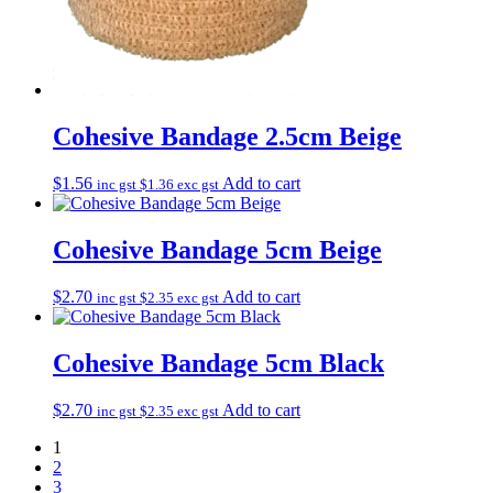
Cohesive Bandage 2.5cm Beige
$
1.56
Add to cart
inc gst
$
1.36
exc gst
Cohesive Bandage 5cm Beige
$
2.70
Add to cart
inc gst
$
2.35
exc gst
Cohesive Bandage 5cm Black
$
2.70
Add to cart
inc gst
$
2.35
exc gst
1
2
3