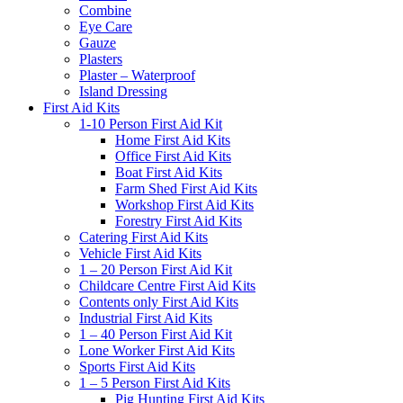
Combine
Eye Care
Gauze
Plasters
Plaster – Waterproof
Island Dressing
First Aid Kits
1-10 Person First Aid Kit
Home First Aid Kits
Office First Aid Kits
Boat First Aid Kits
Farm Shed First Aid Kits
Workshop First Aid Kits
Forestry First Aid Kits
Catering First Aid Kits
Vehicle First Aid Kits
1 – 20 Person First Aid Kit
Childcare Centre First Aid Kits
Contents only First Aid Kits
Industrial First Aid Kits
1 – 40 Person First Aid Kit
Lone Worker First Aid Kits
Sports First Aid Kits
1 – 5 Person First Aid Kits
Pig Hunting First Aid Kits