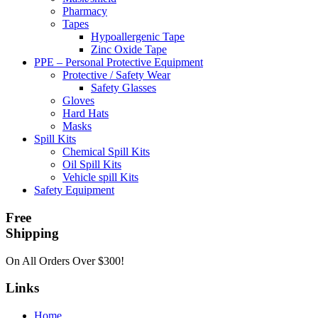
Pharmacy
Tapes
Hypoallergenic Tape
Zinc Oxide Tape
PPE – Personal Protective Equipment
Protective / Safety Wear
Safety Glasses
Gloves
Hard Hats
Masks
Spill Kits
Chemical Spill Kits
Oil Spill Kits
Vehicle spill Kits
Safety Equipment
Free
Shipping
On All Orders Over $300!
Links
Home