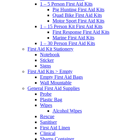
1 – 5 Person First Aid Kits
Pig Hunting First Aid Kits
Quad Bike First Aid Kits
Motor Sport First Aid Kits
1 – 15 Person Kit First Aid Kits
First Response First Aid Kits
Marine First Aid Kits
1 – 30 Person First Aid Kits
First Aid Kit Stationery
Notebook
Sticker
Signs
First Aid Kits > Empty
Empty First Aid Bags
Wall Mountable
General First Aid Supplies
Probe
Plastic Bag
Wipes
Alcohol Wipes
Rescue
Sanitiser
First Aid Linen
Clinical
Sharps Container