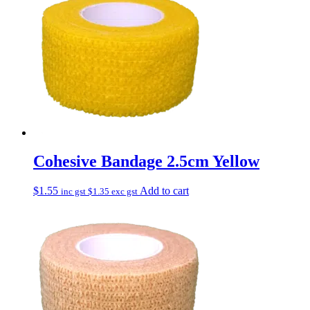
Cohesive Bandage 2.5cm Yellow
$
1.55
Add to cart
inc gst
$
1.35
exc gst