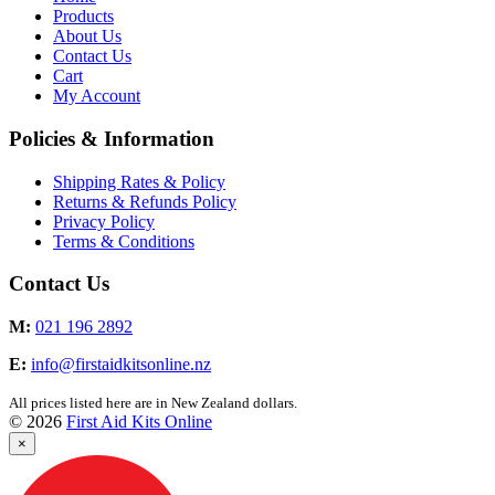
Products
About Us
Contact Us
Cart
My Account
Policies & Information
Shipping Rates & Policy
Returns & Refunds Policy
Privacy Policy
Terms & Conditions
Contact Us
M:
021 196 2892
E:
info@firstaidkitsonline.nz
All prices listed here are in New Zealand dollars.
© 2026
First Aid Kits Online
×