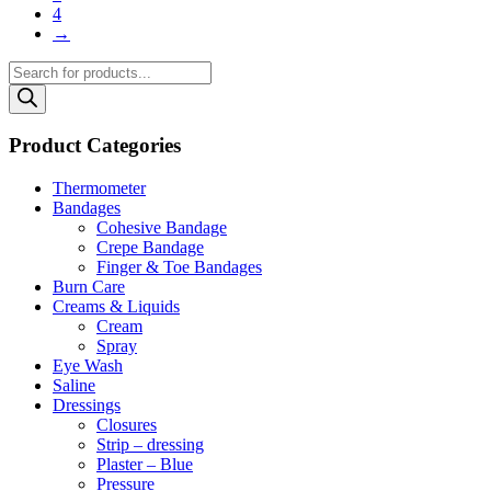
4
→
Products
search
Product Categories
Thermometer
Bandages
Cohesive Bandage
Crepe Bandage
Finger & Toe Bandages
Burn Care
Creams & Liquids
Cream
Spray
Eye Wash
Saline
Dressings
Closures
Strip – dressing
Plaster – Blue
Pressure