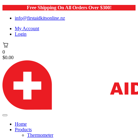
Free Shipping On All Orders Over $300!
info@firstaidkitsonline.nz
My Account
Login
0
$
0.00
Home
Products
Thermometer