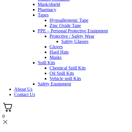
Mask/shield
Pharmacy
Tapes
Hypoallergenic Tape
Zinc Oxide Tape
PPE – Personal Protective Equipment
Protective / Safety Wear
Safety Glasses
Gloves
Hard Hats
Masks
Spill Kits
Chemical Spill Kits
Oil Spill Kits
Vehicle spill Kits
Safety Equipment
About Us
Contact Us
0