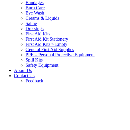
Bandages
Burn Care
Eye Wash
Creams & Liquids
Saline
Dressings
First Aid Kits
First Aid Kit Stationery
First Aid Kits > Empty
General First Aid Supplies
PPE – Personal Protective Equipment
Spill Kits
Safety Equipment
About Us
Contact Us
Feedback