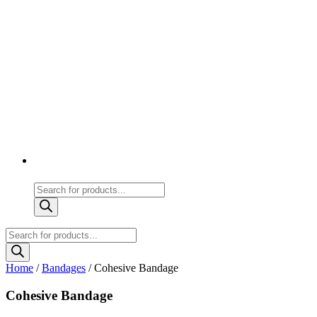
Products
search
Products
search
Home
/
Bandages
/ Cohesive Bandage
Cohesive Bandage