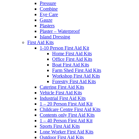
Pressure
Combine
Eye Care
Gauze
Plasters
Plaster – Waterproof
Island Dressing
First Aid Kits
1-10 Person First Aid Kit
Home First Aid Kits
Office First Aid Kits
Boat First Aid Kits
Farm Shed First Aid Kits
Workshop First Aid Kits
Forestry First Aid Kits
Catering First Aid Kits
Vehicle First Aid Kits
Industrial First Aid Kits
1 – 20 Person First Aid Kit
Childcare Centre First Aid Kits
Contents only First Aid Kits
1 – 40 Person First Aid Kit
Sports First Aid Kits
Lone Worker First Aid Kits
Outdoor First Aid Kits