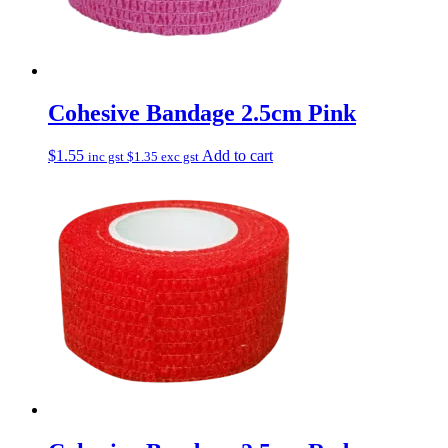
Cohesive Bandage 2.5cm Pink
$
1.55
Add to cart
inc gst
$
1.35
exc gst