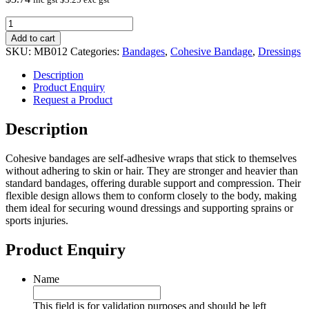
Cohesive
Bandage
Add to cart
10cm
SKU:
MB012
Categories:
Bandages
,
Cohesive Bandage
,
Dressings
Yellow
quantity
Description
Product Enquiry
Request a Product
Description
Cohesive bandages are self-adhesive wraps that stick to themselves
without adhering to skin or hair. They are stronger and heavier than
standard bandages, offering durable support and compression. Their
flexible design allows them to conform closely to the body, making
them ideal for securing wound dressings and supporting sprains or
sports injuries.
Product Enquiry
Name
This field is for validation purposes and should be left