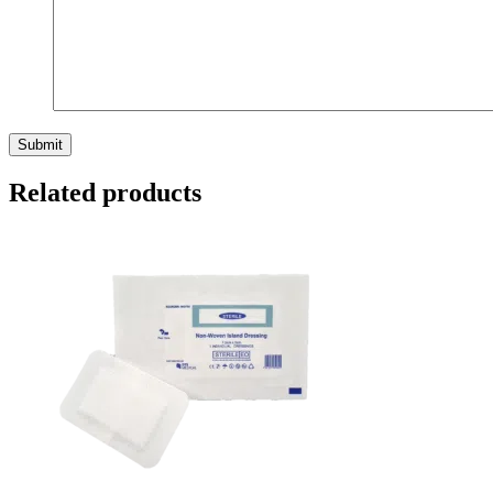
Related products