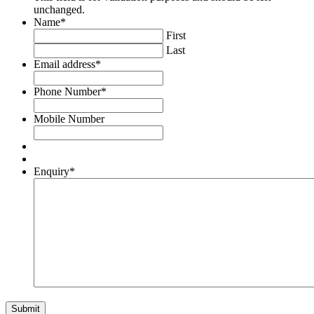
unchanged.
Name
*
First
Last
Email address
*
Phone Number
*
Mobile Number
Enquiry
*