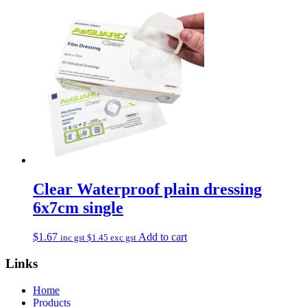
Clear Waterproof plain dressing
6x7cm single
$
1.67
Add to cart
inc gst
$
1.45
exc gst
Links
Home
Products