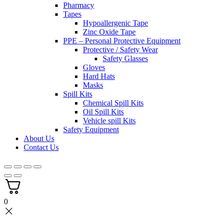
Pharmacy
Tapes
Hypoallergenic Tape
Zinc Oxide Tape
PPE – Personal Protective Equipment
Protective / Safety Wear
Safety Glasses
Gloves
Hard Hats
Masks
Spill Kits
Chemical Spill Kits
Oil Spill Kits
Vehicle spill Kits
Safety Equipment
About Us
Contact Us
0