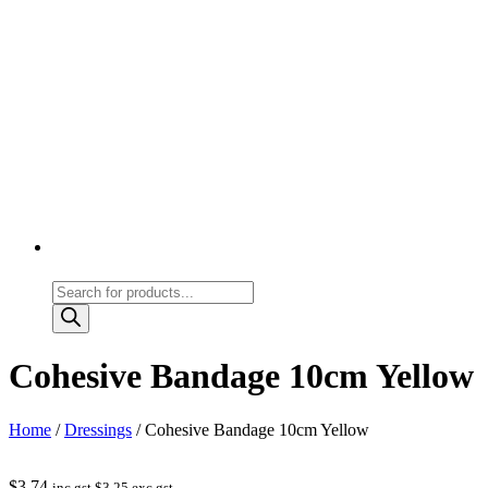
Products
search
Cohesive Bandage 10cm Yellow
Home
/
Dressings
/ Cohesive Bandage 10cm Yellow
$
3.74
inc gst
$
3.25
exc gst