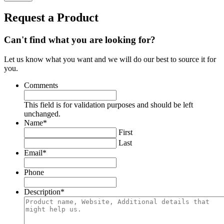
Request a Product
Can't find what you are looking for?
Let us know what you want and we will do our best to source it for
you.
Comments
This field is for validation purposes and should be left
unchanged.
Name
*
First
Last
Email
*
Phone
Description
*