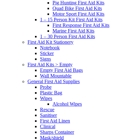
Pig Hunting First Aid Kits
Quad Bike First Aid Kits
Motor Sport First Aid Kits
1 – 15 Person Kit First Aid Kits
First Response First Aid Kits
Marine First Aid Kits
1 – 30 Person First Aid Kits
First Aid Kit Stationery
Notebook
Sticker
Signs
First Aid Kits > Empty
Empty First Aid Bags
Wall Mountable
General First Aid Supplies
Probe
Plastic Bag
Wipes
Alcohol Wipes
Rescue
Sanitiser
First Aid Linen
Clinical
Sharps Container
Mask/shield