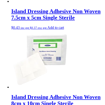
Island Dressing Adhesive Non Woven
7.5cm x 5cm Single Sterile
$
0.43
Add to cart
inc gst
$
0.37
exc gst
Island Dressing Adhesive Non Woven
8cm x 10cm Single Sterile