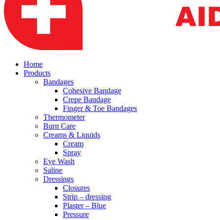
Home
Products
Bandages
Cohesive Bandage
Crepe Bandage
Finger & Toe Bandages
Thermometer
Burn Care
Creams & Liquids
Cream
Spray
Eye Wash
Saline
Dressings
Closures
Strip – dressing
Plaster – Blue
Pressure