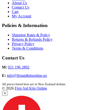
About Us
Contact Us
Cart
My Account
Policies & Information
Shipping Rates & Policy
Returns & Refunds Policy
Privacy Policy
Terms & Conditions
Contact Us
M:
021 196 2892
E:
info@firstaidkitsonline.nz
All prices listed here are in New Zealand dollars.
© 2026
First Aid Kits Online
×