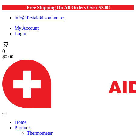
Free Shipping On All Orders Over $300!
info@firstaidkitsonline.nz
My Account
Login
0
$
0.00
Home
Products
Thermometer