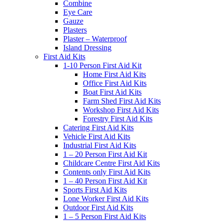
Combine
Eye Care
Gauze
Plasters
Plaster – Waterproof
Island Dressing
First Aid Kits
1-10 Person First Aid Kit
Home First Aid Kits
Office First Aid Kits
Boat First Aid Kits
Farm Shed First Aid Kits
Workshop First Aid Kits
Forestry First Aid Kits
Catering First Aid Kits
Vehicle First Aid Kits
Industrial First Aid Kits
1 – 20 Person First Aid Kit
Childcare Centre First Aid Kits
Contents only First Aid Kits
1 – 40 Person First Aid Kit
Sports First Aid Kits
Lone Worker First Aid Kits
Outdoor First Aid Kits
1 – 5 Person First Aid Kits