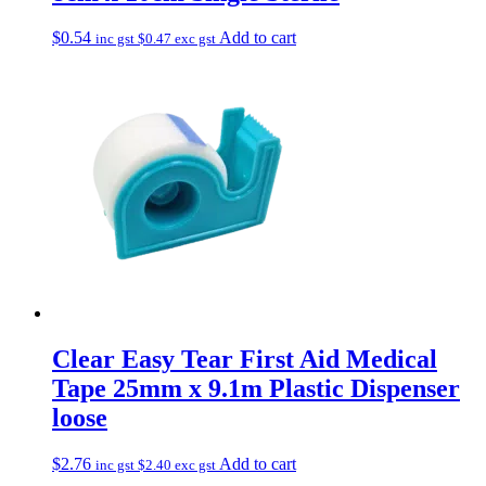
$
0.54
Add to cart
inc gst
$
0.47
exc gst
Clear Easy Tear First Aid Medical
Tape 25mm x 9.1m Plastic Dispenser
loose
$
2.76
Add to cart
inc gst
$
2.40
exc gst