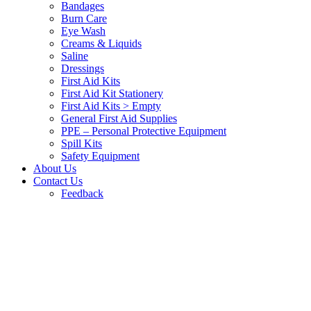
Bandages
Burn Care
Eye Wash
Creams & Liquids
Saline
Dressings
First Aid Kits
First Aid Kit Stationery
First Aid Kits > Empty
General First Aid Supplies
PPE – Personal Protective Equipment
Spill Kits
Safety Equipment
About Us
Contact Us
Feedback