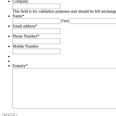
Company
This field is for validation purposes and should be left unchang
Name
*
First
Email address
*
Phone Number
*
Mobile Number
Enquiry
*