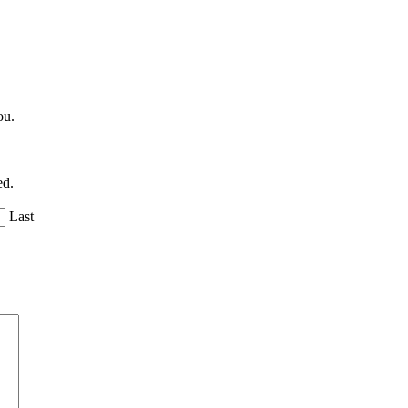
ou.
ed.
Last