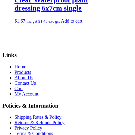
dressing 6x7cm single
$
1.67
Add to cart
inc gst
$
1.45
exc gst
Links
Home
Products
About Us
Contact Us
Cart
My Account
Policies & Information
Shipping Rates & Policy
Returns & Refunds Policy
Privacy Policy
Terms & Conditions