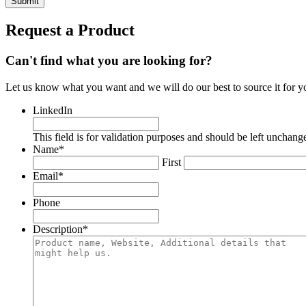
Request a Product
Can't find what you are looking for?
Let us know what you want and we will do our best to source it for y
LinkedIn
This field is for validation purposes and should be left unchang
Name
*
First
Email
*
Phone
Description
*