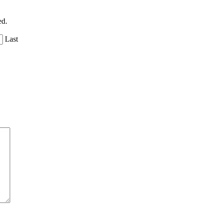
ed.
Last