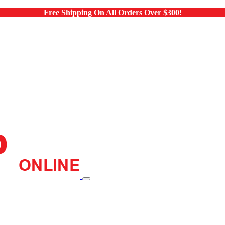
Free Shipping On All Orders Over $300!