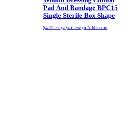
Pad And Bandage BPC15
Single Sterile Box Shape
$
4.72
Add to cart
inc gst
$
4.10
exc gst