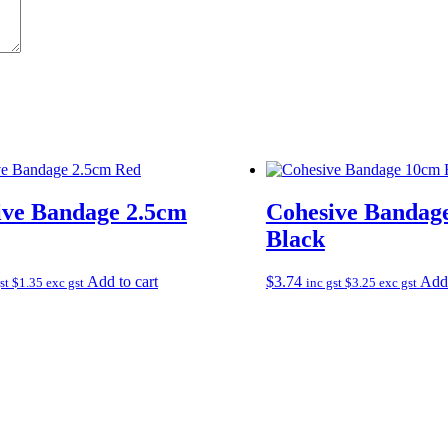
ive Bandage 2.5cm
Cohesive Bandag
Black
Add to cart
$
3.74
Add 
gst
$
1.35
exc gst
inc gst
$
3.25
exc gst