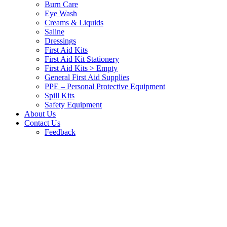
Burn Care
Eye Wash
Creams & Liquids
Saline
Dressings
First Aid Kits
First Aid Kit Stationery
First Aid Kits > Empty
General First Aid Supplies
PPE – Personal Protective Equipment
Spill Kits
Safety Equipment
About Us
Contact Us
Feedback