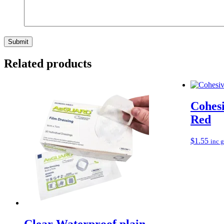
Related products
Cohes
Red
$
1.55
inc 
Clear Waterproof plain