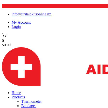
info@firstaidkitsonline.nz
My Account
Login
0
$
0.00
Home
Products
Thermometer
Bandages