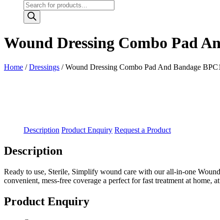
Products
search
Wound Dressing Combo Pad And
Home
/
Dressings
/ Wound Dressing Combo Pad And Bandage BPC14 
Description
Product Enquiry
Request a Product
Description
Ready to use, Sterile, Simplify wound care with our all-in-one Wound D
convenient, mess-free coverage a perfect for fast treatment at home, a
Product Enquiry