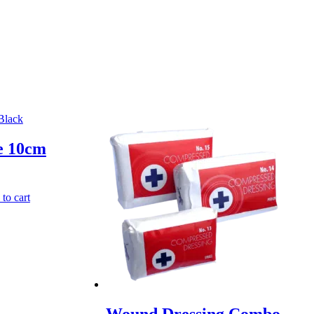
e 10cm
to cart
Wound Dressing Combo