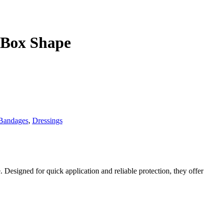
 Box Shape
Bandages
,
Dressings
 Designed for quick application and reliable protection, they offer