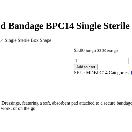
 Bandage BPC14 Single Sterile
Single Sterile Box Shape
$
3.80
inc gst
$
3.30
exc gst
Wound
Dressing
Add to cart
Combo
SKU:
MDBPC14
Categories:
Pad
And
Bandage
BPC14
Single
Sterile
ressings, featuring a soft, absorbent pad attached to a secure bandage.
Box
t work, or on the go.
Shape
quantity