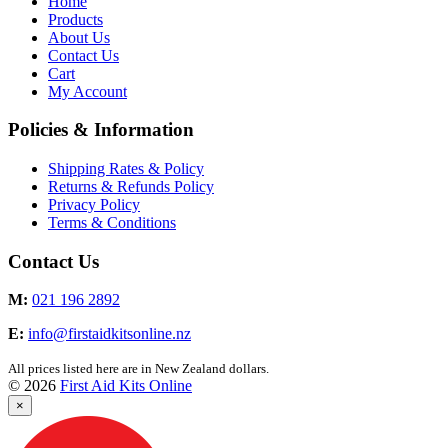
Home
Products
About Us
Contact Us
Cart
My Account
Policies & Information
Shipping Rates & Policy
Returns & Refunds Policy
Privacy Policy
Terms & Conditions
Contact Us
M:
021 196 2892
E:
info@firstaidkitsonline.nz
All prices listed here are in New Zealand dollars.
© 2026
First Aid Kits Online
×