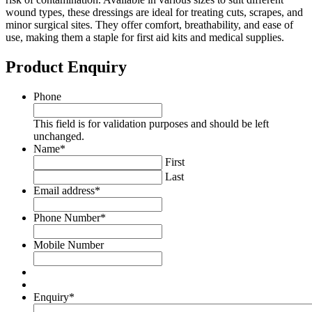
wound types, these dressings are ideal for treating cuts, scrapes, and
minor surgical sites. They offer comfort, breathability, and ease of
use, making them a staple for first aid kits and medical supplies.
Product Enquiry
Phone
This field is for validation purposes and should be left
unchanged.
Name
*
First
Last
Email address
*
Phone Number
*
Mobile Number
Enquiry
*