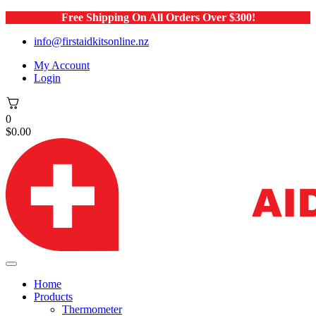
Free Shipping On All Orders Over $300!
info@firstaidkitsonline.nz
My Account
Login
0
$
0.00
Home
Products
Thermometer