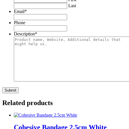
Last
Email
*
Phone
Description
*
Related products
Cohesive Bandage 2.5cm White