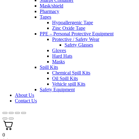
Sharps Container
Mask/shield
Pharmacy
Tapes
Hypoallergenic Tape
Zinc Oxide Tape
PPE – Personal Protective Equipment
Protective / Safety Wear
Safety Glasses
Gloves
Hard Hats
Masks
Spill Kits
Chemical Spill Kits
Oil Spill Kits
Vehicle spill Kits
Safety Equipment
About Us
Contact Us
0