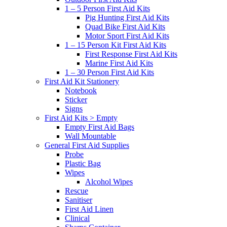
1 – 5 Person First Aid Kits
Pig Hunting First Aid Kits
Quad Bike First Aid Kits
Motor Sport First Aid Kits
1 – 15 Person Kit First Aid Kits
First Response First Aid Kits
Marine First Aid Kits
1 – 30 Person First Aid Kits
First Aid Kit Stationery
Notebook
Sticker
Signs
First Aid Kits > Empty
Empty First Aid Bags
Wall Mountable
General First Aid Supplies
Probe
Plastic Bag
Wipes
Alcohol Wipes
Rescue
Sanitiser
First Aid Linen
Clinical