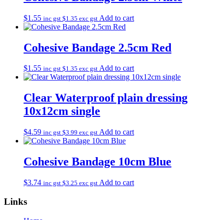
$
1.55
Add to cart
inc gst
$
1.35
exc gst
Cohesive Bandage 2.5cm Red
$
1.55
Add to cart
inc gst
$
1.35
exc gst
Clear Waterproof plain dressing
10x12cm single
$
4.59
Add to cart
inc gst
$
3.99
exc gst
Cohesive Bandage 10cm Blue
$
3.74
Add to cart
inc gst
$
3.25
exc gst
Links