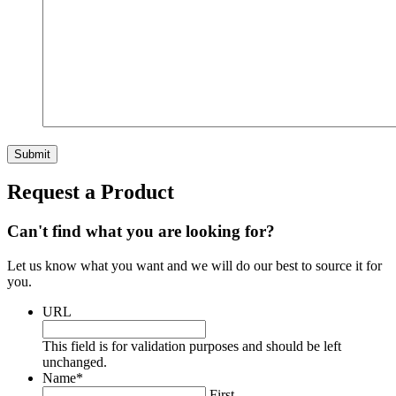
Request a Product
Can't find what you are looking for?
Let us know what you want and we will do our best to source it for
you.
URL
This field is for validation purposes and should be left
unchanged.
Name
*
First