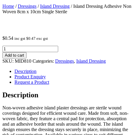
Home
/
Dressings
/
Island Dressing
/ Island Dressing Adhesive Non
Woven 8cm x 10cm Single Sterile
$
0.54
inc gst
$
0.47
exc gst
Island
Dressing
Add to cart
Adhesive
SKU:
MID810
Categories:
Dressings
,
Island Dressing
Non
Woven
Description
8cm
Product Enquiry
x
Request a Product
10cm
Single
Description
Sterile
quantity
Non-woven adhesive island plaster dressings are sterile wound
coverings designed for efficient wound care. Made from soft, non-
woven fabric, they feature a central pad for protection, absorption
and an adhesive border that seals around the wound. The island
design ensures the dressing stays securely in place, minimizing the
risk of contamination. Available in various sizes to suit different