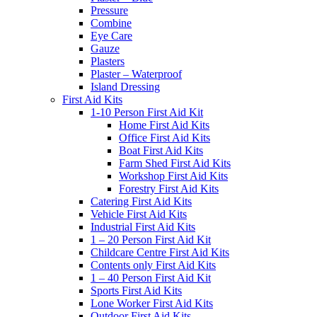
Pressure
Combine
Eye Care
Gauze
Plasters
Plaster – Waterproof
Island Dressing
First Aid Kits
1-10 Person First Aid Kit
Home First Aid Kits
Office First Aid Kits
Boat First Aid Kits
Farm Shed First Aid Kits
Workshop First Aid Kits
Forestry First Aid Kits
Catering First Aid Kits
Vehicle First Aid Kits
Industrial First Aid Kits
1 – 20 Person First Aid Kit
Childcare Centre First Aid Kits
Contents only First Aid Kits
1 – 40 Person First Aid Kit
Sports First Aid Kits
Lone Worker First Aid Kits
Outdoor First Aid Kits