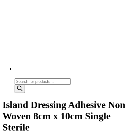
Products
search
Island Dressing Adhesive Non
Woven 8cm x 10cm Single
Sterile