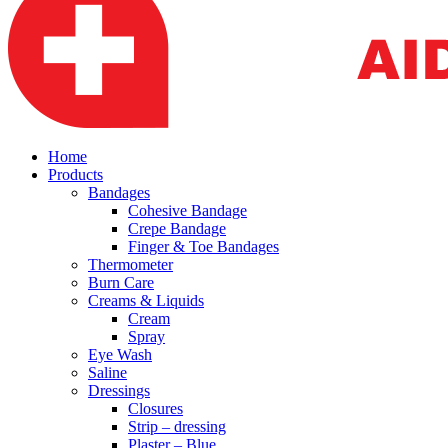
Home
Products
Bandages
Cohesive Bandage
Crepe Bandage
Finger & Toe Bandages
Thermometer
Burn Care
Creams & Liquids
Cream
Spray
Eye Wash
Saline
Dressings
Closures
Strip – dressing
Plaster – Blue