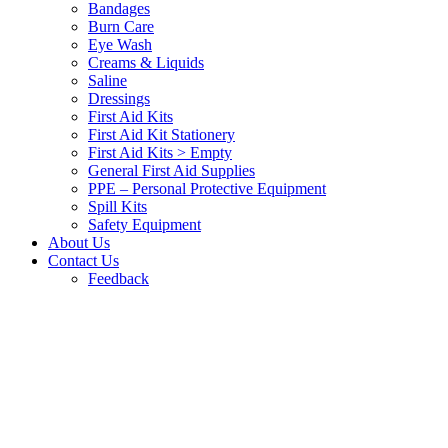
Bandages
Burn Care
Eye Wash
Creams & Liquids
Saline
Dressings
First Aid Kits
First Aid Kit Stationery
First Aid Kits > Empty
General First Aid Supplies
PPE – Personal Protective Equipment
Spill Kits
Safety Equipment
About Us
Contact Us
Feedback