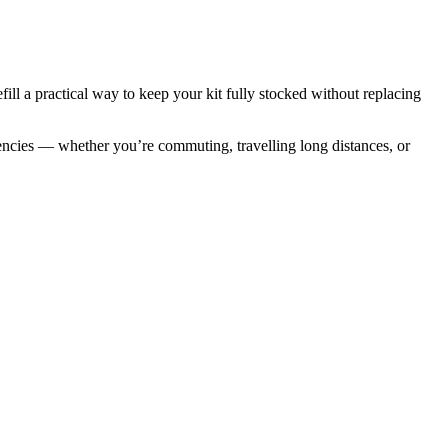
efill a practical way to keep your kit fully stocked without replacing
ergencies — whether you’re commuting, travelling long distances, or