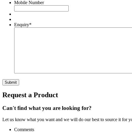
Mobile Number
Enquiry
*
Request a Product
Can't find what you are looking for?
Let us know what you want and we will do our best to source it for y
Comments