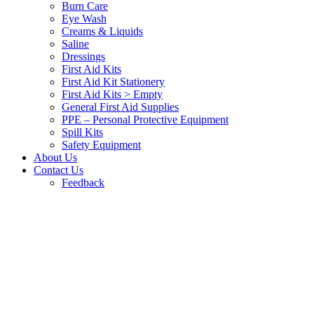
Burn Care
Eye Wash
Creams & Liquids
Saline
Dressings
First Aid Kits
First Aid Kit Stationery
First Aid Kits > Empty
General First Aid Supplies
PPE – Personal Protective Equipment
Spill Kits
Safety Equipment
About Us
Contact Us
Feedback