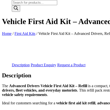
Products
search
Vehicle First Aid Kit – Advanced
Home
/
First Aid Kits
/ Vehicle First Aid Kit – Advanced Drivers, Refi
Description
Product Enquiry
Request a Product
Description
The
Advanced Drivers Vehicle First Aid Kit – Refill
is a compact, 
drivers, fleet vehicles, and everyday motorists
. This refill pack re
vehicle safety requirements
.
Ideal for customers searching for a
vehicle first aid kit refill
,
advanced