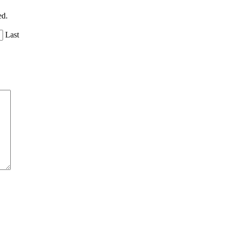
ed.
Last