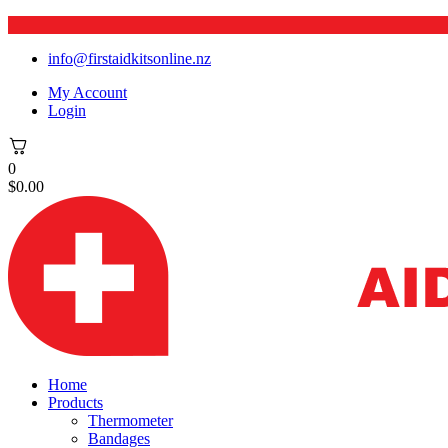
info@firstaidkitsonline.nz
My Account
Login
0
$
0.00
Home
Products
Thermometer
Bandages