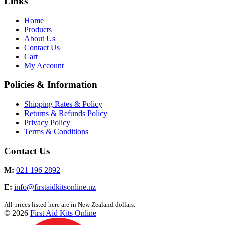
Links
Home
Products
About Us
Contact Us
Cart
My Account
Policies & Information
Shipping Rates & Policy
Returns & Refunds Policy
Privacy Policy
Terms & Conditions
Contact Us
M:
021 196 2892
E:
info@firstaidkitsonline.nz
All prices listed here are in New Zealand dollars.
© 2026
First Aid Kits Online