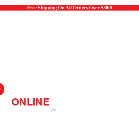
Free Shipping On All Orders Over $300!