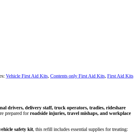
es:
Vehicle First Aid Kits
,
Contents only First Aid Kits
,
First Aid Kits
nal drivers, delivery staff, truck operators, tradies, rideshare
’re prepared for
roadside injuries, travel mishaps, and workplace
vehicle safety kit
, this refill includes essential supplies for treating: