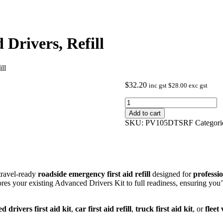
 Drivers, Refill
ll
$
32.20
inc gst
$
28.00
exc gst
Vehicle
First
Add to cart
Aid
SKU:
PV105DTSRF
Categori
Kit
-
Advanced
Drivers,
Refill
quantity
travel‑ready
roadside emergency first aid refill
designed for
professio
stores your existing Advanced Drivers Kit to full readiness, ensuring you
 drivers first aid kit
,
car first aid refill
,
truck first aid kit
, or
fleet 