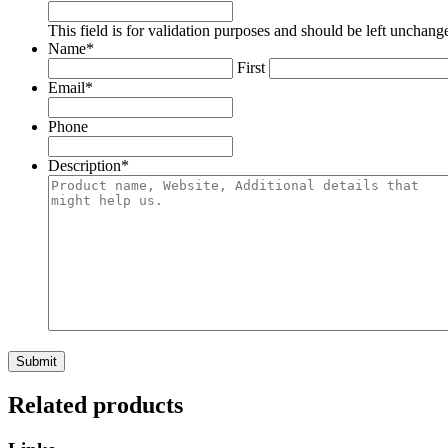
This field is for validation purposes and should be left unchang
Name
*
First
Email
*
Phone
Description
*
Related products