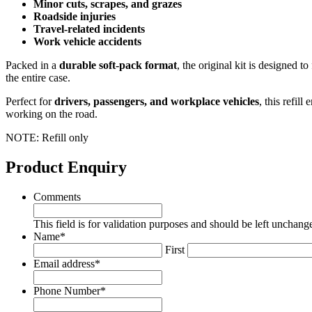
Minor cuts, scrapes, and grazes
Roadside injuries
Travel‑related incidents
Work vehicle accidents
Packed in a
durable soft‑pack format
, the original kit is designed to 
the entire case.
Perfect for
drivers, passengers, and workplace vehicles
, this refil
working on the road.
NOTE: Refill only
Product Enquiry
Comments
This field is for validation purposes and should be left unchang
Name
*
First
Email address
*
Phone Number
*