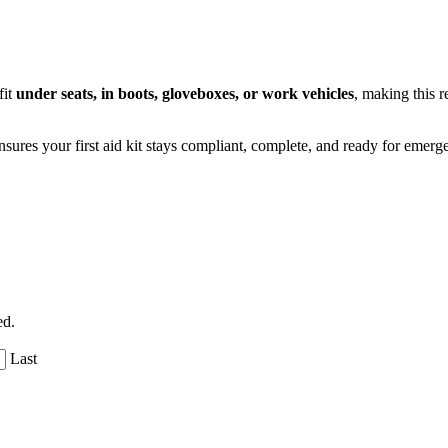
fit
under seats, in boots, gloveboxes, or work vehicles
, making this r
l ensures your first aid kit stays compliant, complete, and ready for em
ed.
Last