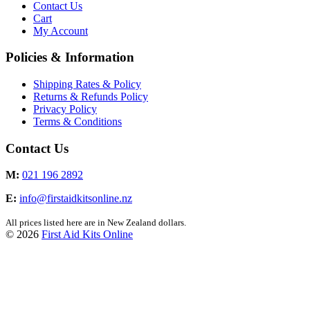
Contact Us
Cart
My Account
Policies & Information
Shipping Rates & Policy
Returns & Refunds Policy
Privacy Policy
Terms & Conditions
Contact Us
M:
021 196 2892
E:
info@firstaidkitsonline.nz
All prices listed here are in New Zealand dollars.
© 2026
First Aid Kits Online