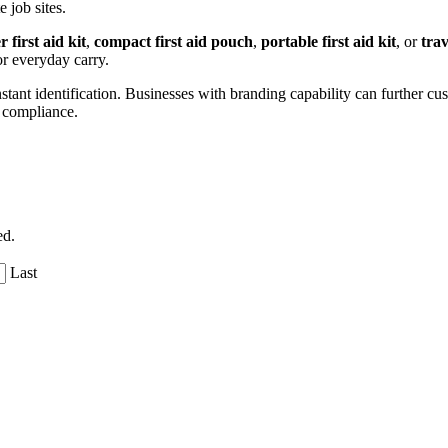
 job sites.
 first aid kit
,
compact first aid pouch
,
portable first aid kit
, or
trav
or everyday carry.
nstant identification. Businesses with branding capability can further c
r compliance.
ed.
Last