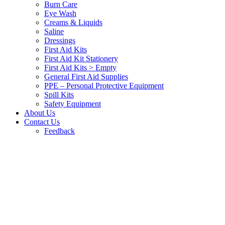
Burn Care
Eye Wash
Creams & Liquids
Saline
Dressings
First Aid Kits
First Aid Kit Stationery
First Aid Kits > Empty
General First Aid Supplies
PPE – Personal Protective Equipment
Spill Kits
Safety Equipment
About Us
Contact Us
Feedback