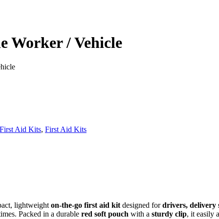
ne Worker / Vehicle
hicle
irst Aid Kits
,
First Aid Kits
act, lightweight
on‑the‑go first aid kit
designed for
drivers, delivery 
 times. Packed in a durable
red soft pouch
with a
sturdy clip
, it easily