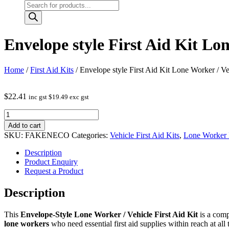
Products
search
Envelope style First Aid Kit Lo
Home
/
First Aid Kits
/ Envelope style First Aid Kit Lone Worker / Ve
$
22.41
inc gst
$
19.49
exc gst
Envelope
style
Add to cart
First
SKU:
FAKENECO
Categories:
Vehicle First Aid Kits
,
Lone Worker F
Aid
Kit
Description
Lone
Product Enquiry
Worker
Request a Product
/
Vehicle
Description
quantity
This
Envelope‑Style Lone Worker / Vehicle First Aid Kit
is a comp
lone workers
who need essential first aid supplies within reach at all