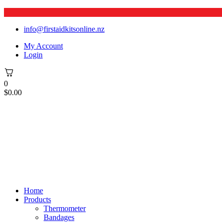
info@firstaidkitsonline.nz
My Account
Login
0
$
0.00
Home
Products
Thermometer
Bandages