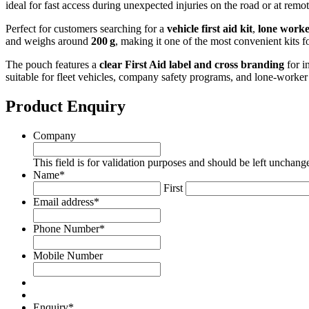
ideal for fast access during unexpected injuries on the road or at remote
Perfect for customers searching for a
vehicle first aid kit
,
lone worker
and weighs around
200 g
, making it one of the most convenient kits f
The pouch features a
clear First Aid label and cross branding
for i
suitable for fleet vehicles, company safety programs, and lone‑worke
Product Enquiry
Company
This field is for validation purposes and should be left unchang
Name
*
First
Email address
*
Phone Number
*
Mobile Number
Enquiry
*