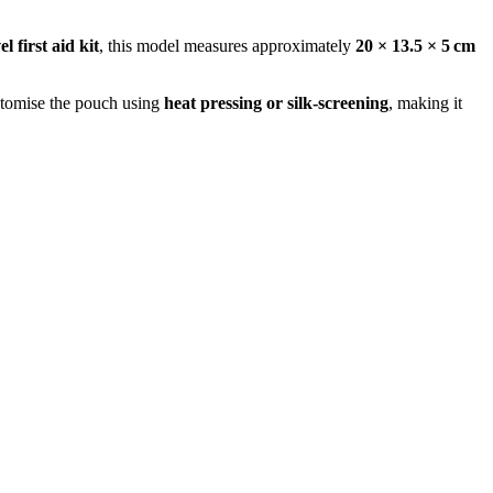
el first aid kit
, this model measures approximately
20 × 13.5 × 5 cm
ustomise the pouch using
heat pressing or silk‑screening
, making it