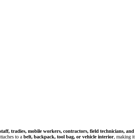
staff, tradies, mobile workers, contractors, field technicians, and
 attaches to a
belt, backpack, tool bag, or vehicle interior
, making it