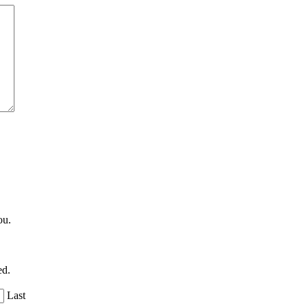
ou.
ed.
Last