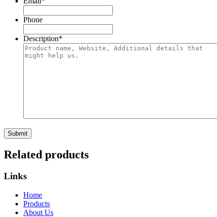
Email
*
Phone
Description
*
Submit
Related products
Links
Home
Products
About Us