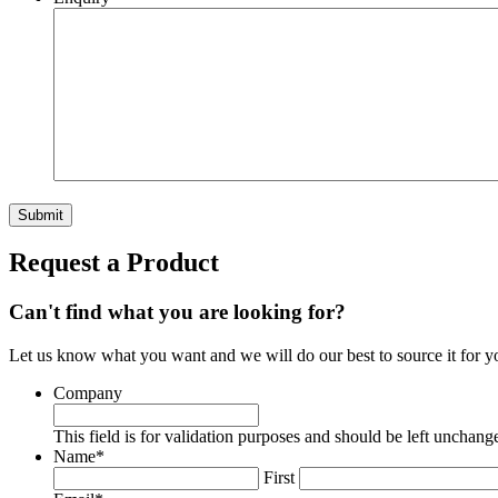
Submit
Request a Product
Can't find what you are looking for?
Let us know what you want and we will do our best to source it for y
Company
This field is for validation purposes and should be left unchang
Name
*
First