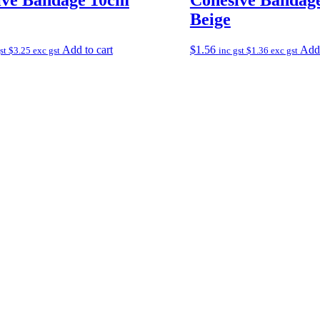
Beige
Add to cart
$
1.56
Add 
gst
$
3.25
exc gst
inc gst
$
1.36
exc gst