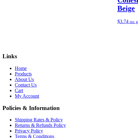
Beige
$
3.74
inc 
Links
Home
Products
About Us
Contact Us
Cart
My Account
Policies & Information
Shipping Rates & Policy
Returns & Refunds Policy
Privacy Policy
Terms & Conditions