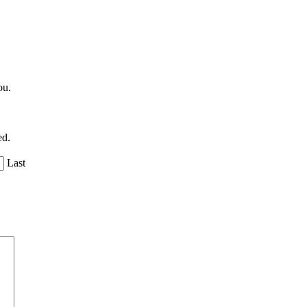
ou.
ed.
Last