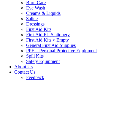
Burn Care
Eye Wash
Creams & Liquids
Saline
Dressings
First Aid Kits
First Aid Kit Stationery
First Aid Kits > Empty
General First Aid Supplies
PPE – Personal Protective Equipment
Spill Kits
Safety Equipment
About Us
Contact Us
Feedback