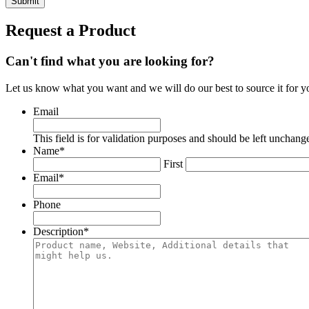
Request a Product
Can't find what you are looking for?
Let us know what you want and we will do our best to source it for y
Email
This field is for validation purposes and should be left unchang
Name
*
First
Email
*
Phone
Description
*