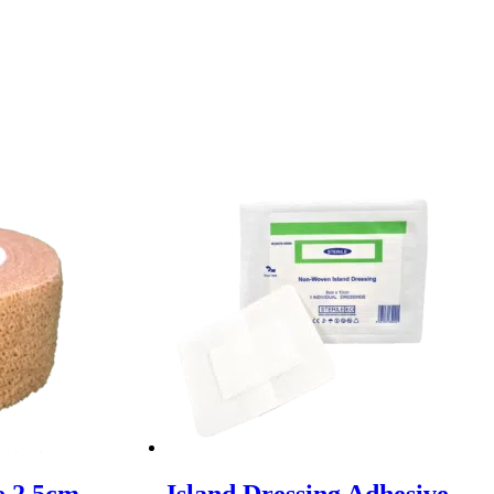
e 2.5cm
Island Dressing Adhesive