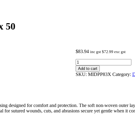
x 50
$
83.94
inc gst
$
72.99
exc gst
Primapore
Dressing
Add to cart
8.3x6cm
SKU:
MIDPP83X
Category:
D
box
50
quantity
ing designed for comfort and protection. The soft non-woven outer layer
deal for sutured wounds, cuts, and abrasions secure yet gentle when it c