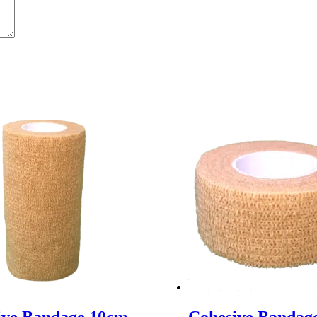
ive Bandage 10cm
Cohesive Bandag