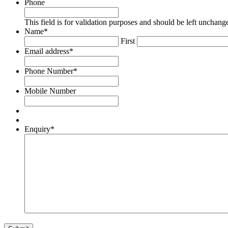
Phone
This field is for validation purposes and should be left unchang
Name
*
First
Email address
*
Phone Number
*
Mobile Number
Enquiry
*