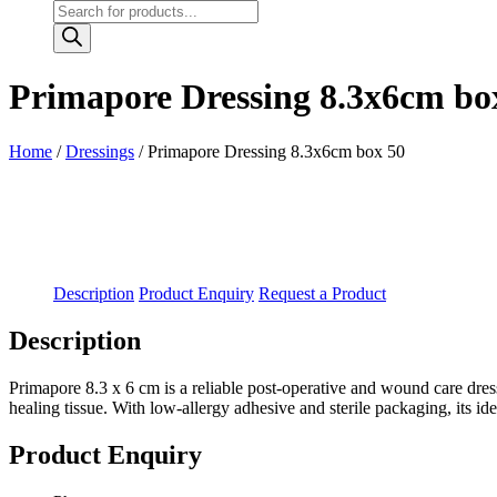
Products
search
Primapore Dressing 8.3x6cm bo
Home
/
Dressings
/ Primapore Dressing 8.3x6cm box 50
Description
Product Enquiry
Request a Product
Description
Primapore 8.3 x 6 cm is a reliable post-operative and wound care dress
healing tissue. With low-allergy adhesive and sterile packaging, its i
Product Enquiry