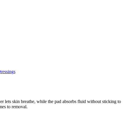
ressings
 lets skin breathe, while the pad absorbs fluid without sticking to
omes to removal.