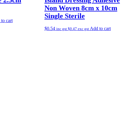
Non Woven 8cm x 10cm
Single Sterile
to cart
$
0.54
Add to cart
inc gst
$
0.47
exc gst