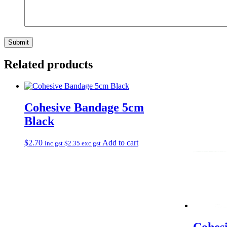
Related products
Cohesive Bandage 5cm
Black
$
2.70
Add to cart
inc gst
$
2.35
exc gst
Cohes