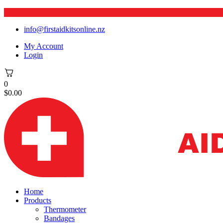
info@firstaidkitsonline.nz
My Account
Login
0
$
0.00
Home
Products
Thermometer
Bandages