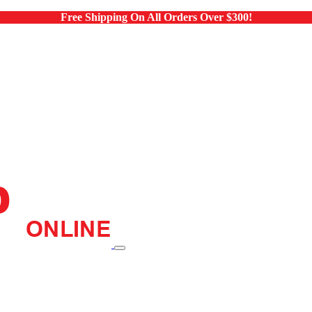
Free Shipping On All Orders Over $300!