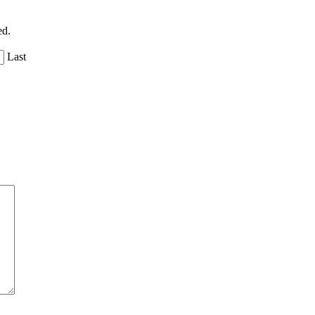
ed.
Last