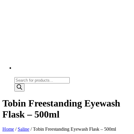
Products
search
Tobin Freestanding Eyewash
Flask – 500ml
Home
/
Saline
/ Tobin Freestanding Eyewash Flask – 500ml