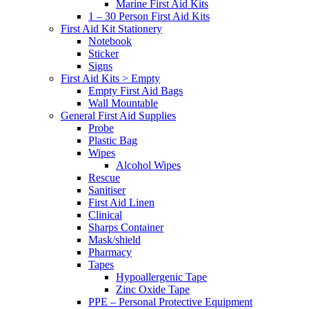
Marine First Aid Kits
1 – 30 Person First Aid Kits
First Aid Kit Stationery
Notebook
Sticker
Signs
First Aid Kits > Empty
Empty First Aid Bags
Wall Mountable
General First Aid Supplies
Probe
Plastic Bag
Wipes
Alcohol Wipes
Rescue
Sanitiser
First Aid Linen
Clinical
Sharps Container
Mask/shield
Pharmacy
Tapes
Hypoallergenic Tape
Zinc Oxide Tape
PPE – Personal Protective Equipment