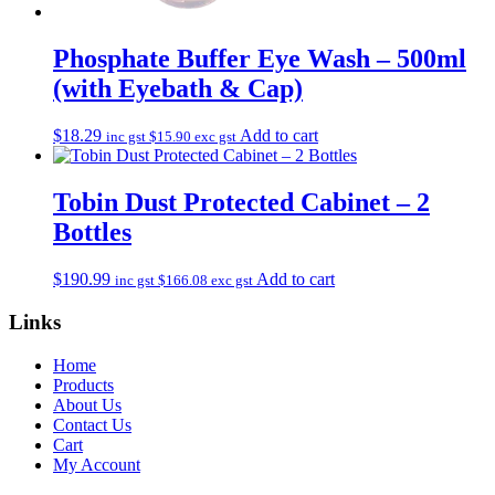
Phosphate Buffer Eye Wash – 500ml
(with Eyebath & Cap)
$
18.29
Add to cart
inc gst
$
15.90
exc gst
Tobin Dust Protected Cabinet – 2
Bottles
$
190.99
Add to cart
inc gst
$
166.08
exc gst
Links
Home
Products
About Us
Contact Us
Cart
My Account