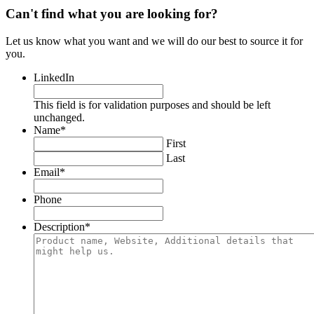
Can't find what you are looking for?
Let us know what you want and we will do our best to source it for
you.
LinkedIn
This field is for validation purposes and should be left
unchanged.
Name
*
First
Last
Email
*
Phone
Description
*