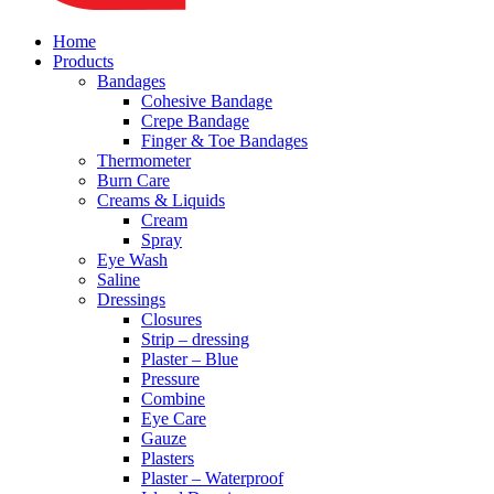
Home
Products
Bandages
Cohesive Bandage
Crepe Bandage
Finger & Toe Bandages
Thermometer
Burn Care
Creams & Liquids
Cream
Spray
Eye Wash
Saline
Dressings
Closures
Strip – dressing
Plaster – Blue
Pressure
Combine
Eye Care
Gauze
Plasters
Plaster – Waterproof