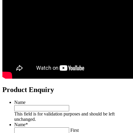
Product Enquiry
Name
This field is for validation purposes and should be left
unchanged.
Name
*
First