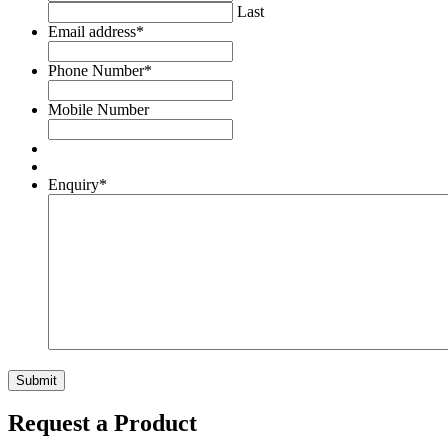
Last
Email address
*
Phone Number
*
Mobile Number
Enquiry
*
Request a Product