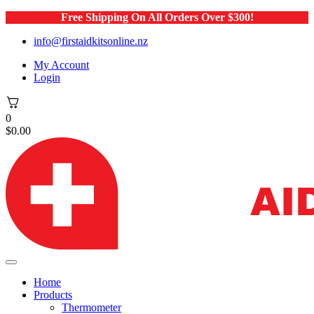
Free Shipping On All Orders Over $300!
info@firstaidkitsonline.nz
My Account
Login
0
$
0.00
Home
Products
Thermometer