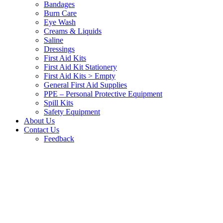
Bandages
Burn Care
Eye Wash
Creams & Liquids
Saline
Dressings
First Aid Kits
First Aid Kit Stationery
First Aid Kits > Empty
General First Aid Supplies
PPE – Personal Protective Equipment
Spill Kits
Safety Equipment
About Us
Contact Us
Feedback