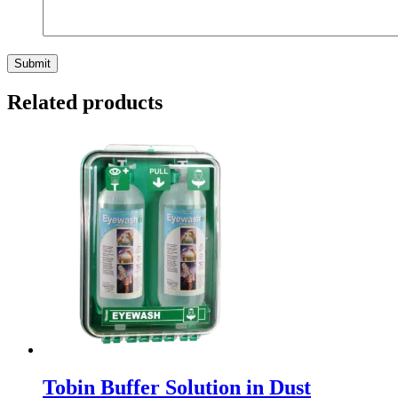
Related products
Tobin Buffer Solution in Dust