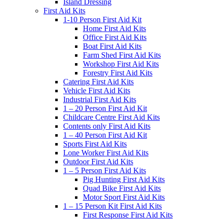
Island Dressing
First Aid Kits
1-10 Person First Aid Kit
Home First Aid Kits
Office First Aid Kits
Boat First Aid Kits
Farm Shed First Aid Kits
Workshop First Aid Kits
Forestry First Aid Kits
Catering First Aid Kits
Vehicle First Aid Kits
Industrial First Aid Kits
1 – 20 Person First Aid Kit
Childcare Centre First Aid Kits
Contents only First Aid Kits
1 – 40 Person First Aid Kit
Sports First Aid Kits
Lone Worker First Aid Kits
Outdoor First Aid Kits
1 – 5 Person First Aid Kits
Pig Hunting First Aid Kits
Quad Bike First Aid Kits
Motor Sport First Aid Kits
1 – 15 Person Kit First Aid Kits
First Response First Aid Kits