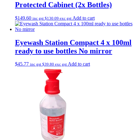
Protected Cabinet (2x Bottles)
$
149.60
Add to cart
inc gst
$
130.09
exc gst
Eyewash Station Compact 4 x 100ml
ready to use bottles No mirror
$
45.77
Add to cart
inc gst
$
39.80
exc gst