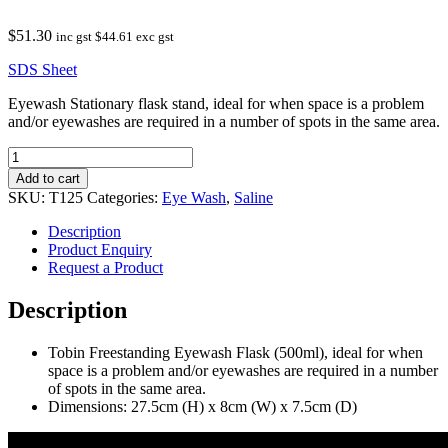
$
51.30
inc gst
$
44.61
exc gst
SDS Sheet
Eyewash Stationary flask stand, ideal for when space is a problem
and/or eyewashes are required in a number of spots in the same area.
Tobin
Freestanding
Add to cart
Eyewash
SKU:
T125
Categories:
Eye Wash
,
Saline
Flask
–
Description
500ml
Product Enquiry
quantity
Request a Product
Description
Tobin Freestanding Eyewash Flask (500ml), ideal for when
space is a problem and/or eyewashes are required in a number
of spots in the same area.
Dimensions: 27.5cm (H) x 8cm (W) x 7.5cm (D)