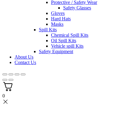
Protective / Safety Wear
Safety Glasses
Gloves
Hard Hats
Masks
Spill Kits
Chemical Spill Kits
Oil Spill Kits
Vehicle spill Kits
Safety Equipment
About Us
Contact Us
0