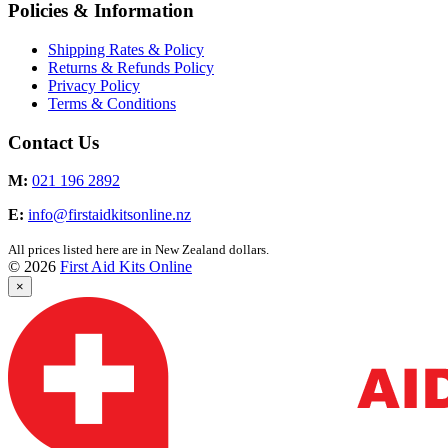
Policies & Information
Shipping Rates & Policy
Returns & Refunds Policy
Privacy Policy
Terms & Conditions
Contact Us
M:
021 196 2892
E:
info@firstaidkitsonline.nz
All prices listed here are in New Zealand dollars.
© 2026
First Aid Kits Online
×