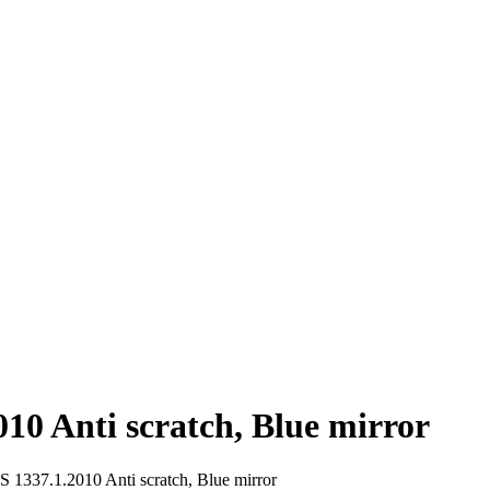
10 Anti scratch, Blue mirror
 1337.1.2010 Anti scratch, Blue mirror