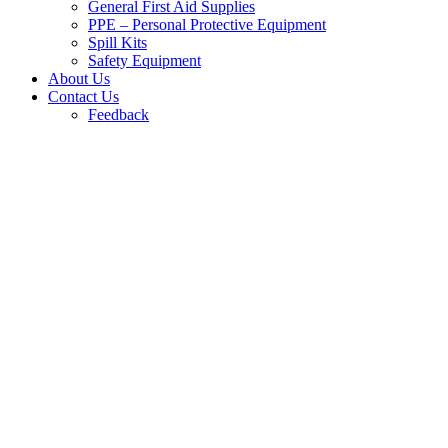
General First Aid Supplies
PPE – Personal Protective Equipment
Spill Kits
Safety Equipment
About Us
Contact Us
Feedback