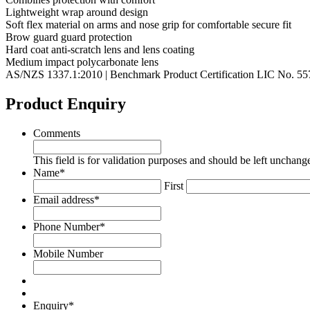
Lightweight wrap around design
Soft flex material on arms and nose grip for comfortable secure fit
Brow guard guard protection
Hard coat anti-scratch lens and lens coating
Medium impact polycarbonate lens
AS/NZS 1337.1:2010 | Benchmark Product Certification LIC No. 5
Product Enquiry
Comments
This field is for validation purposes and should be left unchang
Name
*
First
Email address
*
Phone Number
*
Mobile Number
Enquiry
*