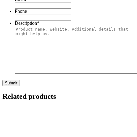
Phone
Description
*
Submit
Related products