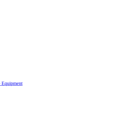
ve Equipment