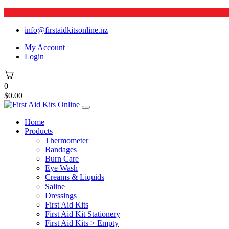
info@firstaidkitsonline.nz
My Account
Login
0
$
0.00
Home
Products
Thermometer
Bandages
Burn Care
Eye Wash
Creams & Liquids
Saline
Dressings
First Aid Kits
First Aid Kit Stationery
First Aid Kits > Empty