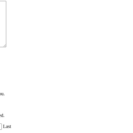
ou.
ed.
Last