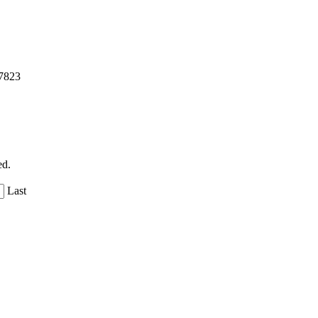
57823
ed.
Last