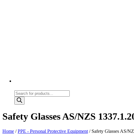
Products
search
Safety Glasses AS/NZS 1337.1.20
Home
/
PPE - Personal Protective Equipment
/ Safety Glasses AS/NZS