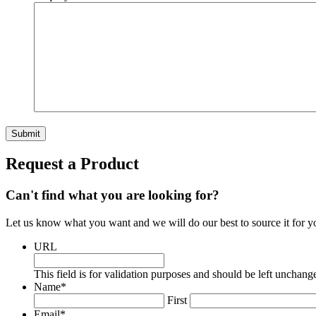
Submit
Request a Product
Can't find what you are looking for?
Let us know what you want and we will do our best to source it for y
URL
This field is for validation purposes and should be left unchang
Name
*
First
Email
*