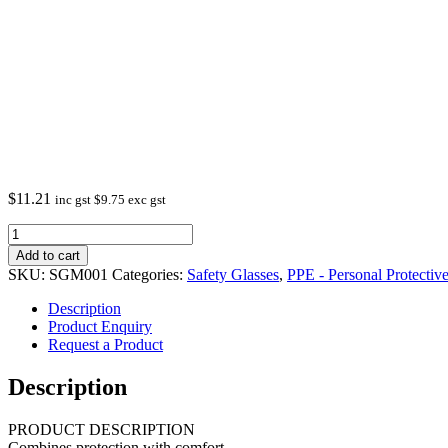
$
11.21
inc gst
$
9.75
exc gst
Safety
Glasses
Add to cart
AS/NZS
SKU:
SGM001
Categories:
Safety Glasses
,
PPE - Personal Protecti
1337.1.2010
Anti
Description
scratch,
Product Enquiry
Blue
Request a Product
mirror
quantity
Description
PRODUCT DESCRIPTION
Combines protection with comfort