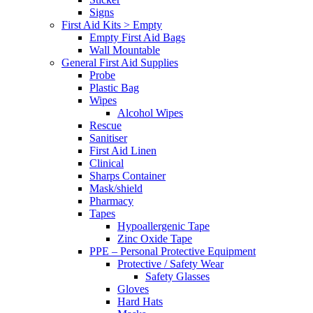
Signs
First Aid Kits > Empty
Empty First Aid Bags
Wall Mountable
General First Aid Supplies
Probe
Plastic Bag
Wipes
Alcohol Wipes
Rescue
Sanitiser
First Aid Linen
Clinical
Sharps Container
Mask/shield
Pharmacy
Tapes
Hypoallergenic Tape
Zinc Oxide Tape
PPE – Personal Protective Equipment
Protective / Safety Wear
Safety Glasses
Gloves
Hard Hats