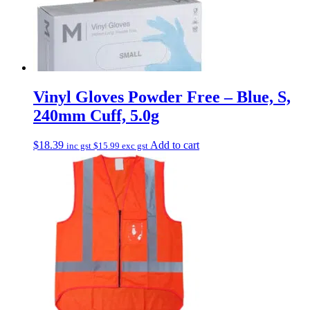
Vinyl Gloves Powder Free – Blue, S,
240mm Cuff, 5.0g
$
18.39
Add to cart
inc gst
$
15.99
exc gst