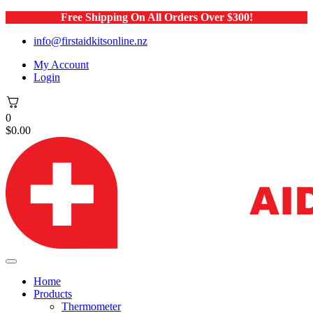
Free Shipping On All Orders Over $300!
info@firstaidkitsonline.nz
My Account
Login
0
$
0.00
Home
Products
Thermometer