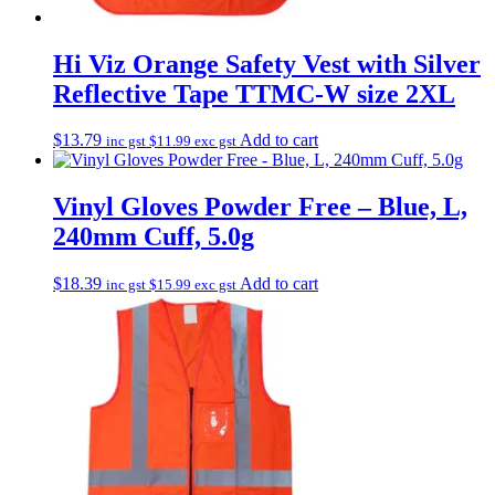
Hi Viz Orange Safety Vest with Silver
Reflective Tape TTMC-W size 2XL
$
13.79
Add to cart
inc gst
$
11.99
exc gst
Vinyl Gloves Powder Free – Blue, L,
240mm Cuff, 5.0g
$
18.39
Add to cart
inc gst
$
15.99
exc gst