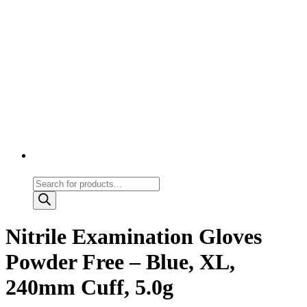
Products
search
Nitrile Examination Gloves
Powder Free – Blue, XL,
240mm Cuff, 5.0g