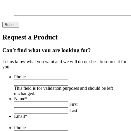
Request a Product
Can't find what you are looking for?
Let us know what you want and we will do our best to source it for
you.
Phone
This field is for validation purposes and should be left
unchanged.
Name
*
First
Last
Email
*
Phone