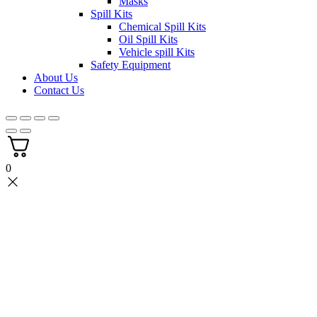
Masks
Spill Kits
Chemical Spill Kits
Oil Spill Kits
Vehicle spill Kits
Safety Equipment
About Us
Contact Us
0