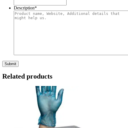
Description
*
Related products