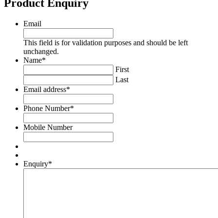
Product Enquiry
Email
This field is for validation purposes and should be left
unchanged.
Name
*
First
Last
Email address
*
Phone Number
*
Mobile Number
Enquiry
*