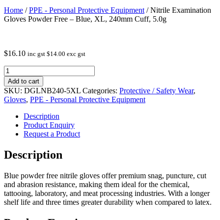
Home
/
PPE - Personal Protective Equipment
/ Nitrile Examination
Gloves Powder Free – Blue, XL, 240mm Cuff, 5.0g
$
16.10
inc gst
$
14.00
exc gst
Nitrile
Examination
Add to cart
Gloves
SKU:
DGLNB240-5XL
Categories:
Protective / Safety Wear
,
Powder
Gloves
,
PPE - Personal Protective Equipment
Free
-
Description
Blue,
Product Enquiry
XL,
Request a Product
240mm
Cuff,
Description
5.0g
quantity
Blue powder free nitrile gloves offer premium snag, puncture, cut
and abrasion resistance, making them ideal for the chemical,
tattooing, laboratory, and meat processing industries. With a longer
shelf life and three times greater durability when compared to latex.