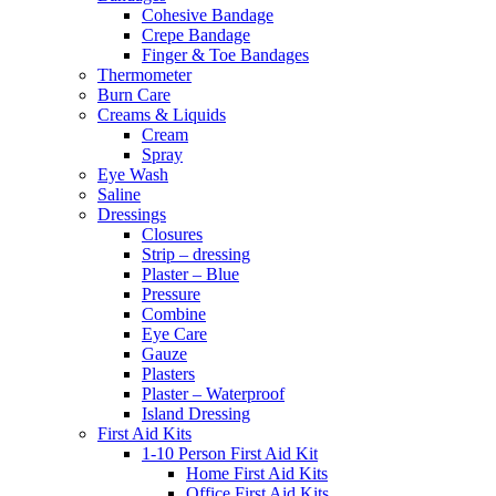
Cohesive Bandage
Crepe Bandage
Finger & Toe Bandages
Thermometer
Burn Care
Creams & Liquids
Cream
Spray
Eye Wash
Saline
Dressings
Closures
Strip – dressing
Plaster – Blue
Pressure
Combine
Eye Care
Gauze
Plasters
Plaster – Waterproof
Island Dressing
First Aid Kits
1-10 Person First Aid Kit
Home First Aid Kits
Office First Aid Kits