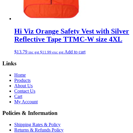
Hi Viz Orange Safety Vest with Silver
Reflective Tape TTMC-W size 4XL
$
13.79
Add to cart
inc gst
$
11.99
exc gst
Links
Home
Products
About Us
Contact Us
Cart
My Account
Policies & Information
Shipping Rates & Policy
Returns & Refunds Policy