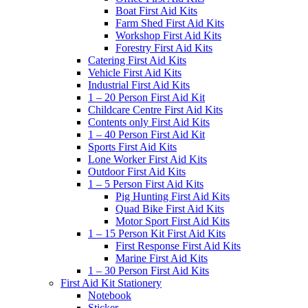
Boat First Aid Kits
Farm Shed First Aid Kits
Workshop First Aid Kits
Forestry First Aid Kits
Catering First Aid Kits
Vehicle First Aid Kits
Industrial First Aid Kits
1 – 20 Person First Aid Kit
Childcare Centre First Aid Kits
Contents only First Aid Kits
1 – 40 Person First Aid Kit
Sports First Aid Kits
Lone Worker First Aid Kits
Outdoor First Aid Kits
1 – 5 Person First Aid Kits
Pig Hunting First Aid Kits
Quad Bike First Aid Kits
Motor Sport First Aid Kits
1 – 15 Person Kit First Aid Kits
First Response First Aid Kits
Marine First Aid Kits
1 – 30 Person First Aid Kits
First Aid Kit Stationery
Notebook
Sticker