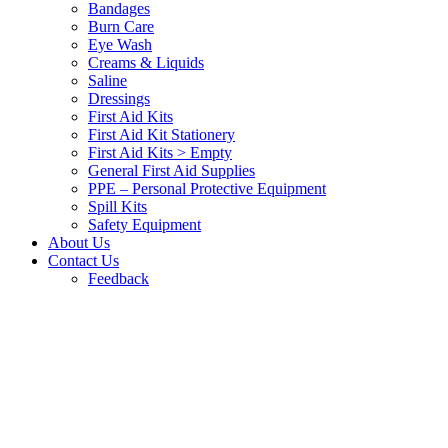
Bandages
Burn Care
Eye Wash
Creams & Liquids
Saline
Dressings
First Aid Kits
First Aid Kit Stationery
First Aid Kits > Empty
General First Aid Supplies
PPE – Personal Protective Equipment
Spill Kits
Safety Equipment
About Us
Contact Us
Feedback