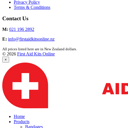
Privacy Policy
Terms & Conditions
Contact Us
M:
021 196 2892
E:
info@firstaidkitsonline.nz
All prices listed here are in New Zealand dollars.
© 2026
First Aid Kits Online
×
Home
Products
Bandages