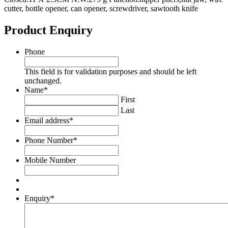
cutter, bottle opener, can opener, screwdriver, sawtooth knife
Product Enquiry
Phone
This field is for validation purposes and should be left
unchanged.
Name
*
First
Last
Email address
*
Phone Number
*
Mobile Number
Enquiry
*