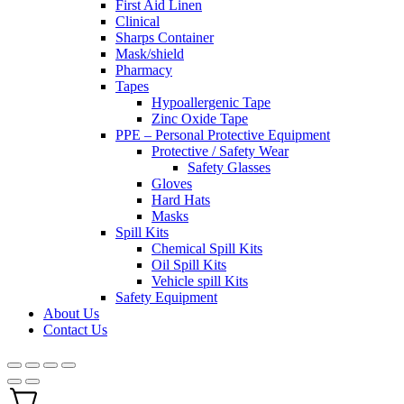
First Aid Linen
Clinical
Sharps Container
Mask/shield
Pharmacy
Tapes
Hypoallergenic Tape
Zinc Oxide Tape
PPE – Personal Protective Equipment
Protective / Safety Wear
Safety Glasses
Gloves
Hard Hats
Masks
Spill Kits
Chemical Spill Kits
Oil Spill Kits
Vehicle spill Kits
Safety Equipment
About Us
Contact Us