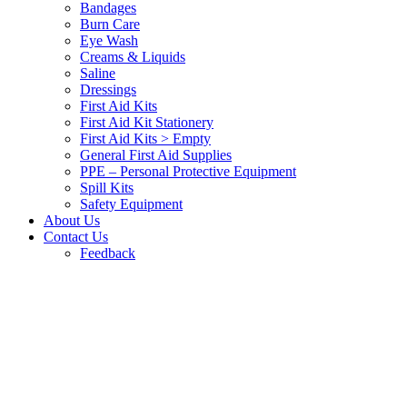
Bandages
Burn Care
Eye Wash
Creams & Liquids
Saline
Dressings
First Aid Kits
First Aid Kit Stationery
First Aid Kits > Empty
General First Aid Supplies
PPE – Personal Protective Equipment
Spill Kits
Safety Equipment
About Us
Contact Us
Feedback