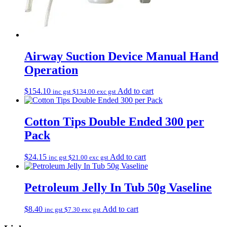
Airway Suction Device Manual Hand
Operation
$
154.10
Add to cart
inc gst
$
134.00
exc gst
Cotton Tips Double Ended 300 per
Pack
$
24.15
Add to cart
inc gst
$
21.00
exc gst
Petroleum Jelly In Tub 50g Vaseline
$
8.40
Add to cart
inc gst
$
7.30
exc gst