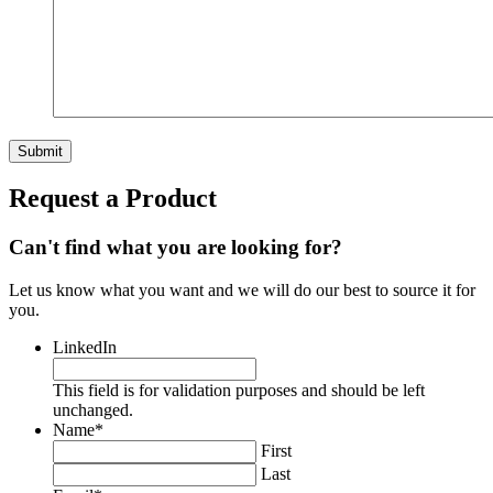
Request a Product
Can't find what you are looking for?
Let us know what you want and we will do our best to source it for
you.
LinkedIn
This field is for validation purposes and should be left
unchanged.
Name
*
First
Last