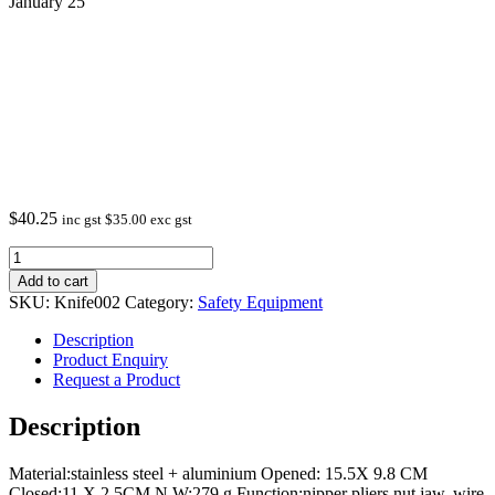
January 25
$
40.25
inc gst
$
35.00
exc gst
Multi
Tool
Add to cart
Knife
SKU:
Knife002
Category:
Safety Equipment
Black
In
Description
Stock
Product Enquiry
from
Request a Product
January
25
Description
quantity
Material:stainless steel + aluminium Opened: 15.5X 9.8 CM
Closed:11 X 2.5CM N.W:279 g Function:nipper pliers,nut jaw, wire