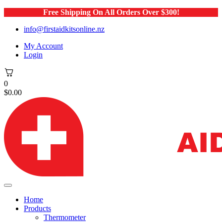
Free Shipping On All Orders Over $300!
info@firstaidkitsonline.nz
My Account
Login
0
$
0.00
Home
Products
Thermometer