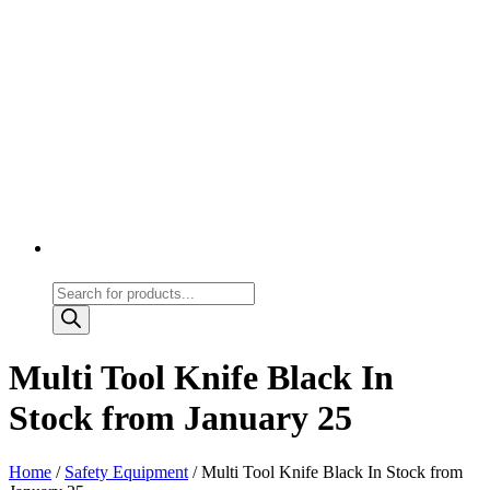
Products
search
Multi Tool Knife Black In
Stock from January 25
Home
/
Safety Equipment
/ Multi Tool Knife Black In Stock from