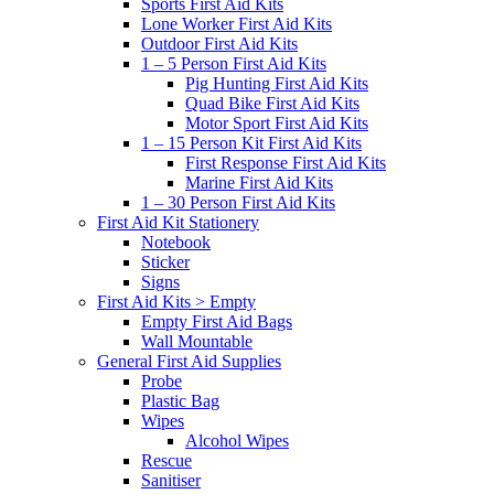
Sports First Aid Kits
Lone Worker First Aid Kits
Outdoor First Aid Kits
1 – 5 Person First Aid Kits
Pig Hunting First Aid Kits
Quad Bike First Aid Kits
Motor Sport First Aid Kits
1 – 15 Person Kit First Aid Kits
First Response First Aid Kits
Marine First Aid Kits
1 – 30 Person First Aid Kits
First Aid Kit Stationery
Notebook
Sticker
Signs
First Aid Kits > Empty
Empty First Aid Bags
Wall Mountable
General First Aid Supplies
Probe
Plastic Bag
Wipes
Alcohol Wipes
Rescue
Sanitiser