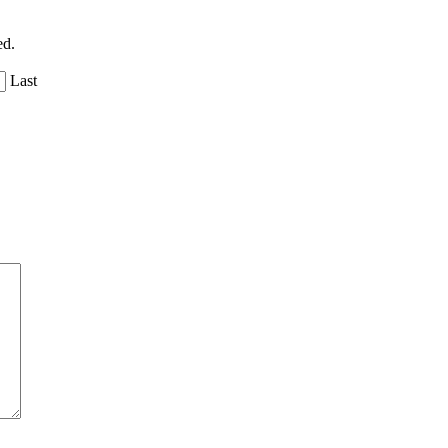
ed.
Last