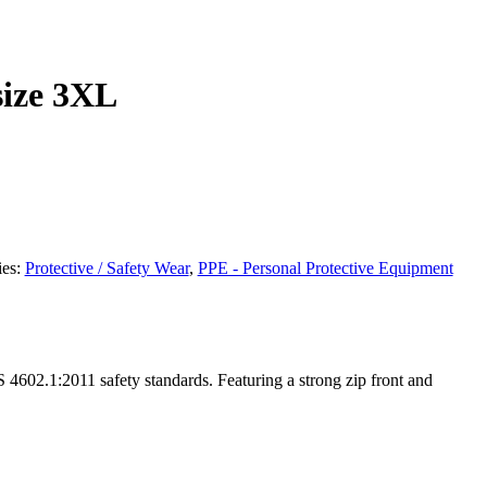
size 3XL
ies:
Protective / Safety Wear
,
PPE - Personal Protective Equipment
S 4602.1:2011 safety standards. Featuring a strong zip front and