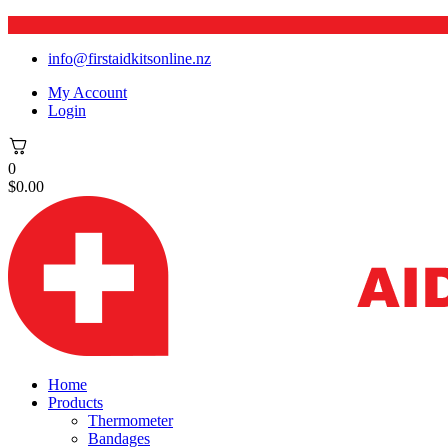
info@firstaidkitsonline.nz
My Account
Login
0
$
0.00
Home
Products
Thermometer
Bandages