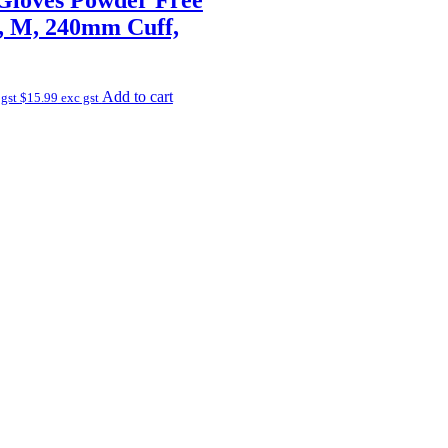
e, M, 240mm Cuff,
Add to cart
 gst
$
15.99
exc gst