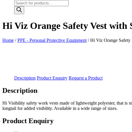
Products
search
Hi Viz Orange Safety Vest with
Home
/
PPE - Personal Protective Equipment
/ Hi Viz Orange Safety
Description
Product Enquiry
Request a Product
Description
Hi Visibility safety work vests made of lightweight polyester, that is
longtail for added visibility. Available in a wide range of sizes.
Product Enquiry