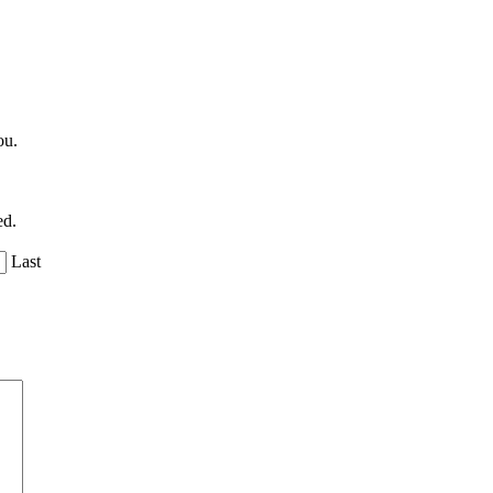
ou.
ed.
Last