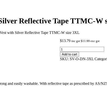
 Silver Reflective Tape TTMC-W 
 Vest with Silver Reflective Tape TTMC-W size 3XL
$
13.79
inc gst
$
11.99
exc gst
Hi
Viz
Add to cart
Orange
SKU:
SV-O-DN-3XL
Categor
Safety
Vest
with
Silver
Reflective
Tape
 strong and easily washable. With reflective tape as prescribed by AS/NZ
TTMC-
W
size
3XL
quantity