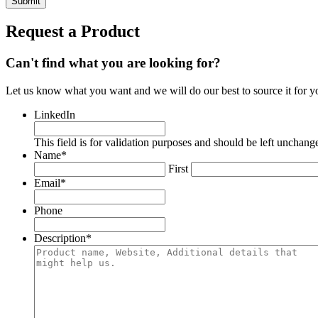
Request a Product
Can't find what you are looking for?
Let us know what you want and we will do our best to source it for y
LinkedIn
This field is for validation purposes and should be left unchang
Name
*
First
Email
*
Phone
Description
*