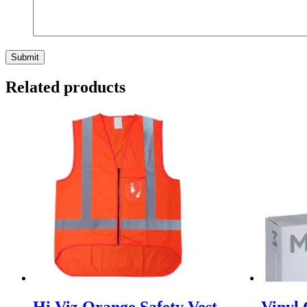
Related products
Hi Viz Orange Safety Vest
Vinyl