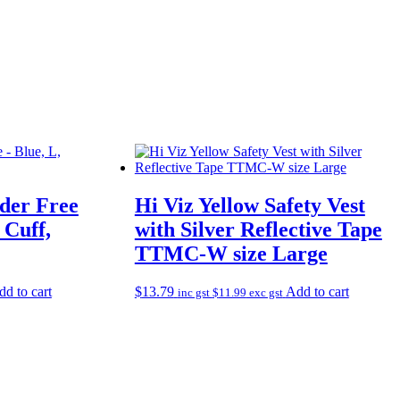
der Free
Hi Viz Yellow Safety Vest
 Cuff,
with Silver Reflective Tape
TTMC-W size Large
d to cart
$
13.79
Add to cart
inc gst
$
11.99
exc gst