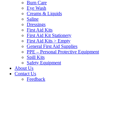
Burn Care
Eye Wash
Creams & Liquids
Saline
Dressings
First Aid Kits
First Aid Kit Stationery
First Aid Kits > Empty
General First Aid Supplies
PPE – Personal Protective Equipment
Spill Kits
Safety Equipment
About Us
Contact Us
Feedback