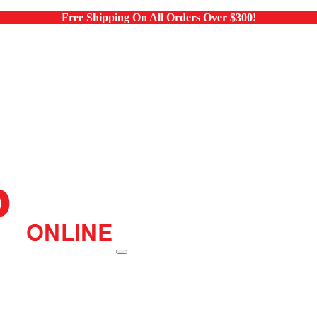
Free Shipping On All Orders Over $300!