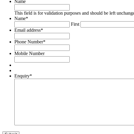
Name
This field is for validation purposes and should be left unchang
Name
*
First
Email address
*
Phone Number
*
Mobile Number
Enquiry
*