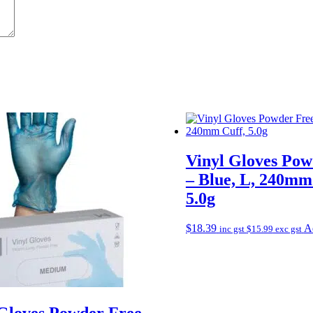
Vinyl Gloves Pow
– Blue, L, 240mm
5.0g
$
18.39
Ad
inc gst
$
15.99
exc gst
 Gloves Powder Free