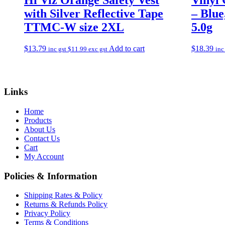
with Silver Reflective Tape
– Blu
TTMC-W size 2XL
5.0g
$
13.79
Add to cart
$
18.39
inc gst
$
11.99
exc gst
inc
Links
Home
Products
About Us
Contact Us
Cart
My Account
Policies & Information
Shipping Rates & Policy
Returns & Refunds Policy
Privacy Policy
Terms & Conditions