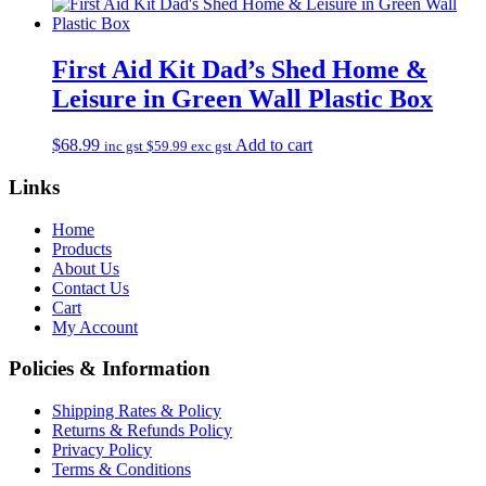
First Aid Kit Dad’s Shed Home &
Leisure in Green Wall Plastic Box
$
68.99
Add to cart
inc gst
$
59.99
exc gst
Links
Home
Products
About Us
Contact Us
Cart
My Account
Policies & Information
Shipping Rates & Policy
Returns & Refunds Policy
Privacy Policy
Terms & Conditions