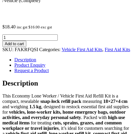
/Vehicle (Complete)
$
18.40
inc gst
$
16.00
exc gst
First
Aid
Add to cart
Refill
SKU:
FAKRFQSI
Categories:
Vehicle First Aid Kits
,
First Aid Kits
Economy
Lone
Description
Worker
Product Enquiry
/Vehicle
Request a Product
(Complete)
quantity
Description
This Economy Lone Worker / Vehicle First Aid Refill Kit is a
compact, resealable
snap‑lock refill pack
measuring
18×27×4 cm
and weighing
1.5 kg
, designed to restock essential first aid supplies
for
vehicles, lone‑worker kits, home emergency bags, outdoor
activities, and everyday personal safety
. Packed with
high‑use
medical items
for treating
cuts, sprains, grazes, and common
workplace or travel injuries
, it’s ideal for customers searching for
a
vehicle first aid refill
,
lone worker refill kit
,
compact first aid