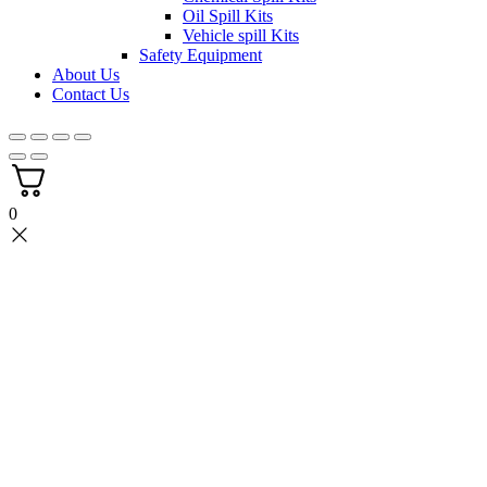
Oil Spill Kits
Vehicle spill Kits
Safety Equipment
About Us
Contact Us
0