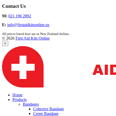
Contact Us
M:
021 196 2892
E:
info@firstaidkitsonline.nz
All prices listed here are in New Zealand dollars.
© 2026
First Aid Kits Online
×
Home
Products
Bandages
Cohesive Bandage
Crepe Bandage