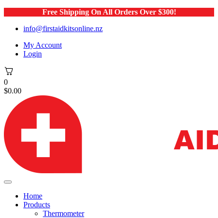
Free Shipping On All Orders Over $300!
info@firstaidkitsonline.nz
My Account
Login
0
$
0.00
Home
Products
Thermometer