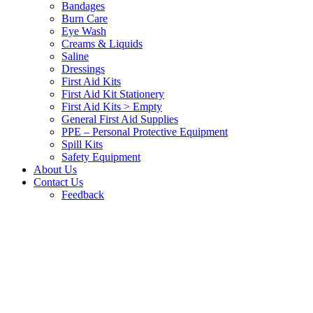
Bandages
Burn Care
Eye Wash
Creams & Liquids
Saline
Dressings
First Aid Kits
First Aid Kit Stationery
First Aid Kits > Empty
General First Aid Supplies
PPE – Personal Protective Equipment
Spill Kits
Safety Equipment
About Us
Contact Us
Feedback