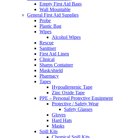
Empty First Aid Bags
Wall Mountable
General First Aid Supplies
Probe
Plastic Bag
Wipes
Alcohol Wipes
Rescue
Sanitiser
First Aid Linen
Clinical
Sharps Container
Mask/shield
Pharmacy
Tapes
Hypoallergenic Tape
Zinc Oxide Tape
PPE – Personal Protective Equipment
Protective / Safety Wear
Safety Glasses
Gloves
Hard Hats
Masks
Spill Kits
Chemical Spill Kits