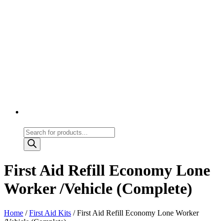
Products
search
First Aid Refill Economy Lone
Worker /Vehicle (Complete)
Home
/
First Aid Kits
/ First Aid Refill Economy Lone Worker