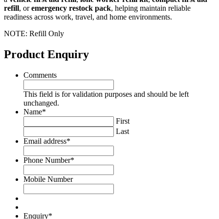
refill
, or
emergency restock pack
, helping maintain reliable
readiness across work, travel, and home environments.
NOTE: Refill Only
Product Enquiry
Comments
This field is for validation purposes and should be left
unchanged.
Name
*
First
Last
Email address
*
Phone Number
*
Mobile Number
Enquiry
*