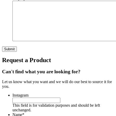
Request a Product
Can't find what you are looking for?
Let us know what you want and we will do our best to source it for
you.
Instagram
This field is for validation purposes and should be left
unchanged.
Name
*