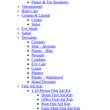
Finger & Toe Bandages
Thermometer
Burn Care
Creams & Liquids
Cream
Spray
Eye Wash
Saline
Dressings
Closures
Strip – dressing
Plaster – Blue
Pressure
Combine
Eye Care
Gauze
Plasters
Plaster – Waterproof
Island Dressing
First Aid Kits
1-10 Person First Aid Kit
Home First Aid Kits
Office First Aid Kits
Boat First Aid Kits
Farm Shed First Aid Kits