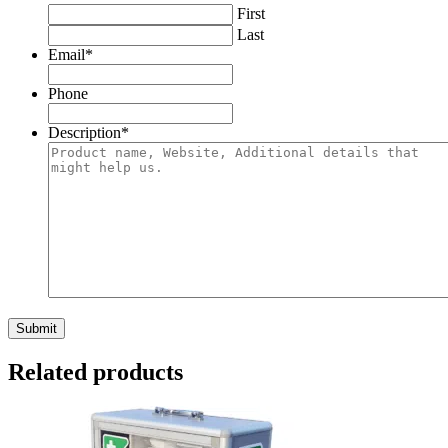
First
Last
Email
*
Phone
Description
*
Related products