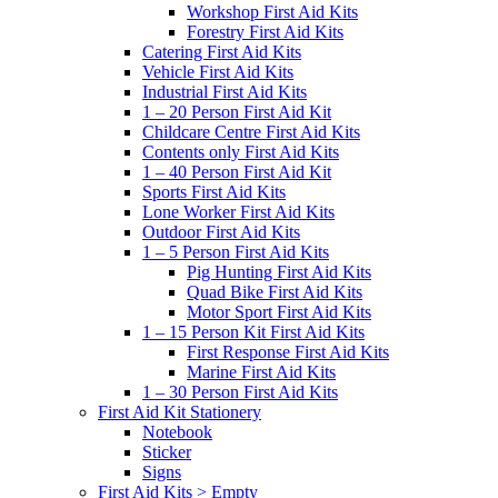
Workshop First Aid Kits
Forestry First Aid Kits
Catering First Aid Kits
Vehicle First Aid Kits
Industrial First Aid Kits
1 – 20 Person First Aid Kit
Childcare Centre First Aid Kits
Contents only First Aid Kits
1 – 40 Person First Aid Kit
Sports First Aid Kits
Lone Worker First Aid Kits
Outdoor First Aid Kits
1 – 5 Person First Aid Kits
Pig Hunting First Aid Kits
Quad Bike First Aid Kits
Motor Sport First Aid Kits
1 – 15 Person Kit First Aid Kits
First Response First Aid Kits
Marine First Aid Kits
1 – 30 Person First Aid Kits
First Aid Kit Stationery
Notebook
Sticker
Signs
First Aid Kits > Empty