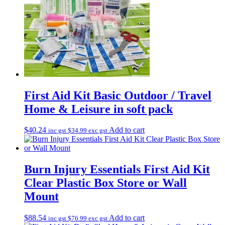
First Aid Kit Basic Outdoor / Travel
Home & Leisure in soft pack
$
40.24
Add to cart
inc gst
$
34.99
exc gst
Burn Injury Essentials First Aid Kit
Clear Plastic Box Store or Wall
Mount
$
88.54
Add to cart
inc gst
$
76.99
exc gst