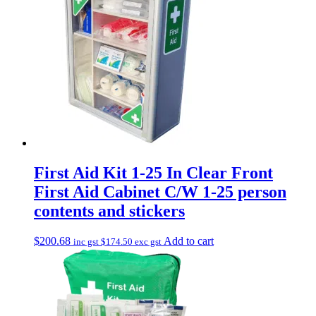
First Aid Kit 1-25 In Clear Front
First Aid Cabinet C/W 1-25 person
contents and stickers
$
200.68
Add to cart
inc gst
$
174.50
exc gst