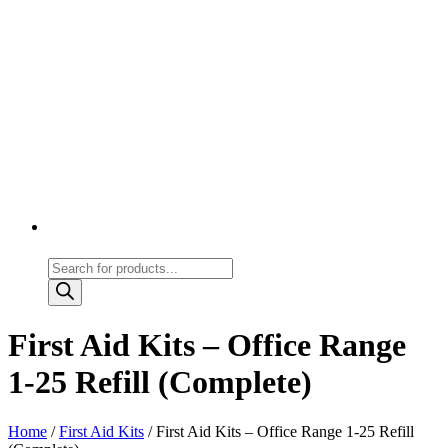
Products
search
First Aid Kits – Office Range
1-25 Refill (Complete)
Home
/
First Aid Kits
/ First Aid Kits – Office Range 1-25 Refill