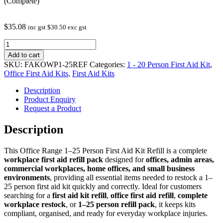
(Complete)
$
35.08
inc gst
$
30.50
exc gst
First
Aid
Add to cart
Kits
SKU:
FAKOWP1-25REF
Categories:
1 - 20 Person First Aid Kit
,
-
Office First Aid Kits
,
First Aid Kits
Office
Range
Description
1-
Product Enquiry
25
Request a Product
Refill
(Complete)
Description
quantity
This Office Range 1–25 Person First Aid Kit Refill is a complete
workplace first aid refill pack
designed for
offices, admin areas,
commercial workplaces, home offices, and small business
environments
, providing all essential items needed to restock a 1–
25 person first aid kit quickly and correctly. Ideal for customers
searching for a
first aid kit refill
,
office first aid refill
,
complete
workplace restock
, or
1–25 person refill pack
, it keeps kits
compliant, organised, and ready for everyday workplace injuries.