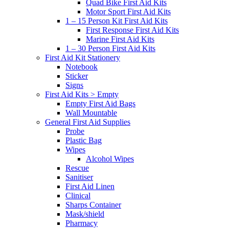
Quad Bike First Aid Kits
Motor Sport First Aid Kits
1 – 15 Person Kit First Aid Kits
First Response First Aid Kits
Marine First Aid Kits
1 – 30 Person First Aid Kits
First Aid Kit Stationery
Notebook
Sticker
Signs
First Aid Kits > Empty
Empty First Aid Bags
Wall Mountable
General First Aid Supplies
Probe
Plastic Bag
Wipes
Alcohol Wipes
Rescue
Sanitiser
First Aid Linen
Clinical
Sharps Container
Mask/shield
Pharmacy