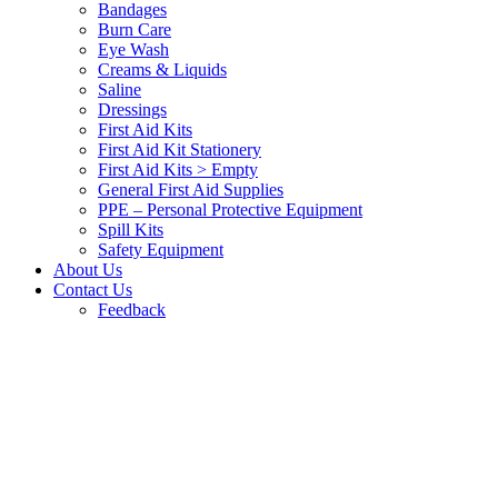
Bandages
Burn Care
Eye Wash
Creams & Liquids
Saline
Dressings
First Aid Kits
First Aid Kit Stationery
First Aid Kits > Empty
General First Aid Supplies
PPE – Personal Protective Equipment
Spill Kits
Safety Equipment
About Us
Contact Us
Feedback