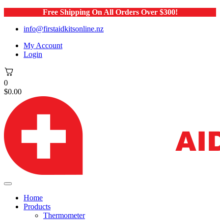
Free Shipping On All Orders Over $300!
info@firstaidkitsonline.nz
My Account
Login
0
$
0.00
Home
Products
Thermometer