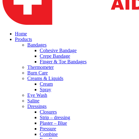
Home
Products
Bandages
Cohesive Bandage
Crepe Bandage
Finger & Toe Bandages
Thermometer
Burn Care
Creams & Liquids
Cream
Spray
Eye Wash
Saline
Dressings
Closures
Strip – dressing
Plaster – Blue
Pressure
Combine