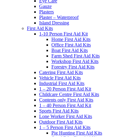
Eye Care
Gauze
Plasters
Plaster – Waterproof
Island Dressing
First Aid Kits
1-10 Person First Aid Kit
Home First Aid Kits
Office First Aid Kits
Boat First Aid Kits
Farm Shed First Aid Kits
Workshop First Aid Kits
Forestry First Aid Kits
Catering First Aid Kits
Vehicle First Aid Kits
Industrial First Aid Kits
1 – 20 Person First Aid Kit
Childcare Centre First Aid Kits
Contents only First Aid Kits
1 – 40 Person First Aid Kit
Sports First Aid Kits
Lone Worker First Aid Kits
Outdoor First Aid Kits
1 – 5 Person First Aid Kits
Pig Hunting First Aid Kits