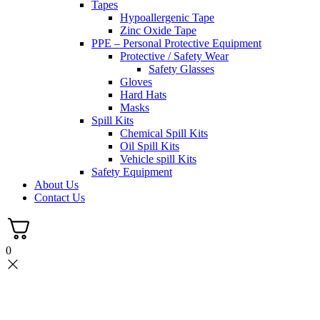
Tapes
Hypoallergenic Tape
Zinc Oxide Tape
PPE – Personal Protective Equipment
Protective / Safety Wear
Safety Glasses
Gloves
Hard Hats
Masks
Spill Kits
Chemical Spill Kits
Oil Spill Kits
Vehicle spill Kits
Safety Equipment
About Us
Contact Us
0