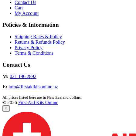
Contact Us
Cart
My Account
Policies & Information
Shipping Rates & Policy
Returns & Refunds Policy
Privacy Policy
Terms & Conditions
Contact Us
M:
021 196 2892
E:
info@firstaidkitsonline.nz
All prices listed here are in New Zealand dollars.
© 2026
First Aid Kits Online
×