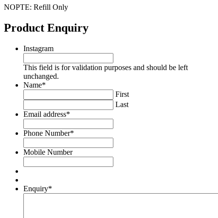
NOPTE: Refill Only
Product Enquiry
Instagram
This field is for validation purposes and should be left
unchanged.
Name
*
First
Last
Email address
*
Phone Number
*
Mobile Number
Enquiry
*