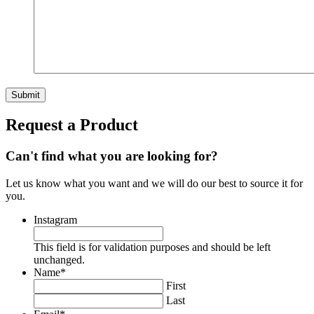
Request a Product
Can't find what you are looking for?
Let us know what you want and we will do our best to source it for
you.
Instagram
This field is for validation purposes and should be left
unchanged.
Name
*
First
Last