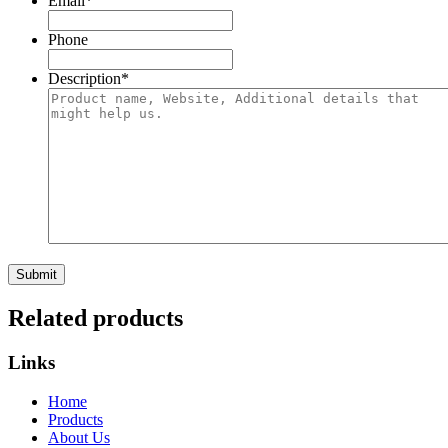
Email
*
Phone
Description
*
Related products
Links
Home
Products
About Us