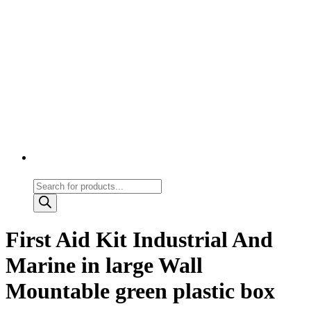
Products
search
First Aid Kit Industrial And
Marine in large Wall
Mountable green plastic box