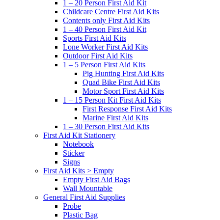
1 – 20 Person First Aid Kit
Childcare Centre First Aid Kits
Contents only First Aid Kits
1 – 40 Person First Aid Kit
Sports First Aid Kits
Lone Worker First Aid Kits
Outdoor First Aid Kits
1 – 5 Person First Aid Kits
Pig Hunting First Aid Kits
Quad Bike First Aid Kits
Motor Sport First Aid Kits
1 – 15 Person Kit First Aid Kits
First Response First Aid Kits
Marine First Aid Kits
1 – 30 Person First Aid Kits
First Aid Kit Stationery
Notebook
Sticker
Signs
First Aid Kits > Empty
Empty First Aid Bags
Wall Mountable
General First Aid Supplies
Probe
Plastic Bag