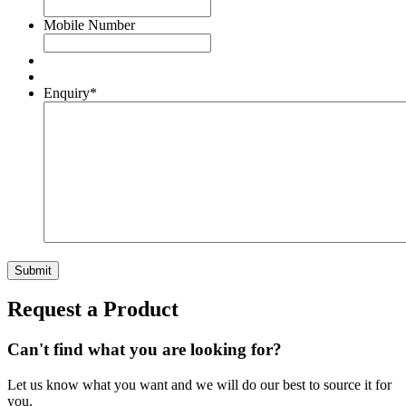
Mobile Number
Enquiry
*
Request a Product
Can't find what you are looking for?
Let us know what you want and we will do our best to source it for
you.