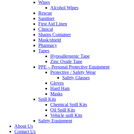
Wipes
Alcohol Wipes
Rescue
Sanitiser
First Aid Linen
Clinical
Sharps Container
Mask/shield
Pharmacy
Tapes
Hypoallergenic Tape
Zinc Oxide Tape
PPE – Personal Protective Equipment
Protective / Safety Wear
Safety Glasses
Gloves
Hard Hats
Masks
Spill Kits
Chemical Spill Kits
Oil Spill Kits
Vehicle spill Kits
Safety Equipment
About Us
Contact Us