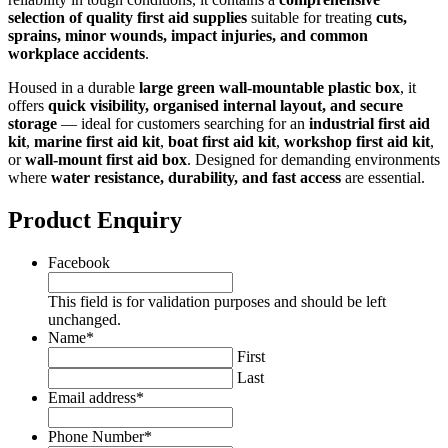
selection of quality first aid supplies
suitable for treating
cuts,
sprains, minor wounds, impact injuries, and common
workplace accidents
.
Housed in a durable
large green wall‑mountable plastic box
, it
offers
quick visibility, organised internal layout, and secure
storage
— ideal for customers searching for an
industrial first aid
kit
,
marine first aid kit
,
boat first aid kit
,
workshop first aid kit
,
or
wall‑mount first aid box
. Designed for demanding environments
where
water resistance, durability, and fast access
are essential.
Product Enquiry
Facebook
This field is for validation purposes and should be left
unchanged.
Name
*
First
Last
Email address
*
Phone Number
*