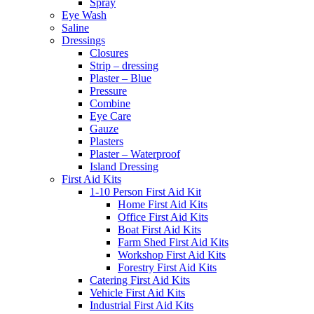
Spray
Eye Wash
Saline
Dressings
Closures
Strip – dressing
Plaster – Blue
Pressure
Combine
Eye Care
Gauze
Plasters
Plaster – Waterproof
Island Dressing
First Aid Kits
1-10 Person First Aid Kit
Home First Aid Kits
Office First Aid Kits
Boat First Aid Kits
Farm Shed First Aid Kits
Workshop First Aid Kits
Forestry First Aid Kits
Catering First Aid Kits
Vehicle First Aid Kits
Industrial First Aid Kits