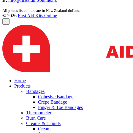
E:
info@firstaidkitsonline.nz
All prices listed here are in New Zealand dollars.
© 2026
First Aid Kits Online
×
Home
Products
Bandages
Cohesive Bandage
Crepe Bandage
Finger & Toe Bandages
Thermometer
Burn Care
Creams & Liquids
Cream