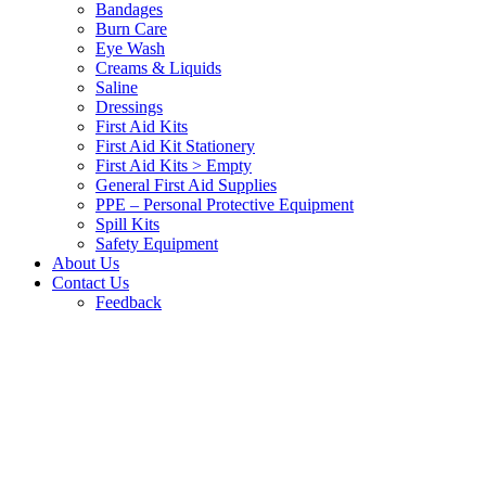
Bandages
Burn Care
Eye Wash
Creams & Liquids
Saline
Dressings
First Aid Kits
First Aid Kit Stationery
First Aid Kits > Empty
General First Aid Supplies
PPE – Personal Protective Equipment
Spill Kits
Safety Equipment
About Us
Contact Us
Feedback