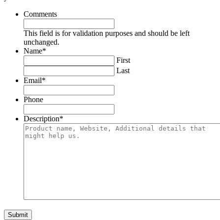
Comments
This field is for validation purposes and should be left
unchanged.
Name
*
First
Last
Email
*
Phone
Description
*