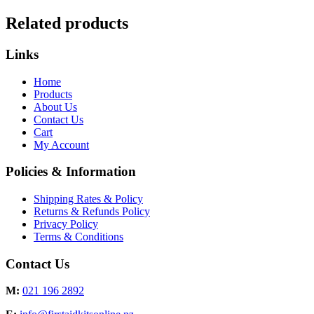
Related products
Links
Home
Products
About Us
Contact Us
Cart
My Account
Policies & Information
Shipping Rates & Policy
Returns & Refunds Policy
Privacy Policy
Terms & Conditions
Contact Us
M:
021 196 2892