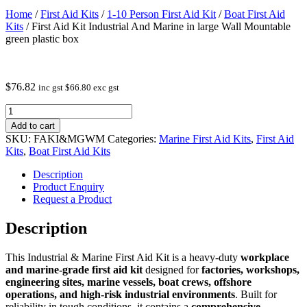
Home
/
First Aid Kits
/
1-10 Person First Aid Kit
/
Boat First Aid
Kits
/ First Aid Kit Industrial And Marine in large Wall Mountable
green plastic box
$
76.82
inc gst
$
66.80
exc gst
First
Aid
Add to cart
Kit
SKU:
FAKI&MGWM
Categories:
Marine First Aid Kits
,
First Aid
Industrial
Kits
,
Boat First Aid Kits
And
Marine
Description
in
Product Enquiry
large
Request a Product
Wall
Mountable
Description
green
plastic
This Industrial & Marine First Aid Kit is a heavy‑duty
workplace
box
and marine‑grade first aid kit
designed for
factories, workshops,
quantity
engineering sites, marine vessels, boat crews, offshore
operations, and high‑risk industrial environments
. Built for
reliability in tough conditions, it contains a
comprehensive