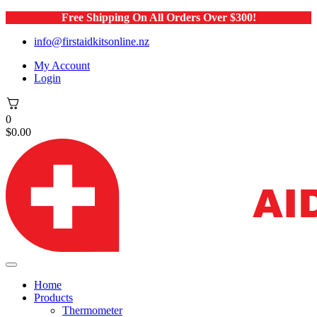
Free Shipping On All Orders Over $300!
info@firstaidkitsonline.nz
My Account
Login
0
$
0.00
Home
Products
Thermometer