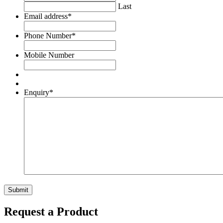
Last
Email address
*
Phone Number
*
Mobile Number
Enquiry
*
Request a Product