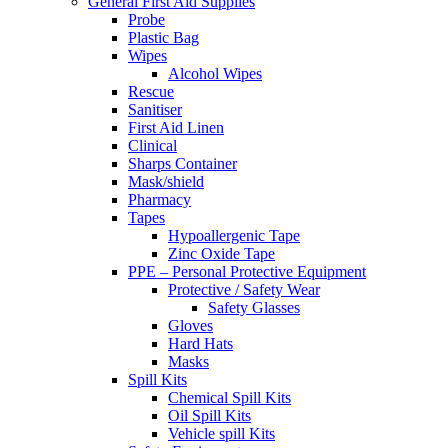
General First Aid Supplies
Probe
Plastic Bag
Wipes
Alcohol Wipes
Rescue
Sanitiser
First Aid Linen
Clinical
Sharps Container
Mask/shield
Pharmacy
Tapes
Hypoallergenic Tape
Zinc Oxide Tape
PPE – Personal Protective Equipment
Protective / Safety Wear
Safety Glasses
Gloves
Hard Hats
Masks
Spill Kits
Chemical Spill Kits
Oil Spill Kits
Vehicle spill Kits