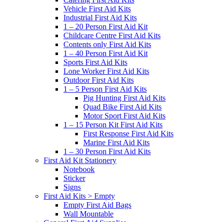
Vehicle First Aid Kits
Industrial First Aid Kits
1 – 20 Person First Aid Kit
Childcare Centre First Aid Kits
Contents only First Aid Kits
1 – 40 Person First Aid Kit
Sports First Aid Kits
Lone Worker First Aid Kits
Outdoor First Aid Kits
1 – 5 Person First Aid Kits
Pig Hunting First Aid Kits
Quad Bike First Aid Kits
Motor Sport First Aid Kits
1 – 15 Person Kit First Aid Kits
First Response First Aid Kits
Marine First Aid Kits
1 – 30 Person First Aid Kits
First Aid Kit Stationery
Notebook
Sticker
Signs
First Aid Kits > Empty
Empty First Aid Bags
Wall Mountable