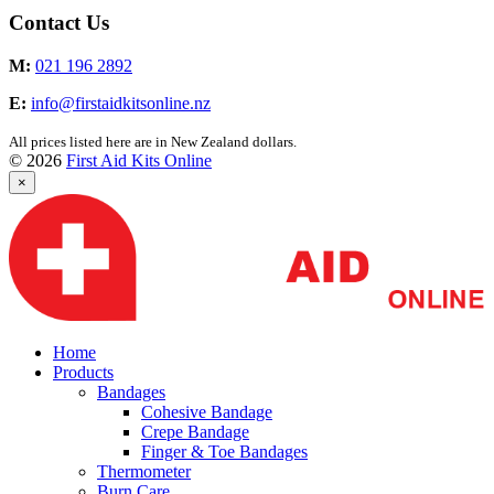
Contact Us
M:
021 196 2892
E:
info@firstaidkitsonline.nz
All prices listed here are in New Zealand dollars.
© 2026
First Aid Kits Online
×
Home
Products
Bandages
Cohesive Bandage
Crepe Bandage
Finger & Toe Bandages
Thermometer
Burn Care