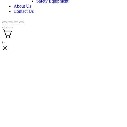
Safety Equipment
About Us
Contact Us
0