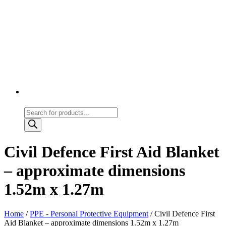
Products
search
Civil Defence First Aid Blanket
– approximate dimensions
1.52m x 1.27m
Home
/
PPE - Personal Protective Equipment
/ Civil Defence First
Aid Blanket – approximate dimensions 1.52m x 1.27m