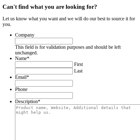
Can't find what you are looking for?
Let us know what you want and we will do our best to source it for
you.
Company
This field is for validation purposes and should be left
unchanged.
Name
*
First
Last
Email
*
Phone
Description
*