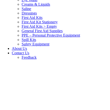
Creams & Liquids
Saline
Dressings
First Aid Kits
First Aid Kit Stationery
First Aid Kits > Empty
General First Aid Supplies
PPE – Personal Protective Equipment
Spill Kits
Safety Equipment
About Us
Contact Us
Feedback