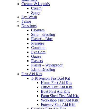
Creams & Liquids
Cream
Spray
Eye Wash
Saline
Dressings
Closures
Strip – dressing
Plaster – Blue
Pressure
Combine
Eye Care
Gauze
Plasters
Plaster – Waterproof
Island Dressing
First Aid Kits
1-10 Person First Aid Kit
Home First Aid Kits
Office First Aid Kits
Boat First Aid Kits
Farm Shed First Aid Kits
Workshop First Aid Kits
Forestry First Aid Kits
Catering First Aid Kits