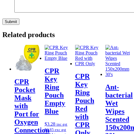
Related products
CPR
CPR
Key
CPR
Key
Ring
Ant-
Pocket
Ring
Pouch
bacterial
Mask
Pouch
Empty
Wet
with
Red
Blue
Wipes
Port for
with
Scented
Oxygen
CPR
$
3.28
inc gst
150x20
Connection
$
2.85
exc gst
Only