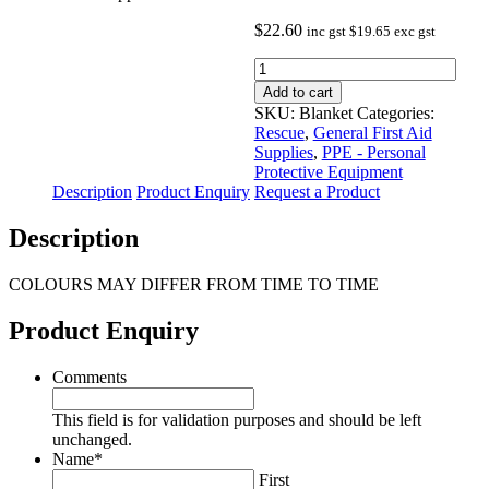
$
22.60
inc gst
$
19.65
exc gst
Civil
Defence
Add to cart
First
SKU:
Blanket
Categories:
Aid
Rescue
,
General First Aid
Blanket
Supplies
,
PPE - Personal
-
Protective Equipment
approximate
Description
Product Enquiry
Request a Product
dimensions
1.52m
Description
x
1.27m
quantity
COLOURS MAY DIFFER FROM TIME TO TIME
Product Enquiry
Comments
This field is for validation purposes and should be left
unchanged.
Name
*
First