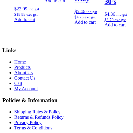
30’s
Add to cart
$
22.99
inc gst
$
5.46
inc gst
$
4.36
inc gst
$
19.99
exc gst
$
4.75
exc gst
Add to cart
$
3.79
exc gst
Add to cart
Add to cart
Links
Home
Products
About Us
Contact Us
Cart
My Account
Policies & Information
Shipping Rates & Policy
Returns & Refunds Policy
Privacy Policy
Terms & Conditions