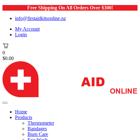
Free Shipping On All Orders Over $300!
info@firstaidkitsonline.nz
My Account
Login
0
$
0.00
Home
Products
Thermometer
Bandages
Burn Care
Eye Wash