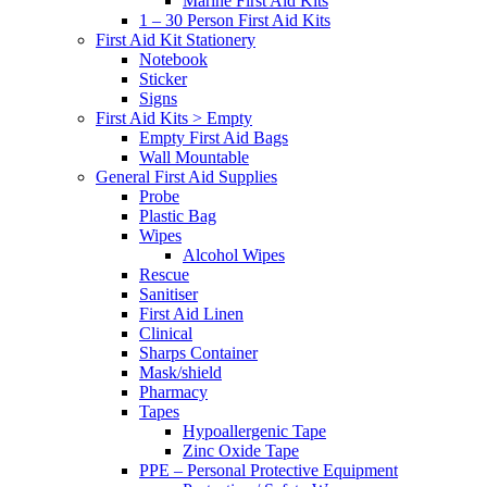
Marine First Aid Kits
1 – 30 Person First Aid Kits
First Aid Kit Stationery
Notebook
Sticker
Signs
First Aid Kits > Empty
Empty First Aid Bags
Wall Mountable
General First Aid Supplies
Probe
Plastic Bag
Wipes
Alcohol Wipes
Rescue
Sanitiser
First Aid Linen
Clinical
Sharps Container
Mask/shield
Pharmacy
Tapes
Hypoallergenic Tape
Zinc Oxide Tape
PPE – Personal Protective Equipment