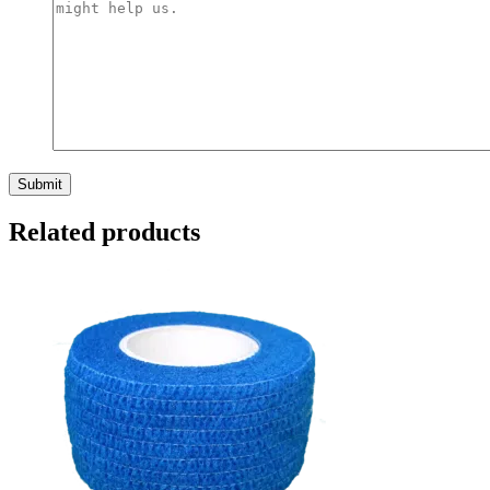
Related products