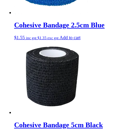
Cohesive Bandage 2.5cm Blue
$
1.55
Add to cart
inc gst
$
1.35
exc gst
Cohesive Bandage 5cm Black