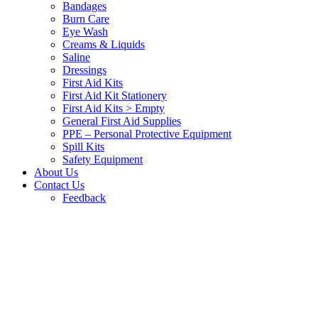
Bandages
Burn Care
Eye Wash
Creams & Liquids
Saline
Dressings
First Aid Kits
First Aid Kit Stationery
First Aid Kits > Empty
General First Aid Supplies
PPE – Personal Protective Equipment
Spill Kits
Safety Equipment
About Us
Contact Us
Feedback