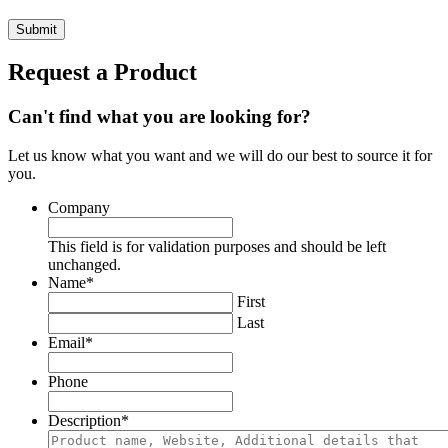
Request a Product
Can't find what you are looking for?
Let us know what you want and we will do our best to source it for
you.
Company
This field is for validation purposes and should be left
unchanged.
Name
*
First
Last
Email
*
Phone
Description
*