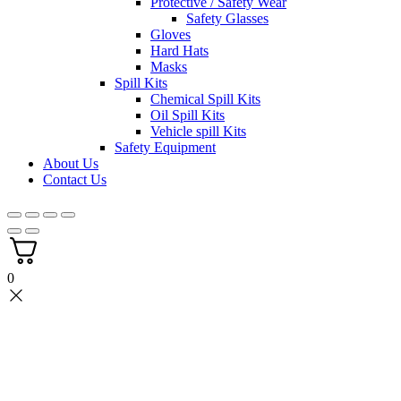
Protective / Safety Wear
Safety Glasses
Gloves
Hard Hats
Masks
Spill Kits
Chemical Spill Kits
Oil Spill Kits
Vehicle spill Kits
Safety Equipment
About Us
Contact Us
0