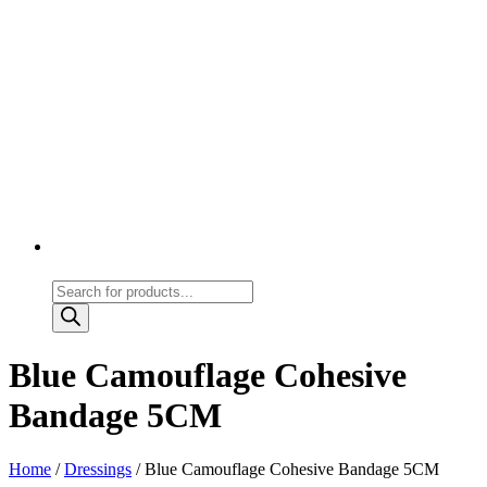
Products
search
Blue Camouflage Cohesive
Bandage 5CM
Home
/
Dressings
/ Blue Camouflage Cohesive Bandage 5CM