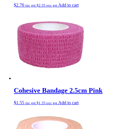
$
2.70
Add to cart
inc gst
$
2.35
exc gst
Cohesive Bandage 2.5cm Pink
$
1.55
Add to cart
inc gst
$
1.35
exc gst