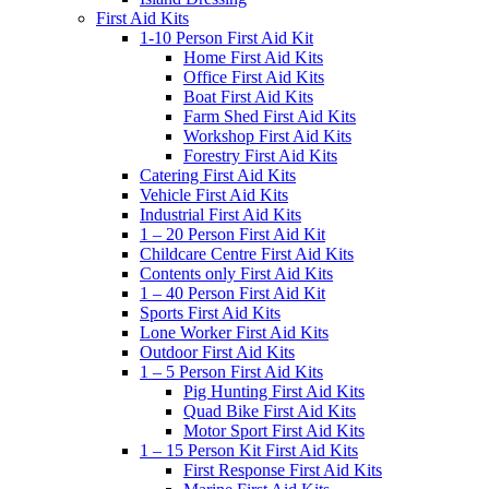
First Aid Kits
1-10 Person First Aid Kit
Home First Aid Kits
Office First Aid Kits
Boat First Aid Kits
Farm Shed First Aid Kits
Workshop First Aid Kits
Forestry First Aid Kits
Catering First Aid Kits
Vehicle First Aid Kits
Industrial First Aid Kits
1 – 20 Person First Aid Kit
Childcare Centre First Aid Kits
Contents only First Aid Kits
1 – 40 Person First Aid Kit
Sports First Aid Kits
Lone Worker First Aid Kits
Outdoor First Aid Kits
1 – 5 Person First Aid Kits
Pig Hunting First Aid Kits
Quad Bike First Aid Kits
Motor Sport First Aid Kits
1 – 15 Person Kit First Aid Kits
First Response First Aid Kits