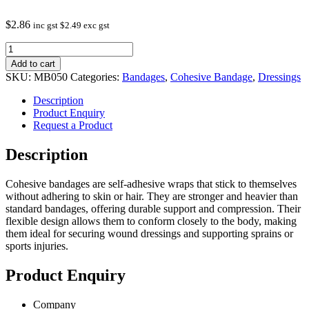
$
2.86
inc gst
$
2.49
exc gst
Blue
Camouflage
Add to cart
Cohesive
SKU:
MB050
Categories:
Bandages
,
Cohesive Bandage
,
Dressings
Bandage
5CM
Description
quantity
Product Enquiry
Request a Product
Description
Cohesive bandages are self-adhesive wraps that stick to themselves
without adhering to skin or hair. They are stronger and heavier than
standard bandages, offering durable support and compression. Their
flexible design allows them to conform closely to the body, making
them ideal for securing wound dressings and supporting sprains or
sports injuries.
Product Enquiry
Company