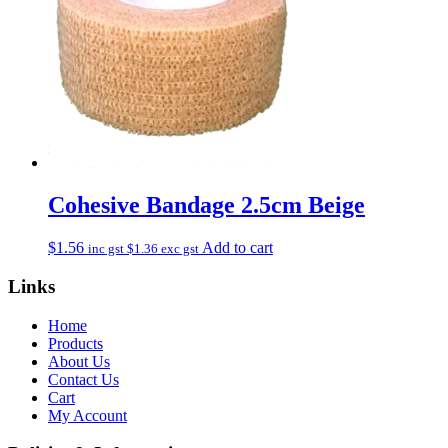
Cohesive Bandage 2.5cm Beige
$
1.56
Add to cart
inc gst
$
1.36
exc gst
Links
Home
Products
About Us
Contact Us
Cart
My Account