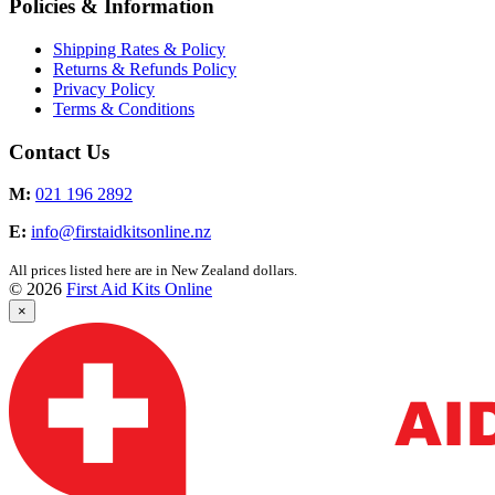
Policies & Information
Shipping Rates & Policy
Returns & Refunds Policy
Privacy Policy
Terms & Conditions
Contact Us
M:
021 196 2892
E:
info@firstaidkitsonline.nz
All prices listed here are in New Zealand dollars.
© 2026
First Aid Kits Online
×