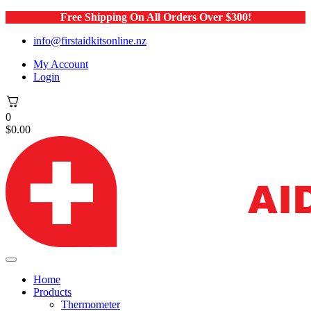
Free Shipping On All Orders Over $300!
info@firstaidkitsonline.nz
My Account
Login
0
$
0.00
Home
Products
Thermometer