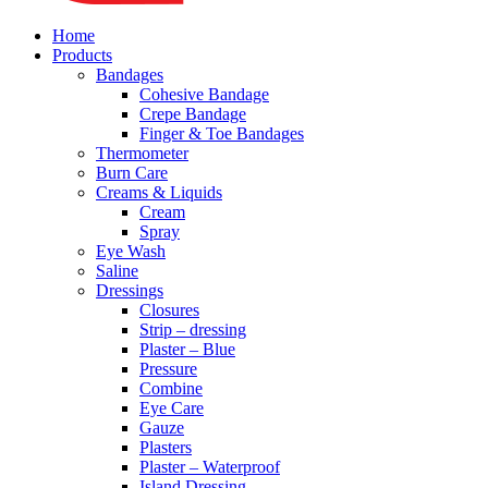
Home
Products
Bandages
Cohesive Bandage
Crepe Bandage
Finger & Toe Bandages
Thermometer
Burn Care
Creams & Liquids
Cream
Spray
Eye Wash
Saline
Dressings
Closures
Strip – dressing
Plaster – Blue
Pressure
Combine
Eye Care
Gauze
Plasters
Plaster – Waterproof
Island Dressing