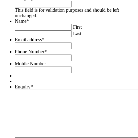
This field is for validation purposes and should be left
unchanged.
Name
*
First
Last
Email address
*
Phone Number
*
Mobile Number
Enquiry
*