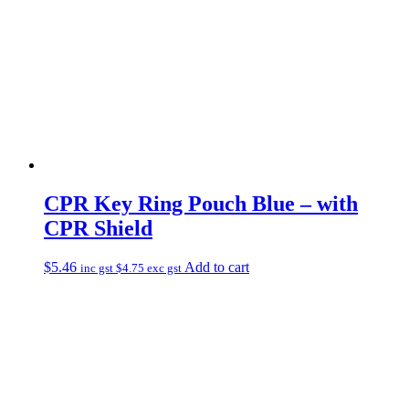
CPR Key Ring Pouch Blue – with
CPR Shield
$
5.46
Add to cart
inc gst
$
4.75
exc gst