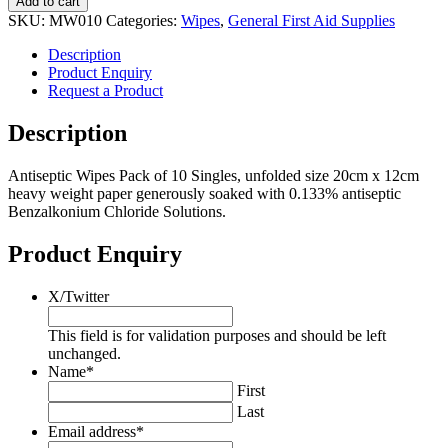
Add to cart
Aid
SKU:
MW010
Categories:
Wipes
,
General First Aid Supplies
Wound
Wipes
Description
12cm
Product Enquiry
x
Request a Product
20cm
10
Description
pack
Individually
Antiseptic Wipes Pack of 10 Singles, unfolded size 20cm x 12cm
Sealed
heavy weight paper generously soaked with 0.133% antiseptic
quantity
Benzalkonium Chloride Solutions.
Product Enquiry
X/Twitter
This field is for validation purposes and should be left
unchanged.
Name
*
First
Last
Email address
*