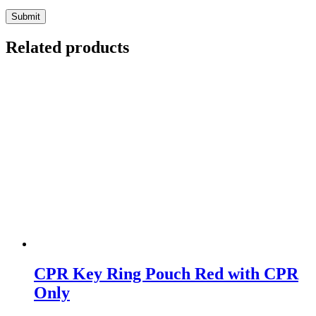
Submit
Related products
CPR Key Ring Pouch Red with CPR
Only