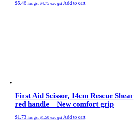
$
5.46
Add to cart
inc gst
$
4.75
exc gst
First Aid Scissor, 14cm Rescue Shear
red handle – New comfort grip
$
1.73
Add to cart
inc gst
$
1.50
exc gst