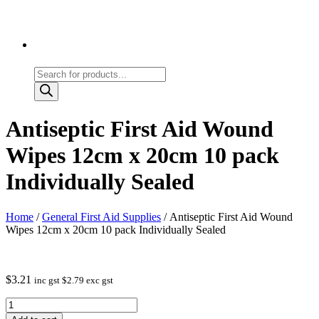
Products
search
Antiseptic First Aid Wound
Wipes 12cm x 20cm 10 pack
Individually Sealed
Home
/
General First Aid Supplies
/ Antiseptic First Aid Wound
Wipes 12cm x 20cm 10 pack Individually Sealed
$
3.21
inc gst
$
2.79
exc gst
Antiseptic
First