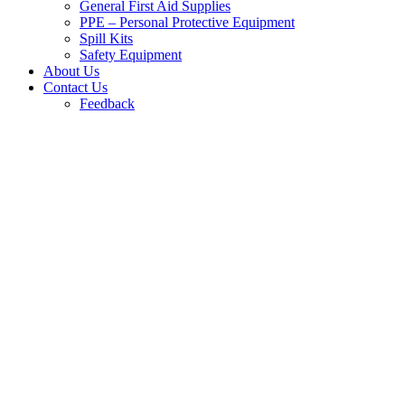
General First Aid Supplies
PPE – Personal Protective Equipment
Spill Kits
Safety Equipment
About Us
Contact Us
Feedback