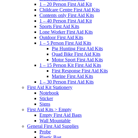
1 – 20 Person First Aid Kit
Childcare Centre First Aid Kits
Contents only First Aid Kits
1 – 40 Person First Aid Kit
Sports First Aid Kits
Lone Worker First Aid Kits
Outdoor First Aid Kits
1 – 5 Person First Aid Kits
Pig Hunting First Aid Kits
Quad Bike First Aid Kits
Motor Sport First Aid Kits
1 – 15 Person Kit First Aid Kits
First Response First Aid Kits
Marine First Aid Kits
1 – 30 Person First Aid Kits
First Aid Kit Stationery
Notebook
Sticker
Signs
First Aid Kits > Empty
Empty First Aid Bags
Wall Mountable
General First Aid Supplies
Probe
Plastic Bag