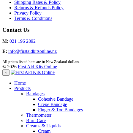
Shipping Rates & Policy
Returns & Refunds Policy
Privacy Policy
Terms & Conditions
Contact Us
M:
021 196 2892
E:
info@firstaidkitsonline.nz
All prices listed here are in New Zealand dollars.
© 2026
First Aid Kits Online
×
Home
Products
Bandages
Cohesive Bandage
Crepe Bandage
Finger & Toe Bandages
Thermometer
Burn Care
Creams & Liquids
Cream