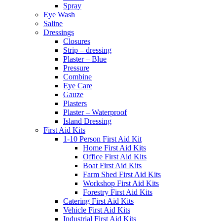
Spray
Eye Wash
Saline
Dressings
Closures
Strip – dressing
Plaster – Blue
Pressure
Combine
Eye Care
Gauze
Plasters
Plaster – Waterproof
Island Dressing
First Aid Kits
1-10 Person First Aid Kit
Home First Aid Kits
Office First Aid Kits
Boat First Aid Kits
Farm Shed First Aid Kits
Workshop First Aid Kits
Forestry First Aid Kits
Catering First Aid Kits
Vehicle First Aid Kits
Industrial First Aid Kits