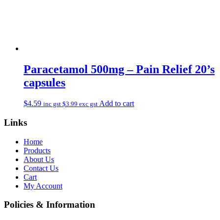
Paracetamol 500mg – Pain Relief 20’s
capsules
$
4.59
Add to cart
inc gst
$
3.99
exc gst
Links
Home
Products
About Us
Contact Us
Cart
My Account
Policies & Information