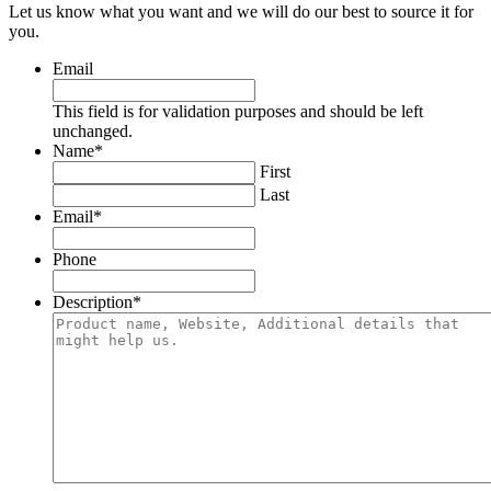
Let us know what you want and we will do our best to source it for
you.
Email
This field is for validation purposes and should be left
unchanged.
Name
*
First
Last
Email
*
Phone
Description
*