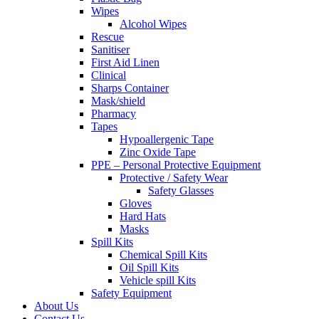
Wipes
Alcohol Wipes
Rescue
Sanitiser
First Aid Linen
Clinical
Sharps Container
Mask/shield
Pharmacy
Tapes
Hypoallergenic Tape
Zinc Oxide Tape
PPE – Personal Protective Equipment
Protective / Safety Wear
Safety Glasses
Gloves
Hard Hats
Masks
Spill Kits
Chemical Spill Kits
Oil Spill Kits
Vehicle spill Kits
Safety Equipment
About Us
Contact Us