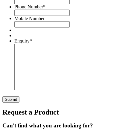
Phone Number
*
Mobile Number
Enquiry
*
Submit
Request a Product
Can't find what you are looking for?