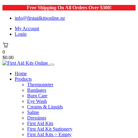
Free Shipping On All Orders Over $300!
info@firstaidkitsonline.nz
My Account
Login
0
$
0.00
Home
Products
Thermometer
Bandages
Burn Care
Eye Wash
Creams & Liquids
Saline
Dressings
First Aid Kits
First Aid Kit Stationery
First Aid Kits > Empty