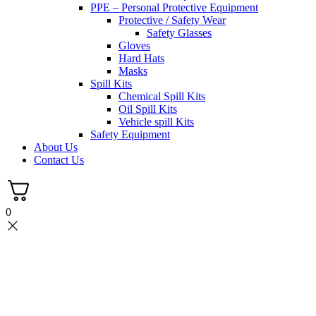
PPE – Personal Protective Equipment
Protective / Safety Wear
Safety Glasses
Gloves
Hard Hats
Masks
Spill Kits
Chemical Spill Kits
Oil Spill Kits
Vehicle spill Kits
Safety Equipment
About Us
Contact Us
0