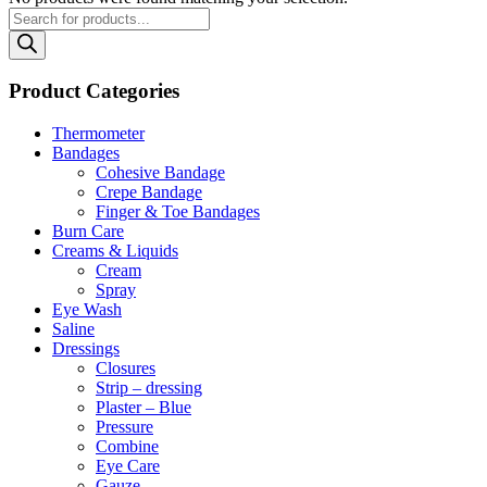
Products
search
Product Categories
Thermometer
Bandages
Cohesive Bandage
Crepe Bandage
Finger & Toe Bandages
Burn Care
Creams & Liquids
Cream
Spray
Eye Wash
Saline
Dressings
Closures
Strip – dressing
Plaster – Blue
Pressure
Combine
Eye Care
Gauze