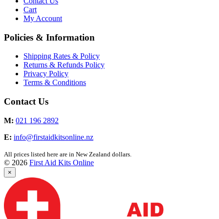
Contact Us
Cart
My Account
Policies & Information
Shipping Rates & Policy
Returns & Refunds Policy
Privacy Policy
Terms & Conditions
Contact Us
M:
021 196 2892
E:
info@firstaidkitsonline.nz
All prices listed here are in New Zealand dollars.
© 2026
First Aid Kits Online
×