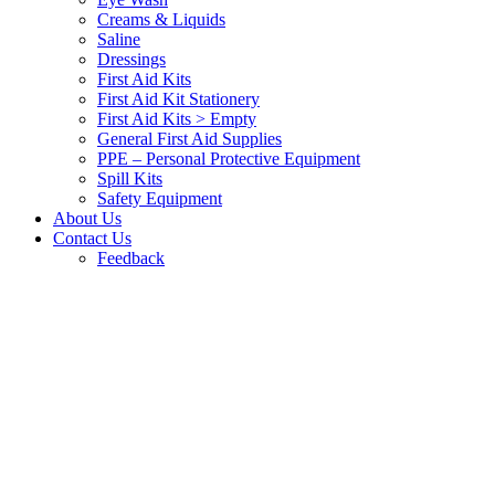
Creams & Liquids
Saline
Dressings
First Aid Kits
First Aid Kit Stationery
First Aid Kits > Empty
General First Aid Supplies
PPE – Personal Protective Equipment
Spill Kits
Safety Equipment
About Us
Contact Us
Feedback