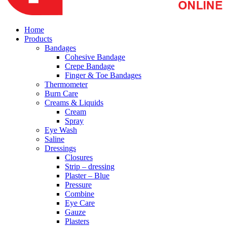
Home
Products
Bandages
Cohesive Bandage
Crepe Bandage
Finger & Toe Bandages
Thermometer
Burn Care
Creams & Liquids
Cream
Spray
Eye Wash
Saline
Dressings
Closures
Strip – dressing
Plaster – Blue
Pressure
Combine
Eye Care
Gauze
Plasters