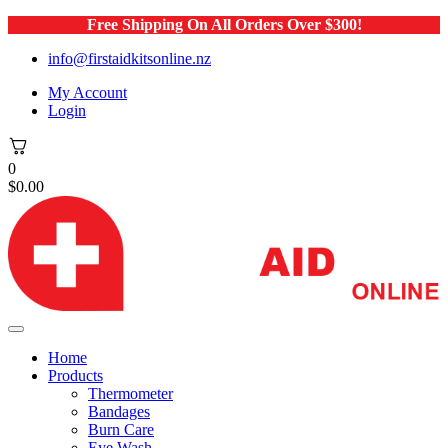
Free Shipping On All Orders Over $300!
info@firstaidkitsonline.nz
My Account
Login
0
$
0.00
Home
Products
Thermometer
Bandages
Burn Care
Eye Wash