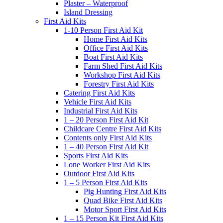
Plaster – Waterproof
Island Dressing
First Aid Kits
1-10 Person First Aid Kit
Home First Aid Kits
Office First Aid Kits
Boat First Aid Kits
Farm Shed First Aid Kits
Workshop First Aid Kits
Forestry First Aid Kits
Catering First Aid Kits
Vehicle First Aid Kits
Industrial First Aid Kits
1 – 20 Person First Aid Kit
Childcare Centre First Aid Kits
Contents only First Aid Kits
1 – 40 Person First Aid Kit
Sports First Aid Kits
Lone Worker First Aid Kits
Outdoor First Aid Kits
1 – 5 Person First Aid Kits
Pig Hunting First Aid Kits
Quad Bike First Aid Kits
Motor Sport First Aid Kits
1 – 15 Person Kit First Aid Kits