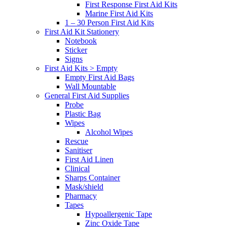
First Response First Aid Kits
Marine First Aid Kits
1 – 30 Person First Aid Kits
First Aid Kit Stationery
Notebook
Sticker
Signs
First Aid Kits > Empty
Empty First Aid Bags
Wall Mountable
General First Aid Supplies
Probe
Plastic Bag
Wipes
Alcohol Wipes
Rescue
Sanitiser
First Aid Linen
Clinical
Sharps Container
Mask/shield
Pharmacy
Tapes
Hypoallergenic Tape
Zinc Oxide Tape