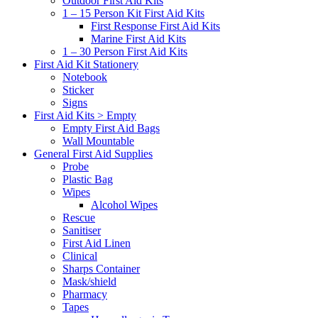
Outdoor First Aid Kits
1 – 15 Person Kit First Aid Kits
First Response First Aid Kits
Marine First Aid Kits
1 – 30 Person First Aid Kits
First Aid Kit Stationery
Notebook
Sticker
Signs
First Aid Kits > Empty
Empty First Aid Bags
Wall Mountable
General First Aid Supplies
Probe
Plastic Bag
Wipes
Alcohol Wipes
Rescue
Sanitiser
First Aid Linen
Clinical
Sharps Container
Mask/shield
Pharmacy
Tapes