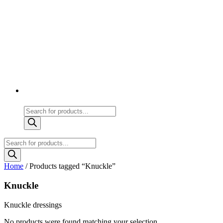
Products
search
Products
search
Home
/ Products tagged “Knuckle”
Knuckle
Knuckle dressings
No products were found matching your selection.