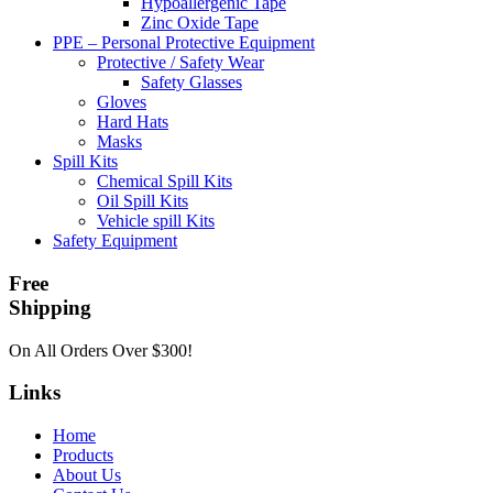
Hypoallergenic Tape
Zinc Oxide Tape
PPE – Personal Protective Equipment
Protective / Safety Wear
Safety Glasses
Gloves
Hard Hats
Masks
Spill Kits
Chemical Spill Kits
Oil Spill Kits
Vehicle spill Kits
Safety Equipment
Free
Shipping
On All Orders Over $300!
Links
Home
Products
About Us