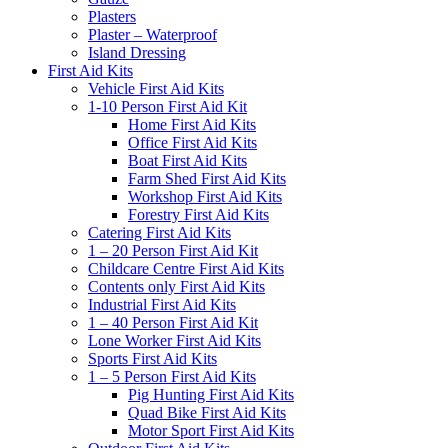
Plasters
Plaster – Waterproof
Island Dressing
First Aid Kits
Vehicle First Aid Kits
1-10 Person First Aid Kit
Home First Aid Kits
Office First Aid Kits
Boat First Aid Kits
Farm Shed First Aid Kits
Workshop First Aid Kits
Forestry First Aid Kits
Catering First Aid Kits
1 – 20 Person First Aid Kit
Childcare Centre First Aid Kits
Contents only First Aid Kits
Industrial First Aid Kits
1 – 40 Person First Aid Kit
Lone Worker First Aid Kits
Sports First Aid Kits
1 – 5 Person First Aid Kits
Pig Hunting First Aid Kits
Quad Bike First Aid Kits
Motor Sport First Aid Kits