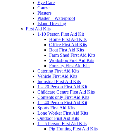
Eye Care
Gauze
Plasters
Plaster – Waterproof
Island Dressing
First Aid Kits
1-10 Person First Aid Kit
Home First Aid Kits
Office First Aid Kits
Boat First Aid Kits
Farm Shed First Aid Kits
Workshop First Aid Kits
Forestry First Aid Kits
Catering First Aid Kits
Vehicle First Aid Kits
Industrial First Aid Kits
1 – 20 Person First Aid Kit
Childcare Centre First Aid Kits
Contents only First Aid Kits
1 – 40 Person First Aid Kit
Sports First Aid Kits
Lone Worker First Aid Kits
Outdoor First Aid Kits
1 – 5 Person First Aid Kits
Pig Hunting First Aid Kits