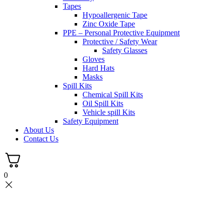
Tapes
Hypoallergenic Tape
Zinc Oxide Tape
PPE – Personal Protective Equipment
Protective / Safety Wear
Safety Glasses
Gloves
Hard Hats
Masks
Spill Kits
Chemical Spill Kits
Oil Spill Kits
Vehicle spill Kits
Safety Equipment
About Us
Contact Us
0