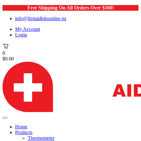
Free Shipping On All Orders Over $300!
info@firstaidkitsonline.nz
My Account
Login
0
$
0.00
Home
Products
Thermometer