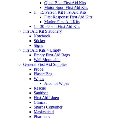
Quad Bike First Aid Kits
Motor Sport First Aid Kits
1 – 15 Person Kit First Aid Kits
First Response First Aid Kits
Marine First Aid Kits
1 – 30 Person First Aid Kits
First Aid Kit Stationery
Notebook
Sticker
Signs
First Aid Kits > Empty
Empty First Aid Bags
Wall Mountable
General First Aid Supplies
Probe
Plastic Bag
Wipes
Alcohol Wipes
Rescue
Sanitiser
First Aid Linen
Clinical
Sharps Container
Mask/shield
Pharmacy