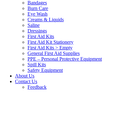
Bandages
Burn Care
Eye Wash
Creams & Liquids
Saline
Dressings
First Aid Kits
First Aid Kit Stationery
First Aid Kits > Empty
General First Aid Supplies
PPE – Personal Protective Equipment
Spill Kits
Safety Equipment
About Us
Contact Us
Feedback