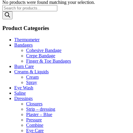
No products were found matching your selection.
Products
search
Product Categories
Thermometer
Bandages
Cohesive Bandage
Crepe Bandage
Finger & Toe Bandages
Burn Care
Creams & Liquids
Cream
Spray
Eye Wash
Saline
Dressings
Closures
Strip – dressing
Plaster – Blue
Pressure
Combine
Eye Care