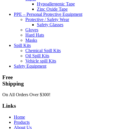
Hypoallergenic Tape
Zinc Oxide Tape
PPE – Personal Protective Equipment
Protective / Safety Wear
Safety Glasses
Gloves
Hard Hats
Masks
Spill Kits
Chemical Spill Kits
Oil Spill Kits
Vehicle spill Kits
Safety Equipment
Free
Shipping
On All Orders Over $300!
Links
Home
Products
About Us