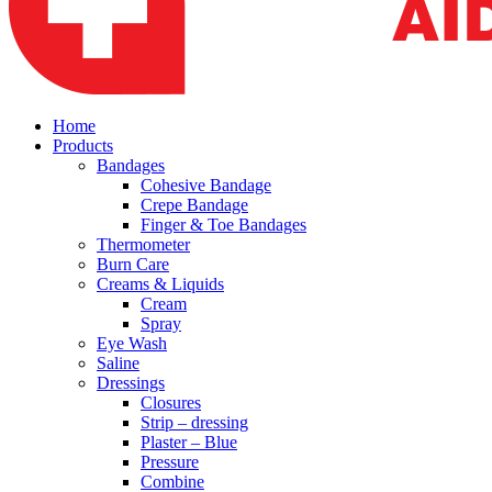
Home
Products
Bandages
Cohesive Bandage
Crepe Bandage
Finger & Toe Bandages
Thermometer
Burn Care
Creams & Liquids
Cream
Spray
Eye Wash
Saline
Dressings
Closures
Strip – dressing
Plaster – Blue
Pressure
Combine