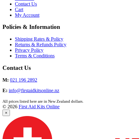
Contact Us
Cart
My Account
Policies & Information
Shipping Rates & Policy
Returns & Refunds Policy
Privacy Policy
Terms & Conditions
Contact Us
M:
021 196 2892
E:
info@firstaidkitsonline.nz
All prices listed here are in New Zealand dollars.
© 2026
First Aid Kits Online
×