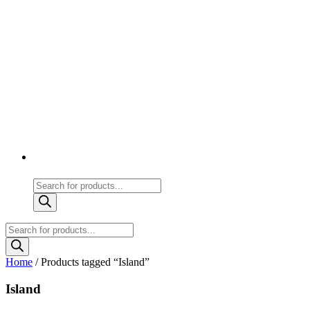
Products
search
Products
search
Home
/ Products tagged “Island”
Island