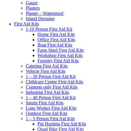
Gauze
Plasters
Plaster – Waterproof
Island Dressing
First Aid Kits
1-10 Person First Aid Kit
Home First Aid Kits
Office First Aid Kits
Boat First Aid Kits
Farm Shed First Aid Kits
Workshop First Aid Kits
Forestry First Aid Kits
Catering First Aid Kits
Vehicle First Aid Kits
1 – 20 Person First Aid Kit
Childcare Centre First Aid Kits
Contents only First Aid Kits
Industrial First Aid Kits
1 – 40 Person First Aid Kit
Sports First Aid Kits
Lone Worker First Aid Kits
Outdoor First Aid Kits
1 – 5 Person First Aid Kits
Pig Hunting First Aid Kits
Quad Bike First Aid Kits