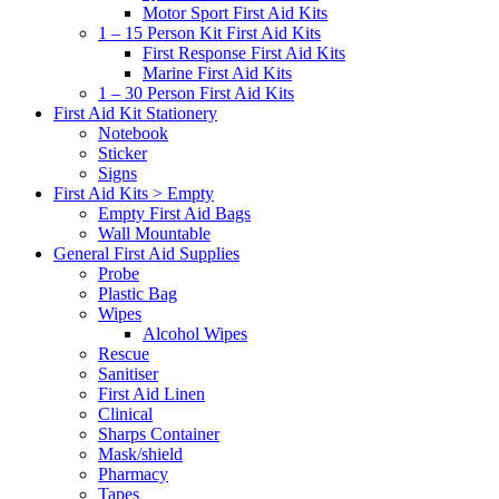
Motor Sport First Aid Kits
1 – 15 Person Kit First Aid Kits
First Response First Aid Kits
Marine First Aid Kits
1 – 30 Person First Aid Kits
First Aid Kit Stationery
Notebook
Sticker
Signs
First Aid Kits > Empty
Empty First Aid Bags
Wall Mountable
General First Aid Supplies
Probe
Plastic Bag
Wipes
Alcohol Wipes
Rescue
Sanitiser
First Aid Linen
Clinical
Sharps Container
Mask/shield
Pharmacy
Tapes