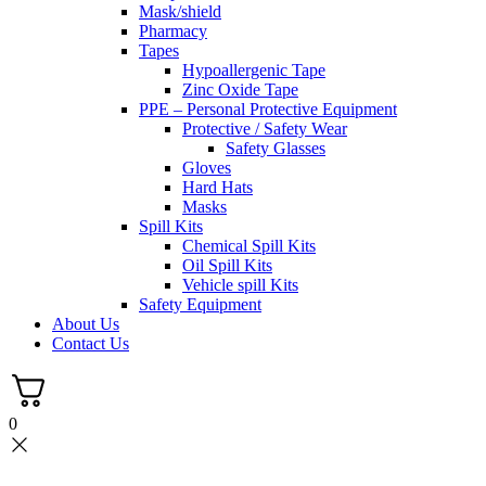
Mask/shield
Pharmacy
Tapes
Hypoallergenic Tape
Zinc Oxide Tape
PPE – Personal Protective Equipment
Protective / Safety Wear
Safety Glasses
Gloves
Hard Hats
Masks
Spill Kits
Chemical Spill Kits
Oil Spill Kits
Vehicle spill Kits
Safety Equipment
About Us
Contact Us
0