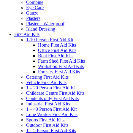
Combine
Eye Care
Gauze
Plasters
Plaster – Waterproof
Island Dressing
First Aid Kits
1-10 Person First Aid Kit
Home First Aid Kits
Office First Aid Kits
Boat First Aid Kits
Farm Shed First Aid Kits
Workshop First Aid Kits
Forestry First Aid Kits
Catering First Aid Kits
Vehicle First Aid Kits
1 – 20 Person First Aid Kit
Childcare Centre First Aid Kits
Contents only First Aid Kits
Industrial First Aid Kits
1 – 40 Person First Aid Kit
Lone Worker First Aid Kits
Sports First Aid Kits
Outdoor First Aid Kits
1 – 5 Person First Aid Kits