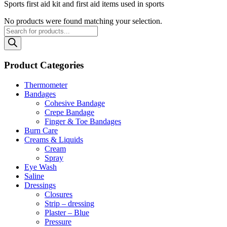
Sports first aid kit and first aid items used in sports
No products were found matching your selection.
Products
search
Product Categories
Thermometer
Bandages
Cohesive Bandage
Crepe Bandage
Finger & Toe Bandages
Burn Care
Creams & Liquids
Cream
Spray
Eye Wash
Saline
Dressings
Closures
Strip – dressing
Plaster – Blue
Pressure