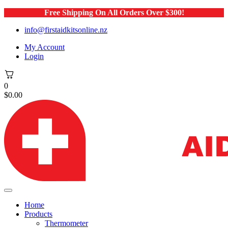
Free Shipping On All Orders Over $300!
info@firstaidkitsonline.nz
My Account
Login
0
$
0.00
Home
Products
Thermometer