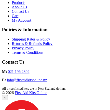
Products
About Us
Contact Us
Cart
My Account
Policies & Information
Shipping Rates & Policy
Returns & Refunds Policy
Privacy Policy
Terms & Conditions
Contact Us
M:
021 196 2892
E:
info@firstaidkitsonline.nz
All prices listed here are in New Zealand dollars.
© 2026
First Aid Kits Online
×