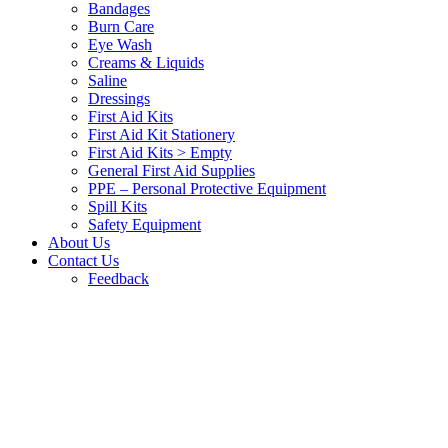
Bandages
Burn Care
Eye Wash
Creams & Liquids
Saline
Dressings
First Aid Kits
First Aid Kit Stationery
First Aid Kits > Empty
General First Aid Supplies
PPE – Personal Protective Equipment
Spill Kits
Safety Equipment
About Us
Contact Us
Feedback