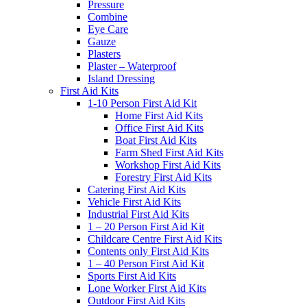
Pressure
Combine
Eye Care
Gauze
Plasters
Plaster – Waterproof
Island Dressing
First Aid Kits
1-10 Person First Aid Kit
Home First Aid Kits
Office First Aid Kits
Boat First Aid Kits
Farm Shed First Aid Kits
Workshop First Aid Kits
Forestry First Aid Kits
Catering First Aid Kits
Vehicle First Aid Kits
Industrial First Aid Kits
1 – 20 Person First Aid Kit
Childcare Centre First Aid Kits
Contents only First Aid Kits
1 – 40 Person First Aid Kit
Sports First Aid Kits
Lone Worker First Aid Kits
Outdoor First Aid Kits