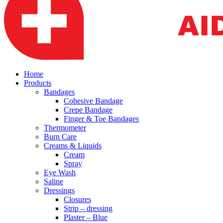
Home
Products
Bandages
Cohesive Bandage
Crepe Bandage
Finger & Toe Bandages
Thermometer
Burn Care
Creams & Liquids
Cream
Spray
Eye Wash
Saline
Dressings
Closures
Strip – dressing
Plaster – Blue