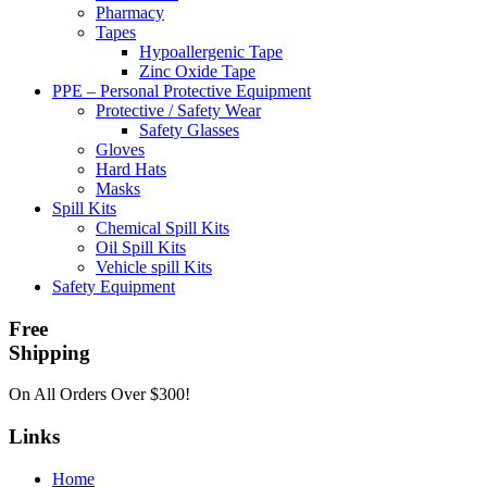
Pharmacy
Tapes
Hypoallergenic Tape
Zinc Oxide Tape
PPE – Personal Protective Equipment
Protective / Safety Wear
Safety Glasses
Gloves
Hard Hats
Masks
Spill Kits
Chemical Spill Kits
Oil Spill Kits
Vehicle spill Kits
Safety Equipment
Free
Shipping
On All Orders Over $300!
Links
Home