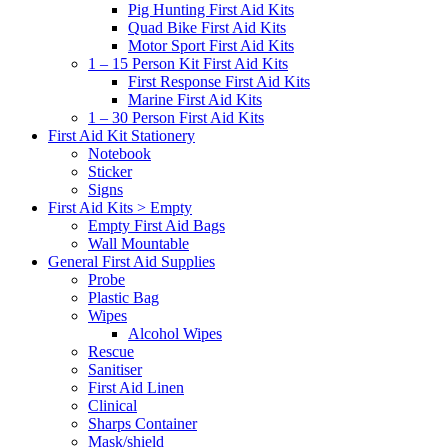
Pig Hunting First Aid Kits
Quad Bike First Aid Kits
Motor Sport First Aid Kits
1 – 15 Person Kit First Aid Kits
First Response First Aid Kits
Marine First Aid Kits
1 – 30 Person First Aid Kits
First Aid Kit Stationery
Notebook
Sticker
Signs
First Aid Kits > Empty
Empty First Aid Bags
Wall Mountable
General First Aid Supplies
Probe
Plastic Bag
Wipes
Alcohol Wipes
Rescue
Sanitiser
First Aid Linen
Clinical
Sharps Container
Mask/shield