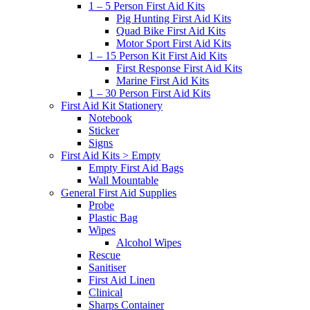
1 – 5 Person First Aid Kits
Pig Hunting First Aid Kits
Quad Bike First Aid Kits
Motor Sport First Aid Kits
1 – 15 Person Kit First Aid Kits
First Response First Aid Kits
Marine First Aid Kits
1 – 30 Person First Aid Kits
First Aid Kit Stationery
Notebook
Sticker
Signs
First Aid Kits > Empty
Empty First Aid Bags
Wall Mountable
General First Aid Supplies
Probe
Plastic Bag
Wipes
Alcohol Wipes
Rescue
Sanitiser
First Aid Linen
Clinical
Sharps Container