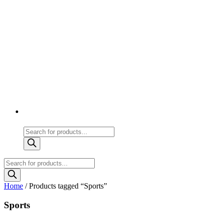
Products
search
Products
search
Home
/ Products tagged “Sports”
Sports