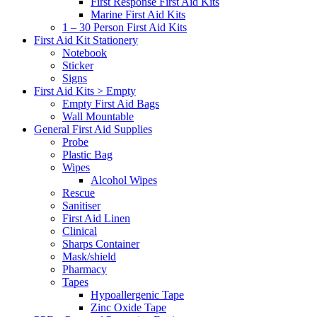
First Response First Aid Kits
Marine First Aid Kits
1 – 30 Person First Aid Kits
First Aid Kit Stationery
Notebook
Sticker
Signs
First Aid Kits > Empty
Empty First Aid Bags
Wall Mountable
General First Aid Supplies
Probe
Plastic Bag
Wipes
Alcohol Wipes
Rescue
Sanitiser
First Aid Linen
Clinical
Sharps Container
Mask/shield
Pharmacy
Tapes
Hypoallergenic Tape
Zinc Oxide Tape