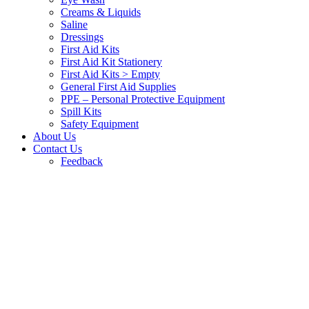
Creams & Liquids
Saline
Dressings
First Aid Kits
First Aid Kit Stationery
First Aid Kits > Empty
General First Aid Supplies
PPE – Personal Protective Equipment
Spill Kits
Safety Equipment
About Us
Contact Us
Feedback