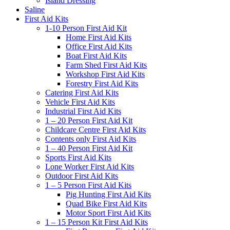
Island Dressing
Saline
First Aid Kits
1-10 Person First Aid Kit
Home First Aid Kits
Office First Aid Kits
Boat First Aid Kits
Farm Shed First Aid Kits
Workshop First Aid Kits
Forestry First Aid Kits
Catering First Aid Kits
Vehicle First Aid Kits
Industrial First Aid Kits
1 – 20 Person First Aid Kit
Childcare Centre First Aid Kits
Contents only First Aid Kits
1 – 40 Person First Aid Kit
Sports First Aid Kits
Lone Worker First Aid Kits
Outdoor First Aid Kits
1 – 5 Person First Aid Kits
Pig Hunting First Aid Kits
Quad Bike First Aid Kits
Motor Sport First Aid Kits
1 – 15 Person Kit First Aid Kits