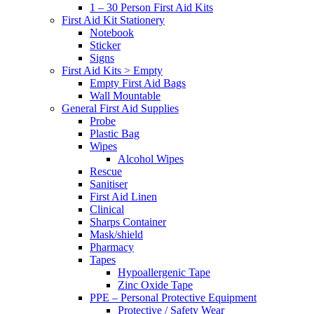
1 – 30 Person First Aid Kits
First Aid Kit Stationery
Notebook
Sticker
Signs
First Aid Kits > Empty
Empty First Aid Bags
Wall Mountable
General First Aid Supplies
Probe
Plastic Bag
Wipes
Alcohol Wipes
Rescue
Sanitiser
First Aid Linen
Clinical
Sharps Container
Mask/shield
Pharmacy
Tapes
Hypoallergenic Tape
Zinc Oxide Tape
PPE – Personal Protective Equipment
Protective / Safety Wear