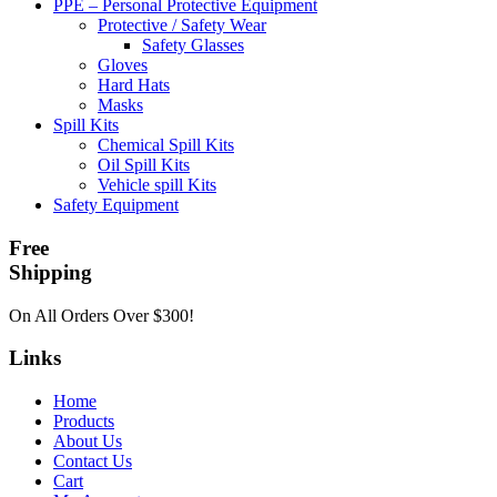
PPE – Personal Protective Equipment
Protective / Safety Wear
Safety Glasses
Gloves
Hard Hats
Masks
Spill Kits
Chemical Spill Kits
Oil Spill Kits
Vehicle spill Kits
Safety Equipment
Free
Shipping
On All Orders Over $300!
Links
Home
Products
About Us
Contact Us
Cart