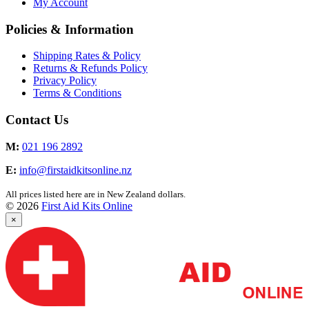
My Account
Policies & Information
Shipping Rates & Policy
Returns & Refunds Policy
Privacy Policy
Terms & Conditions
Contact Us
M:
021 196 2892
E:
info@firstaidkitsonline.nz
All prices listed here are in New Zealand dollars.
© 2026
First Aid Kits Online
×