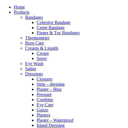
Home
Products
Bandages
Cohesive Bandage
Crepe Bandage
Finger & Toe Bandages
Thermometer
Burn Care
Creams & Liquids
Cream
Spray
Eye Wash
Saline
Dressings
Closures
Strip – dressing
Plaster – Blue
Pressure
Combine
Eye Care
Gauze
Plasters
Plaster – Waterproof
Island Dressing