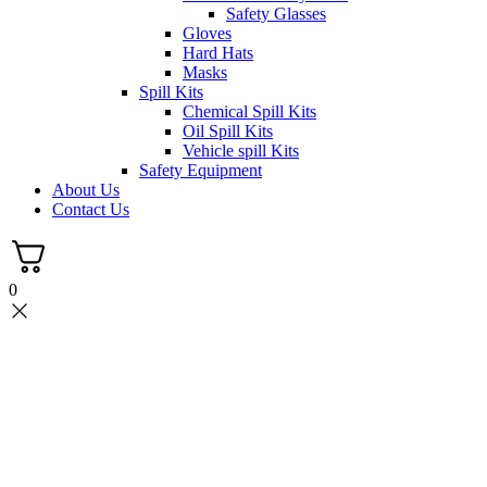
Safety Glasses
Gloves
Hard Hats
Masks
Spill Kits
Chemical Spill Kits
Oil Spill Kits
Vehicle spill Kits
Safety Equipment
About Us
Contact Us
0