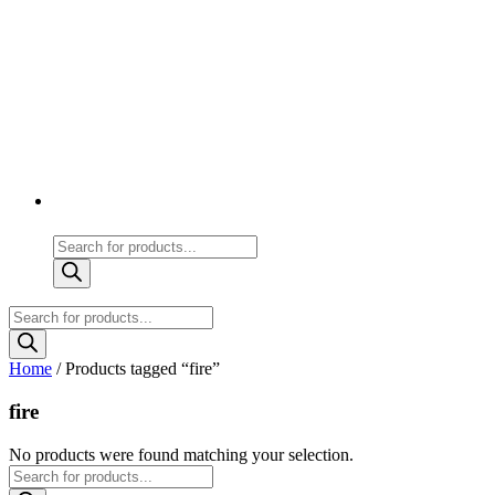
Products
search
Products
search
Home
/ Products tagged “fire”
fire
No products were found matching your selection.
Products
search