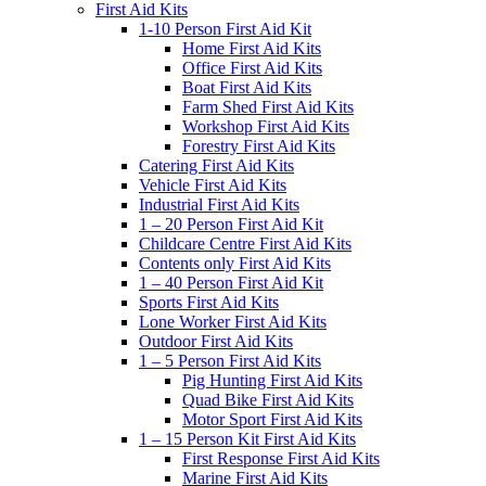
First Aid Kits
1-10 Person First Aid Kit
Home First Aid Kits
Office First Aid Kits
Boat First Aid Kits
Farm Shed First Aid Kits
Workshop First Aid Kits
Forestry First Aid Kits
Catering First Aid Kits
Vehicle First Aid Kits
Industrial First Aid Kits
1 – 20 Person First Aid Kit
Childcare Centre First Aid Kits
Contents only First Aid Kits
1 – 40 Person First Aid Kit
Sports First Aid Kits
Lone Worker First Aid Kits
Outdoor First Aid Kits
1 – 5 Person First Aid Kits
Pig Hunting First Aid Kits
Quad Bike First Aid Kits
Motor Sport First Aid Kits
1 – 15 Person Kit First Aid Kits
First Response First Aid Kits
Marine First Aid Kits