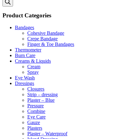
Product Categories
Bandages
Cohesive Bandage
Crepe Bandage
Finger & Toe Bandages
Thermometer
Burn Care
Creams & Liquids
Cream
Spray
Eye Wash
Dressings
Closures
Strip – dressing
Plaster – Blue
Pressure
Combine
Eye Care
Gauze
Plasters
Plaster – Waterproof