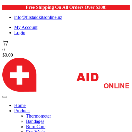
Free Shipping On All Orders Over $300!
info@firstaidkitsonline.nz
My Account
Login
0
$
0.00
Home
Products
Thermometer
Bandages
Burn Care
Eye Wash